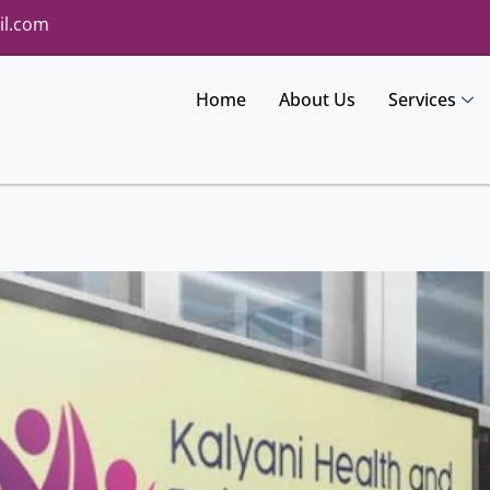
il.com
Home
About Us
Services