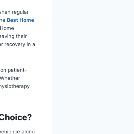
 when regular
the
Best Home
. Home
eaving their
r recovery in a
on patient-
. Whether
physiotherapy
 Choice?
venience along