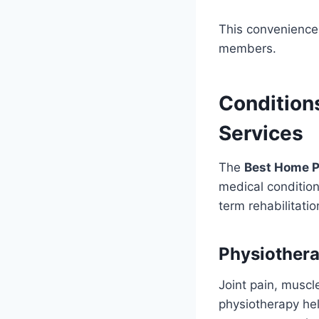
This convenience 
members.
Condition
Services
The
Best Home P
medical condition
term rehabilitati
Physiothera
Joint pain, muscle
physiotherapy hel