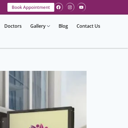
Book Appointment
Doctors
Gallery
Blog
Contact Us