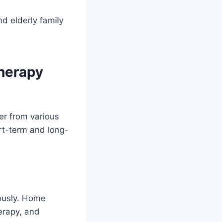
d elderly family
herapy
er from various
ort-term and long-
iously. Home
erapy, and