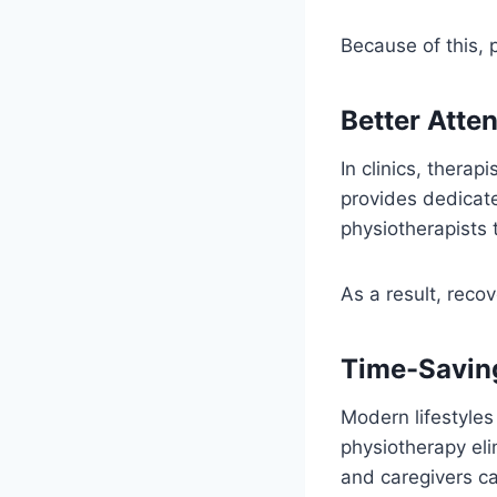
Because of this, 
Better Atte
In clinics, thera
provides dedicate
physiotherapists 
As a result, reco
Time-Savin
Modern lifestyles
physiotherapy eli
and caregivers c