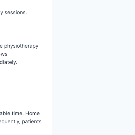
py sessions.
me physiotherapy
lows
iately.
uable time. Home
equently, patients