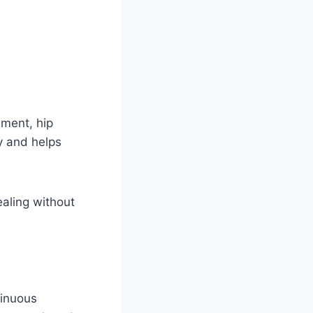
ement, hip
y and helps
ealing without
tinuous