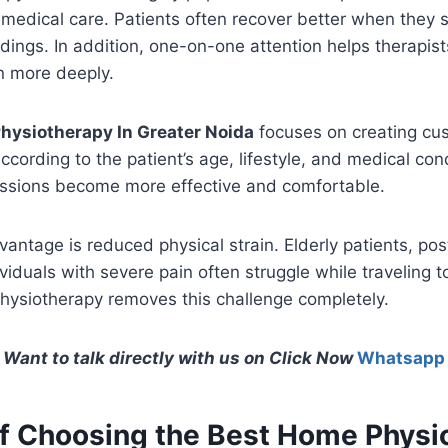
 medical care. Patients often recover better when they s
dings. In addition, one-on-one attention helps therapis
on more deeply.
hysiotherapy In Greater Noida
focuses on creating cu
ccording to the patient’s age, lifestyle, and medical con
sessions become more effective and comfortable.
antage is reduced physical strain. Elderly patients, po
viduals with severe pain often struggle while traveling to
ysiotherapy removes this challenge completely.
Want to talk directly with us on Click Now
Whatsapp
of Choosing the Best Home Physi