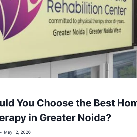
ld You Choose the Best Ho
erapy in Greater Noida?
May 12, 2026