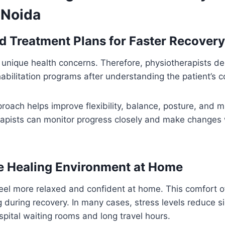
 Noida
d Treatment Plans for Faster Recovery
 unique health concerns. Therefore, physiotherapists d
abilitation programs after understanding the patient’s co
oach helps improve flexibility, balance, posture, and m
rapists can monitor progress closely and make change
e Healing Environment at Home
feel more relaxed and confident at home. This comfort 
 during recovery. In many cases, stress levels reduce s
spital waiting rooms and long travel hours.