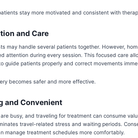
patients stay more motivated and consistent with thera
ntion and Care
pists may handle several patients together. However, ho
d attention during every session. This focused care al
to guide patients properly and correct movements immed
very becomes safer and more effective.
g and Convenient
 are busy, and traveling for treatment can consume val
minates travel-related stress and waiting periods. Cons
an manage treatment schedules more comfortably.