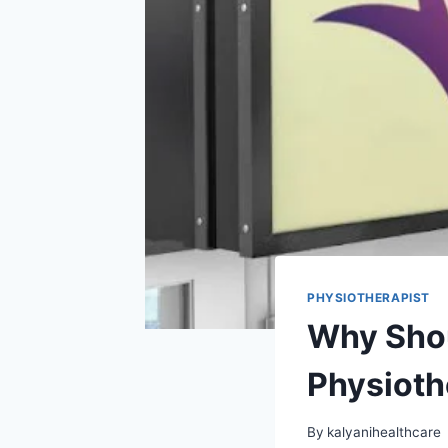
PHYSIOTHERAPIST
Why Shou
Physioth
By
kalyanihealthcare