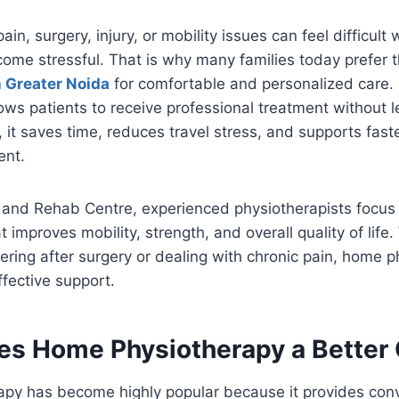
in, surgery, injury, or mobility issues can feel difficult
ecome stressful. That is why many families today prefer 
 Greater Noida
for comfortable and personalized care
ows patients to receive professional treatment without l
it saves time, reduces travel stress, and supports faste
ent.
 and Rehab Centre, experienced physiotherapists focus 
 improves mobility, strength, and overall quality of life
ring after surgery or dealing with chronic pain, home 
ffective support.
s Home Physiotherapy a Better
py has become highly popular because it provides con