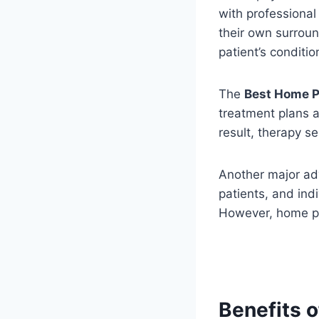
with professional
their own surroun
patient’s conditi
The
Best Home P
treatment plans a
result, therapy 
Another major adv
patients, and indi
However, home ph
Benefits 