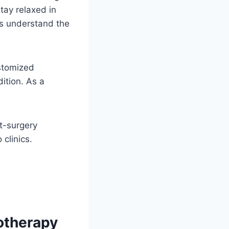
tay relaxed in
ts understand the
stomized
dition. As a
st-surgery
 clinics.
otherapy