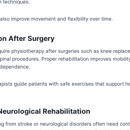
n techniques.
also improve movement and flexibility over time.
on After Surgery
uire physiotherapy after surgeries such as knee replac
pinal procedures. Proper rehabilitation improves mobilit
independence.
rapists guide patients with safe exercises that support h
Neurological Rehabilitation
ng from stroke or neurological disorders often need con