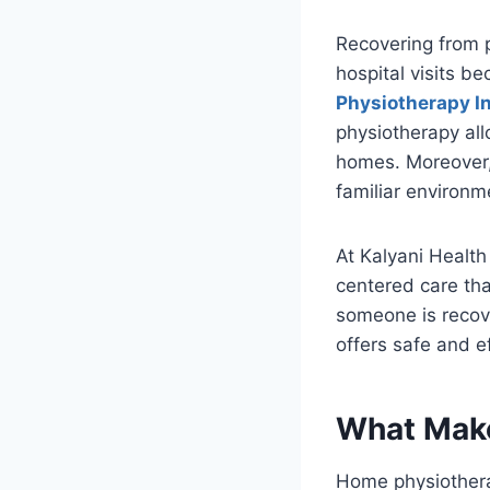
Recovering from pa
hospital visits b
Physiotherapy In
physiotherapy all
homes. Moreover, 
familiar environm
At Kalyani Health
centered care that
someone is recove
offers safe and e
What Make
Home physiothera