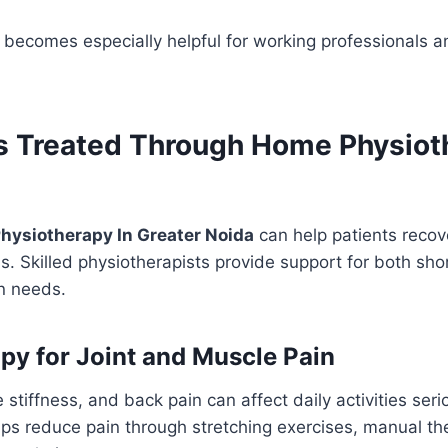
becomes especially helpful for working professionals an
s Treated Through Home Physiot
hysiotherapy In Greater Noida
can help patients recov
s. Skilled physiotherapists provide support for both sh
on needs.
py for Joint and Muscle Pain
 stiffness, and back pain can affect daily activities ser
ps reduce pain through stretching exercises, manual th