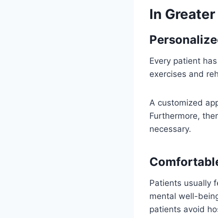
In Greater
Personalize
Every patient has
exercises and reh
A customized appr
Furthermore, the
necessary.
Comfortabl
Patients usually 
mental well-being
patients avoid ho