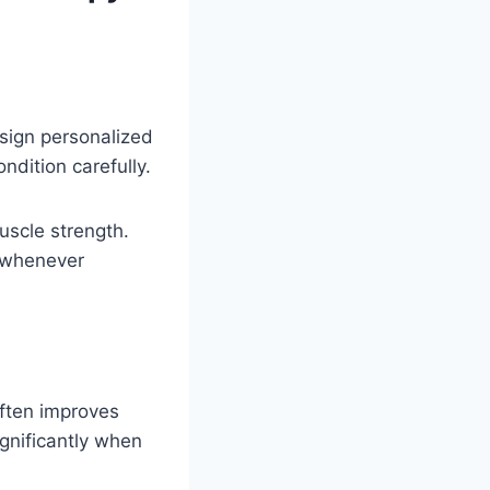
esign personalized
ndition carefully.
uscle strength.
s whenever
often improves
ignificantly when