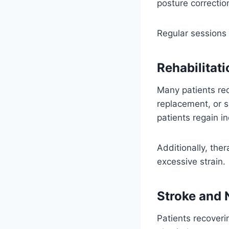
posture correctio
Regular sessions 
Rehabilitati
Many patients req
replacement, or s
patients regain 
Additionally, the
excessive strain.
Stroke and 
Patients recoveri