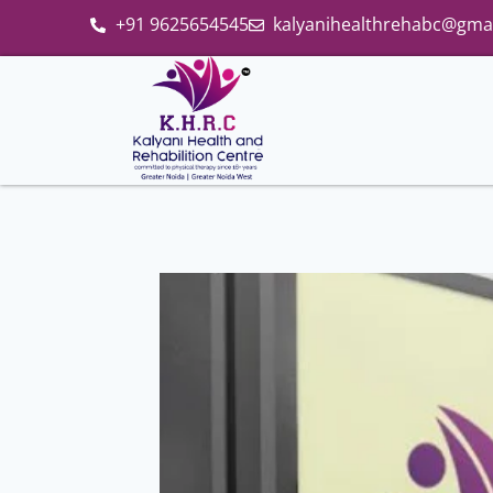
+91 9625654545
kalyanihealthrehabc@gma