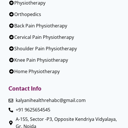
Physiotherapy
Orthopedics
Back Pain Physiotherapy
Cervical Pain Physiotherapy
Shoulder Pain Physiotherapy
Knee Pain Physiotherapy
Home Physiotherapy
Contact Info
kalyanihealthrehabc@gmail.com
+91 9625654545
A-155, Sector -P3, Opposite Kendriya Vidyalaya,
Gr. Noida