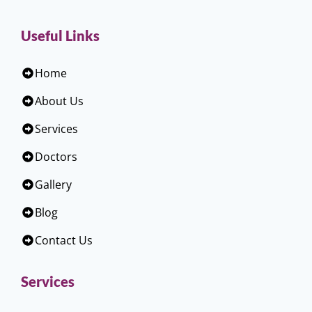
Useful Links
Home
About Us
Services
Doctors
Gallery
Blog
Contact Us
Services