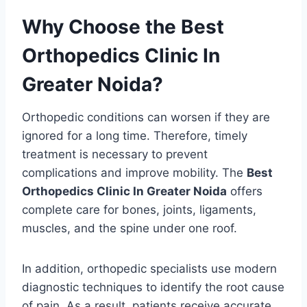
Why Choose the Best
Orthopedics Clinic In
Greater Noida?
Orthopedic conditions can worsen if they are
ignored for a long time. Therefore, timely
treatment is necessary to prevent
complications and improve mobility. The
Best
Orthopedics Clinic In Greater Noida
offers
complete care for bones, joints, ligaments,
muscles, and the spine under one roof.
In addition, orthopedic specialists use modern
diagnostic techniques to identify the root cause
of pain. As a result, patients receive accurate