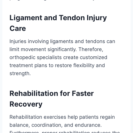
Ligament and Tendon Injury
Care
Injuries involving ligaments and tendons can
limit movement significantly. Therefore,
orthopedic specialists create customized
treatment plans to restore flexibility and
strength.
Rehabilitation for Faster
Recovery
Rehabilitation exercises help patients regain
balance, coordination, and endurance.