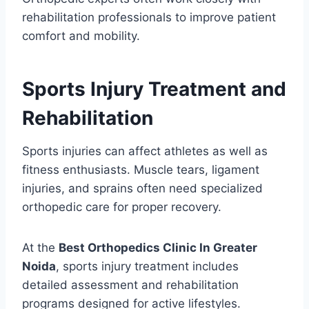
rehabilitation professionals to improve patient
comfort and mobility.
Sports Injury Treatment and
Rehabilitation
Sports injuries can affect athletes as well as
fitness enthusiasts. Muscle tears, ligament
injuries, and sprains often need specialized
orthopedic care for proper recovery.
At the
Best Orthopedics Clinic In Greater
Noida
, sports injury treatment includes
detailed assessment and rehabilitation
programs designed for active lifestyles.