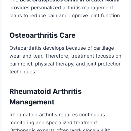
provides personalized arthritis management
plans to reduce pain and improve joint function.
Osteoarthritis Care
Osteoarthritis develops because of cartilage
wear and tear. Therefore, treatment focuses on
pain relief, physical therapy, and joint protection
techniques.
Rheumatoid Arthritis
Management
Rheumatoid arthritis requires continuous
monitoring and specialized treatment.
Orthopedic experts often work closely with