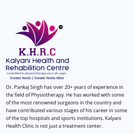
Dr. Pankaj Singh has over 20+ years of experience in
the field of Physiotherapy. He has worked with some
of the most renowned surgeons in the country and
have contributed various stages of his career in some
of the top hospitals and sports institutions. Kalyani
Health Clinic is not just a treatment center.