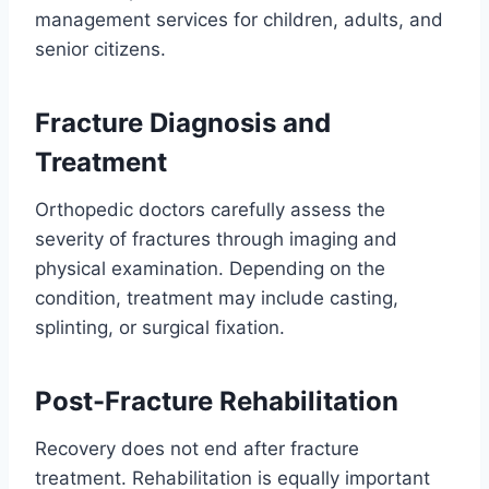
management services for children, adults, and
senior citizens.
Fracture Diagnosis and
Treatment
Orthopedic doctors carefully assess the
severity of fractures through imaging and
physical examination. Depending on the
condition, treatment may include casting,
splinting, or surgical fixation.
Post-Fracture Rehabilitation
Recovery does not end after fracture
treatment. Rehabilitation is equally important