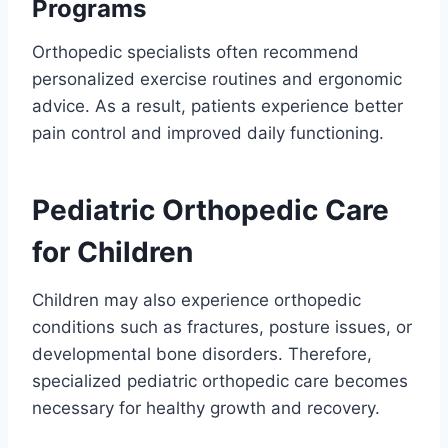
Programs
Orthopedic specialists often recommend
personalized exercise routines and ergonomic
advice. As a result, patients experience better
pain control and improved daily functioning.
Pediatric Orthopedic Care
for Children
Children may also experience orthopedic
conditions such as fractures, posture issues, or
developmental bone disorders. Therefore,
specialized pediatric orthopedic care becomes
necessary for healthy growth and recovery.