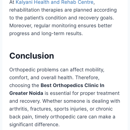
At
Kalyani Health and Rehab Centre
,
rehabilitation therapies are planned according
to the patient’s condition and recovery goals.
Moreover, regular monitoring ensures better
progress and long-term results.
Conclusion
Orthopedic problems can affect mobility,
comfort, and overall health. Therefore,
choosing the
Best Orthopedics Clinic In
Greater Noida
is essential for proper treatment
and recovery. Whether someone is dealing with
arthritis, fractures, sports injuries, or chronic
back pain, timely orthopedic care can make a
significant difference.