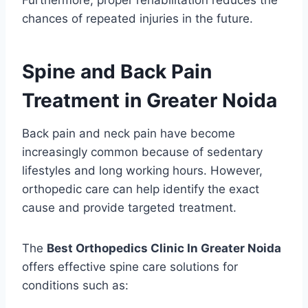
Furthermore, proper rehabilitation reduces the
chances of repeated injuries in the future.
Spine and Back Pain
Treatment in Greater Noida
Back pain and neck pain have become
increasingly common because of sedentary
lifestyles and long working hours. However,
orthopedic care can help identify the exact
cause and provide targeted treatment.
The
Best Orthopedics Clinic In Greater Noida
offers effective spine care solutions for
conditions such as: