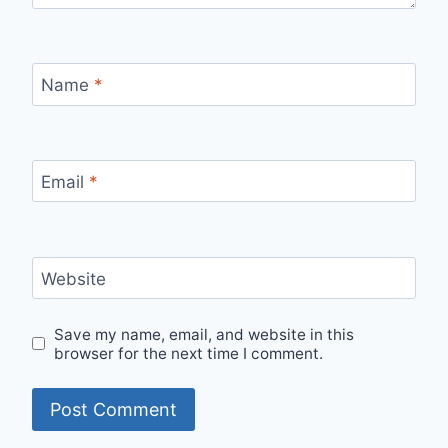
Name
*
Email
*
Website
Save my name, email, and website in this
browser for the next time I comment.