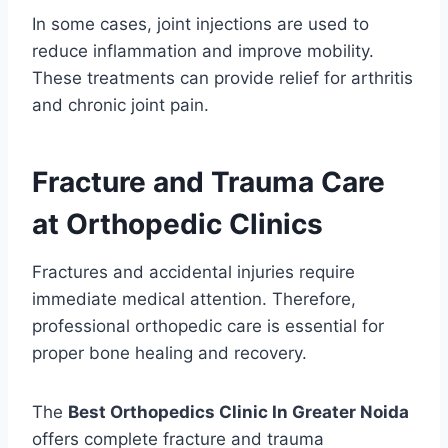
In some cases, joint injections are used to
reduce inflammation and improve mobility.
These treatments can provide relief for arthritis
and chronic joint pain.
Fracture and Trauma Care
at Orthopedic Clinics
Fractures and accidental injuries require
immediate medical attention. Therefore,
professional orthopedic care is essential for
proper bone healing and recovery.
The
Best Orthopedics Clinic In Greater Noida
offers complete fracture and trauma