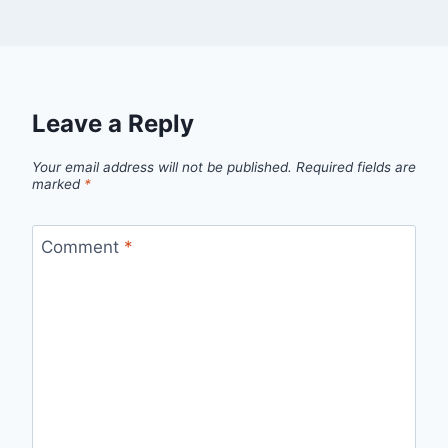
Leave a Reply
Your email address will not be published.
Required fields are
marked
*
Comment
*