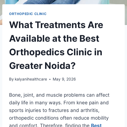
ORTHOPEDIC CLINIC
What Treatments Are
Available at the Best
Orthopedics Clinic in
Greater Noida?
By
kalyanihealthcare
May 9, 2026
Bone, joint, and muscle problems can affect
daily life in many ways. From knee pain and
sports injuries to fractures and arthritis,
orthopedic conditions often reduce mobility
and comfort. Therefore, finding the
Best