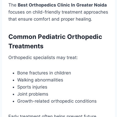
The
Best Orthopedics Clinic In Greater Noida
focuses on child-friendly treatment approaches
that ensure comfort and proper healing.
Common Pediatric Orthopedic
Treatments
Orthopedic specialists may treat:
Bone fractures in children
Walking abnormalities
Sports injuries
Joint problems
Growth-related orthopedic conditions
Early treatment often helps prevent future