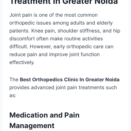
Treatment in Greater Noida
Joint pain is one of the most common
orthopedic issues among adults and elderly
patients. Knee pain, shoulder stiffness, and hip
discomfort often make routine activities
difficult. However, early orthopedic care can
reduce pain and improve joint function
effectively.
The
Best Orthopedics Clinic In Greater Noida
provides advanced joint pain treatments such
as:
Medication and Pain
Management