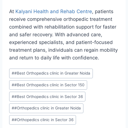
At
Kalyani Health and Rehab Centre
, patients
receive comprehensive orthopedic treatment
combined with rehabilitation support for faster
and safer recovery. With advanced care,
experienced specialists, and patient-focused
treatment plans, individuals can regain mobility
and return to daily life with confidence.
#
#Best Orthopedics clinic in Greater Noida
#
#Best Orthopedics clinic in Sector 150
#
#Best Orthopedics clinic in Sector 36
#
#Orthopedics clinic in Greater Noida
#
#Orthopedics clinic in Sector 36