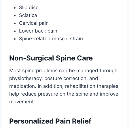
Slip disc
Sciatica
Cervical pain
Lower back pain
Spine-related muscle strain
Non-Surgical Spine Care
Most spine problems can be managed through
physiotherapy, posture correction, and
medication. In addition, rehabilitation therapies
help reduce pressure on the spine and improve
movement.
Personalized Pain Relief