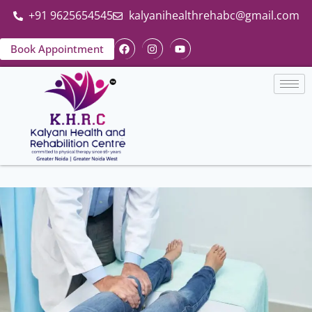
+91 9625654545
kalyanihealthrehabc@gmail.com
Book Appointment