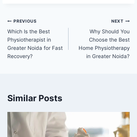
PREVIOUS
NEXT
Which Is the Best
Why Should You
Physiotherapist in
Choose the Best
Greater Noida for Fast
Home Physiotherapy
Recovery?
in Greater Noida?
Similar Posts