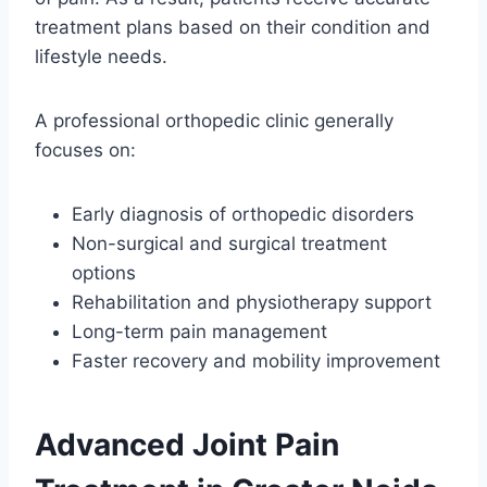
treatment plans based on their condition and
lifestyle needs.
A professional orthopedic clinic generally
focuses on:
Early diagnosis of orthopedic disorders
Non-surgical and surgical treatment
options
Rehabilitation and physiotherapy support
Long-term pain management
Faster recovery and mobility improvement
Advanced Joint Pain