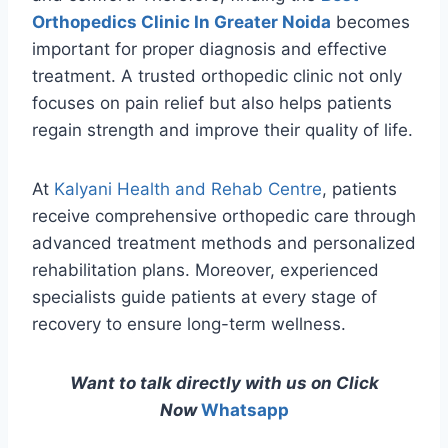
Orthopedics Clinic In Greater Noida
becomes
important for proper diagnosis and effective
treatment. A trusted orthopedic clinic not only
focuses on pain relief but also helps patients
regain strength and improve their quality of life.
At
Kalyani Health and Rehab Centre
, patients
receive comprehensive orthopedic care through
advanced treatment methods and personalized
rehabilitation plans. Moreover, experienced
specialists guide patients at every stage of
recovery to ensure long-term wellness.
Want to talk directly with us on Click
Now
Whatsapp