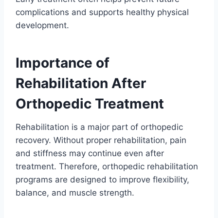
complications and supports healthy physical
development.
Importance of
Rehabilitation After
Orthopedic Treatment
Rehabilitation is a major part of orthopedic
recovery. Without proper rehabilitation, pain
and stiffness may continue even after
treatment. Therefore, orthopedic rehabilitation
programs are designed to improve flexibility,
balance, and muscle strength.