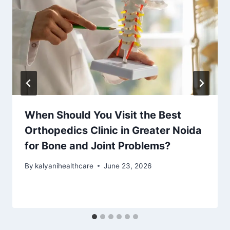
When Should You Visit the Best
Orthopedics Clinic in Greater Noida
for Bone and Joint Problems?
By
kalyanihealthcare
June 23, 2026