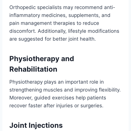
Orthopedic specialists may recommend anti-
inflammatory medicines, supplements, and
pain management therapies to reduce
discomfort. Additionally, lifestyle modifications
are suggested for better joint health.
Physiotherapy and
Rehabilitation
Physiotherapy plays an important role in
strengthening muscles and improving flexibility.
Moreover, guided exercises help patients
recover faster after injuries or surgeries.
Joint Injections