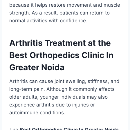
because it helps restore movement and muscle
strength. As a result, patients can return to
normal activities with confidence.
Arthritis Treatment at the
Best Orthopedics Clinic In
Greater Noida
Arthritis can cause joint swelling, stiffness, and
long-term pain. Although it commonly affects
older adults, younger individuals may also
experience arthritis due to injuries or
autoimmune conditions.
The
Best Orthopedics Clinic In Greater Noida