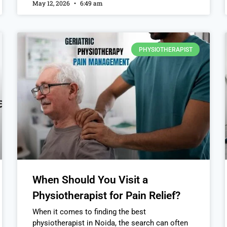
May 12, 2026
6:49 am
PHYSIOTHERAPIST
When Should You Visit a
Physiotherapist for Pain Relief?
When it comes to finding the best
physiotherapist in Noida, the search can often