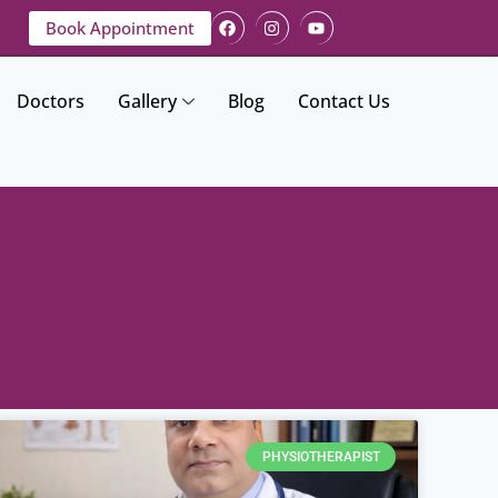
Book Appointment
Doctors
Gallery
Blog
Contact Us
PHYSIOTHERAPIST