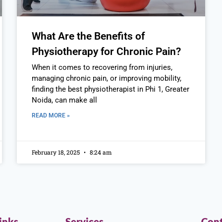
What Are the Benefits of
Physiotherapy for Chronic Pain?
When it comes to recovering from injuries,
managing chronic pain, or improving mobility,
finding the best physiotherapist in Phi 1, Greater
Noida, can make all
READ MORE »
February 18, 2025
8:24 am
inks
Services
Cont