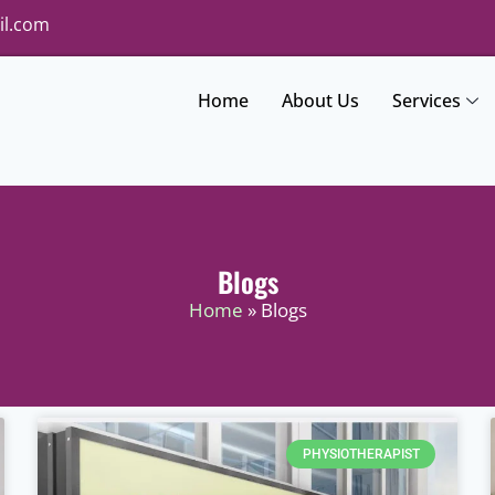
il.com
Home
About Us
Services
Blogs
Home
» Blogs
PHYSIOTHERAPIST