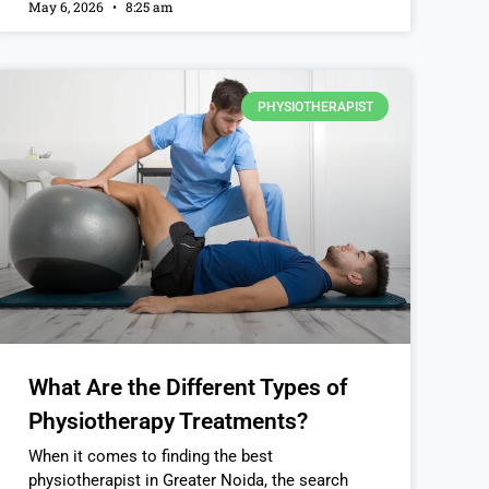
May 6, 2026
8:25 am
PHYSIOTHERAPIST
What Are the Different Types of
Physiotherapy Treatments?
When it comes to finding the best
physiotherapist in Greater Noida, the search