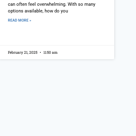
can often feel overwhelming. With so many
options available, how do you
READ MORE »
February 21, 2025
11:50 am