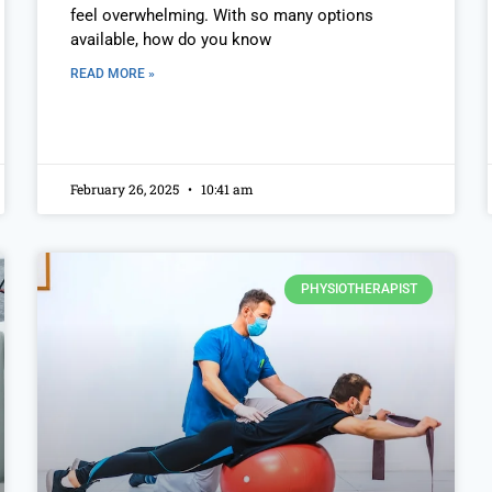
feel overwhelming. With so many options
available, how do you know
READ MORE »
February 26, 2025
10:41 am
PHYSIOTHERAPIST