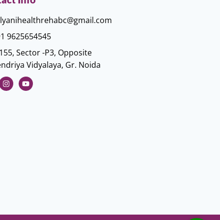
lyanihealthrehabc@gmail.com
1 9625654545
155, Sector -P3, Opposite
ndriya Vidyalaya, Gr. Noida