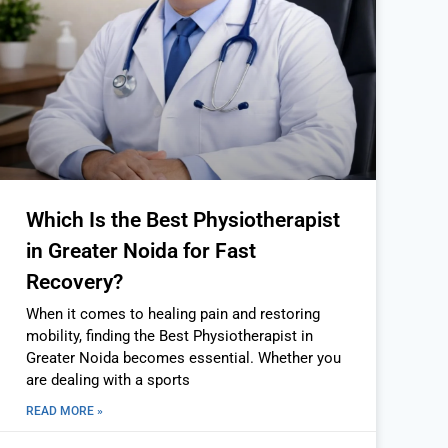
Which Is the Best Physiotherapist
in Greater Noida for Fast
Recovery?
When it comes to healing pain and restoring
mobility, finding the Best Physiotherapist in
Greater Noida becomes essential. Whether you
are dealing with a sports
READ MORE »