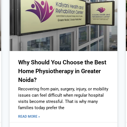
Why Should You Choose the Best
Home Physiotherapy in Greater
Noida?
Recovering from pain, surgery, injury, or mobility
issues can feel difficult when regular hospital
visits become stressful. That is why many
families today prefer the
READ MORE »