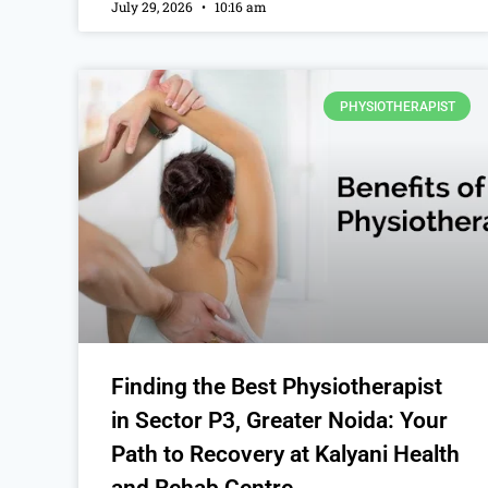
July 29, 2026
10:16 am
PHYSIOTHERAPIST
Finding the Best Physiotherapist
in Sector P3, Greater Noida: Your
Path to Recovery at Kalyani Health