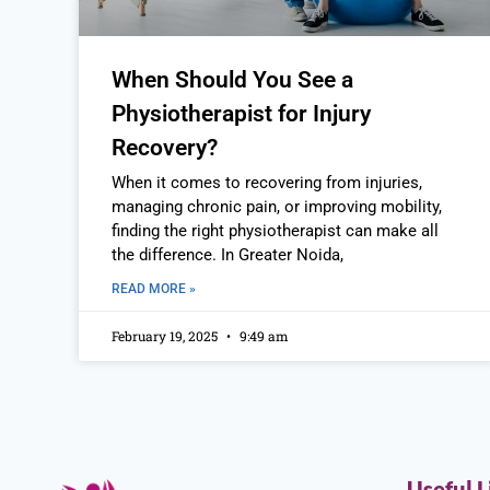
When Should You See a
Physiotherapist for Injury
Recovery?
When it comes to recovering from injuries,
managing chronic pain, or improving mobility,
finding the right physiotherapist can make all
the difference. In Greater Noida,
READ MORE »
February 19, 2025
9:49 am
Useful L