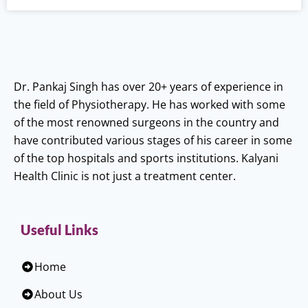
Dr. Pankaj Singh has over 20+ years of experience in
the field of Physiotherapy. He has worked with some
of the most renowned surgeons in the country and
have contributed various stages of his career in some
of the top hospitals and sports institutions. Kalyani
Health Clinic is not just a treatment center.
Useful Links
Home
About Us