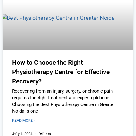
How to Choose the Right
Physiotherapy Centre for Effective
Recovery?
Recovering from an injury, surgery, or chronic pain
requires the right treatment and expert guidance.
Choosing the Best Physiotherapy Centre in Greater
Noida is one
READ MORE »
July 6, 2026
9:11 am