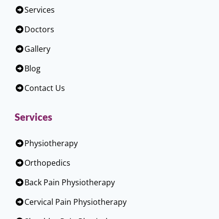
Services
Doctors
Gallery
Blog
Contact Us
Services
Physiotherapy
Orthopedics
Back Pain Physiotherapy
Cervical Pain Physiotherapy