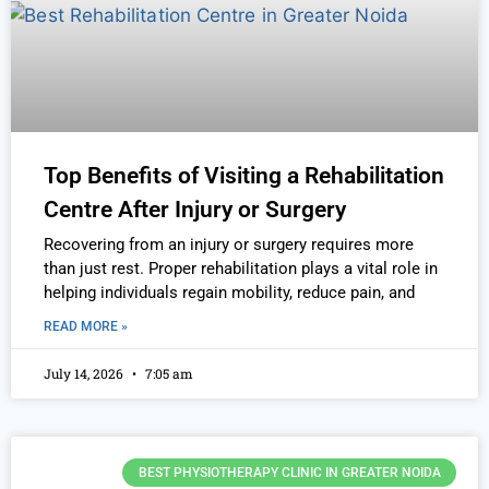
Top Benefits of Visiting a Rehabilitation
Centre After Injury or Surgery
Recovering from an injury or surgery requires more
than just rest. Proper rehabilitation plays a vital role in
helping individuals regain mobility, reduce pain, and
READ MORE »
July 14, 2026
7:05 am
BEST PHYSIOTHERAPY CLINIC IN GREATER NOIDA