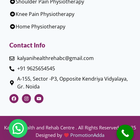
Shoulder Pain Physiotherapy
Knee Pain Physiotherapy
Home Physiotherapy
Contact Info
kalyanihealthrehabc@gmail.com
+91 9625654545
A-155, Sector -P3, Opposite Kendriya Vidyalaya,
Gr. Noida
Kalyani Health and Rehab Centre . All Rights Reserved © 2025
Designed by
PromotionAdda