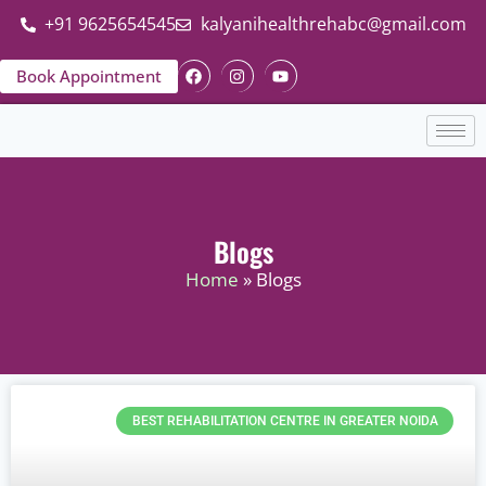
+91 9625654545
kalyanihealthrehabc@gmail.com
Book Appointment
Blogs
Home
» Blogs
BEST REHABILITATION CENTRE IN GREATER NOIDA