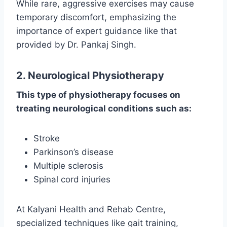
While rare, aggressive exercises may cause
temporary discomfort, emphasizing the
importance of expert guidance like that
provided by Dr. Pankaj Singh.
2. Neurological Physiotherapy
This type of physiotherapy focuses on
treating neurological conditions such as:
Stroke
Parkinson’s disease
Multiple sclerosis
Spinal cord injuries
At Kalyani Health and Rehab Centre,
specialized techniques like gait training,