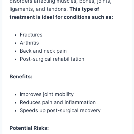
disorders affecting muscles, bones, joints,
ligaments, and tendons.
This type of
treatment is ideal for conditions such as:
Fractures
Arthritis
Back and neck pain
Post-surgical rehabilitation
Benefits:
Improves joint mobility
Reduces pain and inflammation
Speeds up post-surgical recovery
Potential Risks: