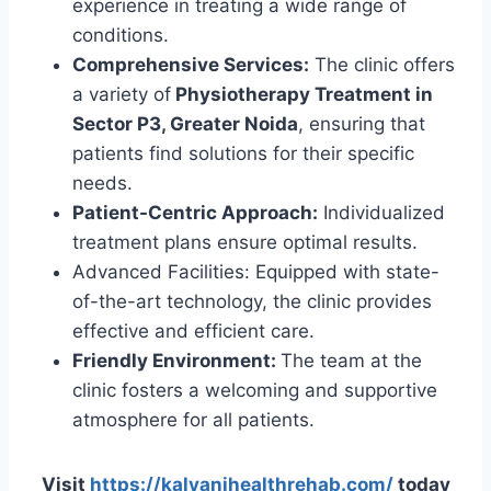
experience in treating a wide range of
conditions.
Comprehensive Services:
The clinic offers
a variety of
Physiotherapy Treatment in
Sector P3, Greater Noida
, ensuring that
patients find solutions for their specific
needs.
Patient-Centric Approach:
Individualized
treatment plans ensure optimal results.
Advanced Facilities: Equipped with state-
of-the-art technology, the clinic provides
effective and efficient care.
Friendly Environment:
The team at the
clinic fosters a welcoming and supportive
atmosphere for all patients.
Visit
https://kalyanihealthrehab.com/
today