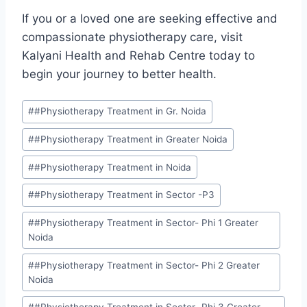
If you or a loved one are seeking effective and
compassionate physiotherapy care, visit
Kalyani Health and Rehab Centre today to
begin your journey to better health.
#
#Physiotherapy Treatment in Gr. Noida
#
#Physiotherapy Treatment in Greater Noida
#
#Physiotherapy Treatment in Noida
#
#Physiotherapy Treatment in Sector -P3
#
#Physiotherapy Treatment in Sector- Phi 1 Greater
Noida
#
#Physiotherapy Treatment in Sector- Phi 2 Greater
Noida