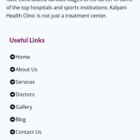
of the top hospitals and sports institutions. Kalyani
Health Clinic is not just a treatment center.
Useful Links
Home
About Us
Services
Doctors
Gallery
Blog
Contact Us