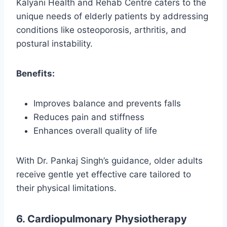
Kalyani Health and Rehab Centre caters to the
unique needs of elderly patients by addressing
conditions like osteoporosis, arthritis, and
postural instability.
Benefits:
Improves balance and prevents falls
Reduces pain and stiffness
Enhances overall quality of life
With Dr. Pankaj Singh’s guidance, older adults
receive gentle yet effective care tailored to
their physical limitations.
6. Cardiopulmonary Physiotherapy