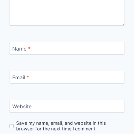
Name
*
Email
*
Website
Save my name, email, and website in this
browser for the next time I comment.