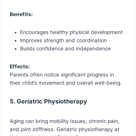
Benefits:
Encourages healthy physical development
Improves strength and coordination
Builds confidence and independence
Effects:
Parents often notice significant progress in
their child’s movement and overall well-being.
5. Geriatric Physiotherapy
Aging can bring mobility issues, chronic pain,
and joint stiffness. Geriatric physiotherapy at