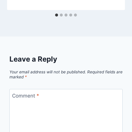
Leave a Reply
Your email address will not be published.
Required fields are
marked
*
Comment
*