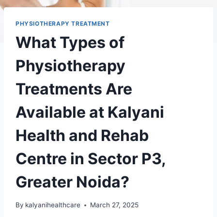
PHYSIOTHERAPY TREATMENT
What Types of
Physiotherapy
Treatments Are
Available at Kalyani
Health and Rehab
Centre in Sector P3,
Greater Noida?
By
kalyanihealthcare
March 27, 2025