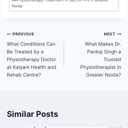
#
#Physiotherapy Treatment in Sector- Phi 3 Greater
Noida
PREVIOUS
NEXT
What Conditions Can
What Makes Dr.
Be Treated by a
Pankaj Singh a
Physiotherapy Doctor
Trusted
at Kalyani Health and
Physiotherapist in
Rehab Centre?
Greater Noida?
Similar Posts