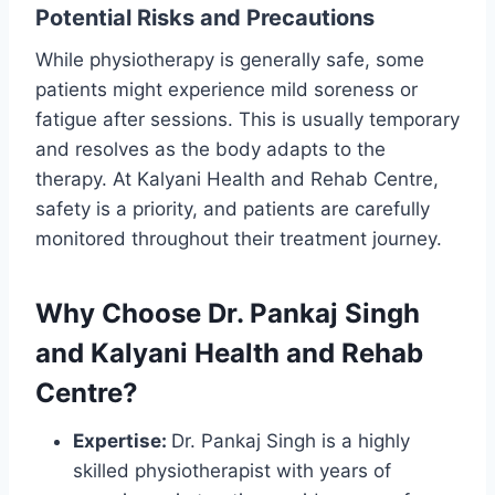
Potential Risks and Precautions
While physiotherapy is generally safe, some
patients might experience mild soreness or
fatigue after sessions. This is usually temporary
and resolves as the body adapts to the
therapy. At Kalyani Health and Rehab Centre,
safety is a priority, and patients are carefully
monitored throughout their treatment journey.
Why Choose Dr. Pankaj Singh
and Kalyani Health and Rehab
Centre?
Expertise:
Dr. Pankaj Singh is a highly
skilled physiotherapist with years of