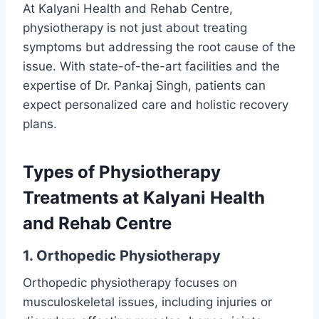
At Kalyani Health and Rehab Centre,
physiotherapy is not just about treating
symptoms but addressing the root cause of the
issue. With state-of-the-art facilities and the
expertise of Dr. Pankaj Singh, patients can
expect personalized care and holistic recovery
plans.
Types of
Physiotherapy
Treatment
s at Kalyani Health
and Rehab Centre
1. Orthopedic Physiotherapy
Orthopedic physiotherapy focuses on
musculoskeletal issues, including injuries or