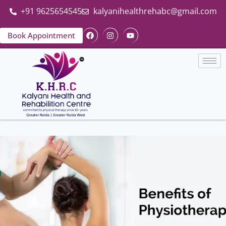
+91 9625654545
kalyanihealthrehabc@gmail.com
Book Appointment