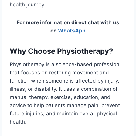
health journey
For more information direct chat with us
on
WhatsApp
Why Choose Physiotherapy?
Physiotherapy is a science-based profession
that focuses on restoring movement and
function when someone is affected by injury,
illness, or disability. It uses a combination of
manual therapy, exercise, education, and
advice to help patients manage pain, prevent
future injuries, and maintain overall physical
health.