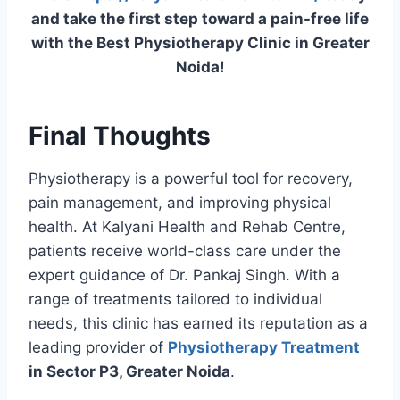
and take the first step toward a pain-free life
with the Best Physiotherapy Clinic in Greater
Noida!
Final Thoughts
Physiotherapy is a powerful tool for recovery,
pain management, and improving physical
health. At Kalyani Health and Rehab Centre,
patients receive world-class care under the
expert guidance of Dr. Pankaj Singh. With a
range of treatments tailored to individual
needs, this clinic has earned its reputation as a
leading provider of
Physiotherapy Treatment
in Sector P3, Greater Noida
.