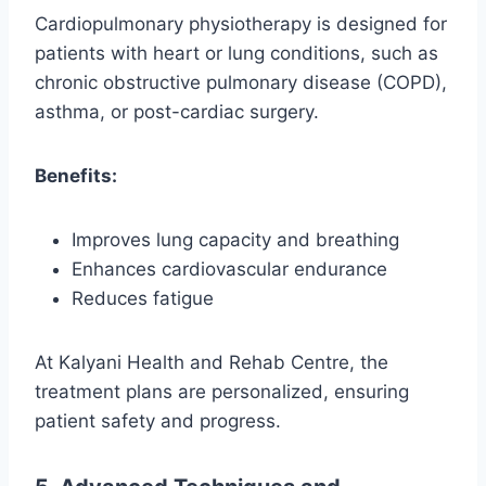
Cardiopulmonary physiotherapy is designed for
patients with heart or lung conditions, such as
chronic obstructive pulmonary disease (COPD),
asthma, or post-cardiac surgery.
Benefits:
Improves lung capacity and breathing
Enhances cardiovascular endurance
Reduces fatigue
At Kalyani Health and Rehab Centre, the
treatment plans are personalized, ensuring
patient safety and progress.