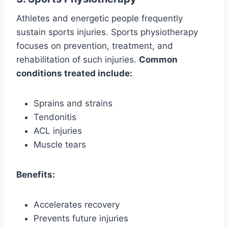
Athletes and energetic people frequently
sustain sports injuries. Sports physiotherapy
focuses on prevention, treatment, and
rehabilitation of such injuries.
Common
conditions treated include:
Sprains and strains
Tendonitis
ACL injuries
Muscle tears
Benefits:
Accelerates recovery
Prevents future injuries