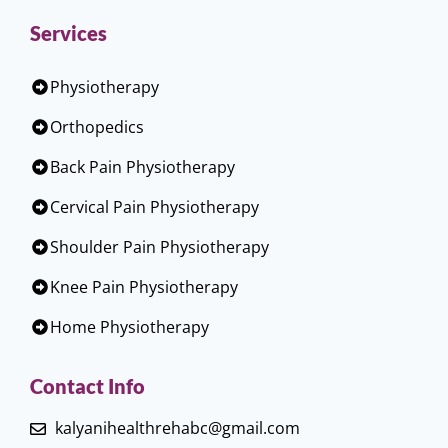
Services
Physiotherapy
Orthopedics
Back Pain Physiotherapy
Cervical Pain Physiotherapy
Shoulder Pain Physiotherapy
Knee Pain Physiotherapy
Home Physiotherapy
Contact Info
kalyanihealthrehabc@gmail.com