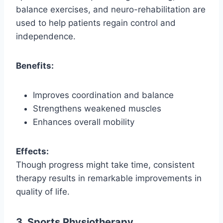
balance exercises, and neuro-rehabilitation are
used to help patients regain control and
independence.
Benefits:
Improves coordination and balance
Strengthens weakened muscles
Enhances overall mobility
Effects:
Though progress might take time, consistent
therapy results in remarkable improvements in
quality of life.
3. Sports Physiotherapy