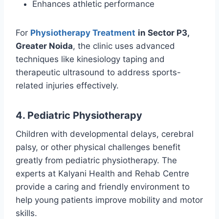
Enhances athletic performance
For
Physiotherapy Treatment
in Sector P3,
Greater Noida
, the clinic uses advanced
techniques like kinesiology taping and
therapeutic ultrasound to address sports-
related injuries effectively.
4. Pediatric Physiotherapy
Children with developmental delays, cerebral
palsy, or other physical challenges benefit
greatly from pediatric physiotherapy. The
experts at Kalyani Health and Rehab Centre
provide a caring and friendly environment to
help young patients improve mobility and motor
skills.