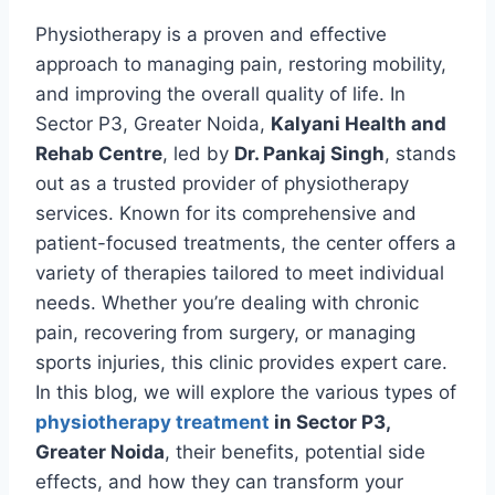
Physiotherapy is a proven and effective
approach to managing pain, restoring mobility,
and improving the overall quality of life. In
Sector P3, Greater Noida,
Kalyani Health and
Rehab Centre
, led by
Dr. Pankaj Singh
, stands
out as a trusted provider of physiotherapy
services. Known for its comprehensive and
patient-focused treatments, the center offers a
variety of therapies tailored to meet individual
needs. Whether you’re dealing with chronic
pain, recovering from surgery, or managing
sports injuries, this clinic provides expert care.
In this blog, we will explore the various types of
physiotherapy treatment
in Sector P3,
Greater Noida
, their benefits, potential side
effects, and how they can transform your