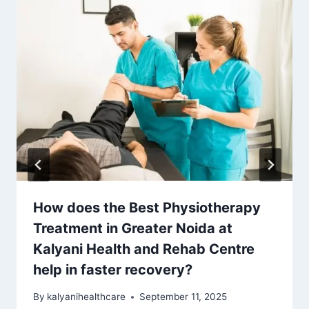
How does the Best Physiotherapy
Treatment in Greater Noida at
Kalyani Health and Rehab Centre
help in faster recovery?
By
kalyanihealthcare
September 11, 2025