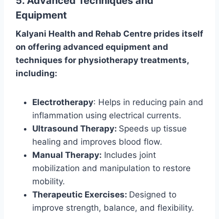
5. Advanced Techniques and
Equipment
Kalyani Health and Rehab Centre prides itself
on offering advanced equipment and
techniques for physiotherapy treatments,
including:
Electrotherapy
: Helps in reducing pain and
inflammation using electrical currents.
Ultrasound Therapy:
Speeds up tissue
healing and improves blood flow.
Manual Therapy:
Includes joint
mobilization and manipulation to restore
mobility.
Therapeutic Exercises:
Designed to
improve strength, balance, and flexibility.