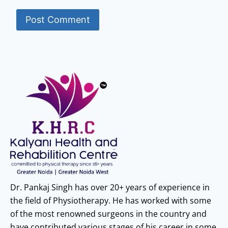
Dr. Pankaj Singh has over 20+ years of experience in
the field of Physiotherapy. He has worked with some
of the most renowned surgeons in the country and
have contributed various stages of his career in some