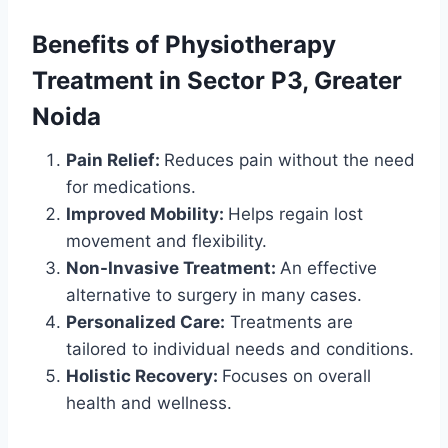
Benefits of
Physiotherapy
Treatment
in Sector P3, Greater
Noida
Pain Relief:
Reduces pain without the need
for medications.
Improved Mobility:
Helps regain lost
movement and flexibility.
Non-Invasive Treatment:
An effective
alternative to surgery in many cases.
Personalized Care:
Treatments are
tailored to individual needs and conditions.
Holistic Recovery:
Focuses on overall
health and wellness.