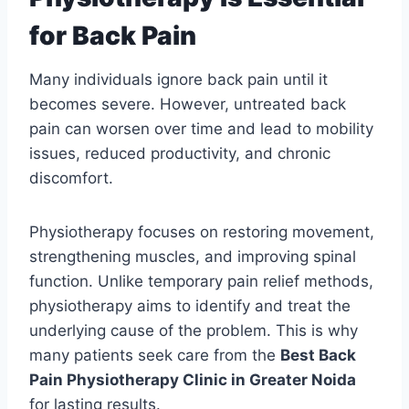
for Back Pain
Many individuals ignore back pain until it
becomes severe. However, untreated back
pain can worsen over time and lead to mobility
issues, reduced productivity, and chronic
discomfort.
Physiotherapy focuses on restoring movement,
strengthening muscles, and improving spinal
function. Unlike temporary pain relief methods,
physiotherapy aims to identify and treat the
underlying cause of the problem. This is why
many patients seek care from the
Best Back
Pain Physiotherapy Clinic in Greater Noida
for lasting results.