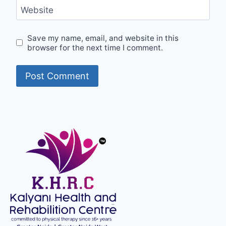
Website
Save my name, email, and website in this
browser for the next time I comment.