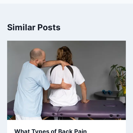
Similar Posts
What Types of Back Pain