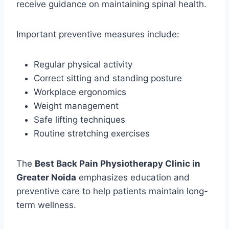
receive guidance on maintaining spinal health.
Important preventive measures include:
Regular physical activity
Correct sitting and standing posture
Workplace ergonomics
Weight management
Safe lifting techniques
Routine stretching exercises
The
Best Back Pain Physiotherapy Clinic in
Greater Noida
emphasizes education and
preventive care to help patients maintain long-
term wellness.