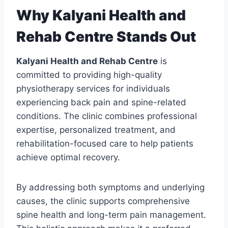
Why Kalyani Health and
Rehab Centre Stands Out
Kalyani Health and Rehab Centre
is
committed to providing high-quality
physiotherapy services for individuals
experiencing back pain and spine-related
conditions. The clinic combines professional
expertise, personalized treatment, and
rehabilitation-focused care to help patients
achieve optimal recovery.
By addressing both symptoms and underlying
causes, the clinic supports comprehensive
spine health and long-term pain management.