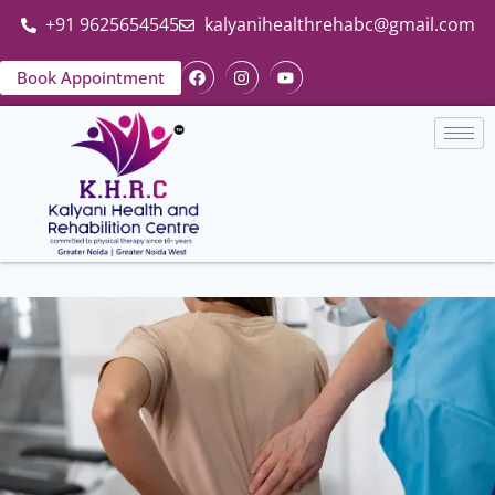
+91 9625654545
kalyanihealthrehabc@gmail.com
Book Appointment