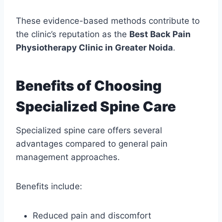
These evidence-based methods contribute to
the clinic’s reputation as the
Best Back Pain
Physiotherapy Clinic in Greater Noida
.
Benefits of Choosing
Specialized Spine Care
Specialized spine care offers several
advantages compared to general pain
management approaches.
Benefits include:
Reduced pain and discomfort