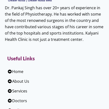
Dr. Pankaj Singh has over 20+ years of experience in
the field of Physiotherapy. He has worked with some
of the most renowned surgeons in the country and
have contributed various stages of his career in some
of the top hospitals and sports institutions. Kalyani
Health Clinic is not just a treatment center.
Useful Links
Home
About Us
Services
Doctors