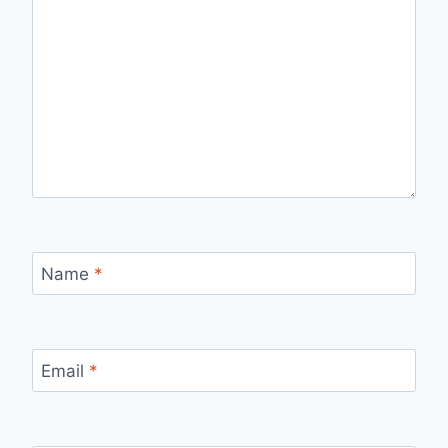
Name
*
Email
*