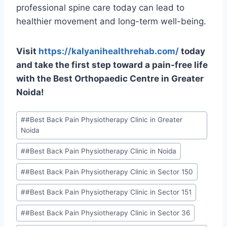
professional spine care today can lead to
healthier movement and long-term well-being.
Visit
https://kalyanihealthrehab.com/
today
and take the first step toward a pain-free life
with the Best Orthopaedic Centre in Greater
Noida!
#
#Best Back Pain Physiotherapy Clinic in Greater
Noida
#
#Best Back Pain Physiotherapy Clinic in Noida
#
#Best Back Pain Physiotherapy Clinic in Sector 150
#
#Best Back Pain Physiotherapy Clinic in Sector 151
#
#Best Back Pain Physiotherapy Clinic in Sector 36