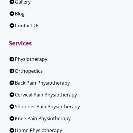
Gallery
Blog
Contact Us
Services
Physiotherapy
Orthopedics
Back Pain Physiotherapy
Cervical Pain Physiotherapy
Shoulder Pain Physiotherapy
Knee Pain Physiotherapy
Home Physiotherapy