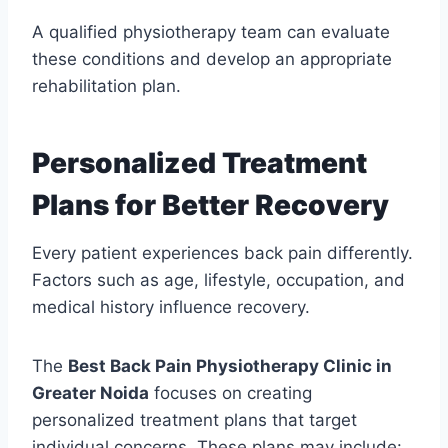
A qualified physiotherapy team can evaluate
these conditions and develop an appropriate
rehabilitation plan.
Personalized Treatment
Plans for Better Recovery
Every patient experiences back pain differently.
Factors such as age, lifestyle, occupation, and
medical history influence recovery.
The
Best Back Pain Physiotherapy Clinic in
Greater Noida
focuses on creating
personalized treatment plans that target
individual concerns. These plans may include: