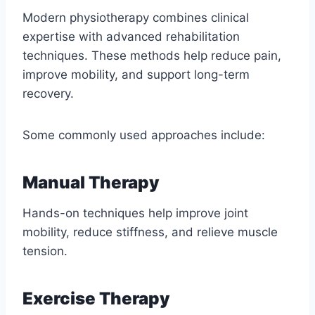
Modern physiotherapy combines clinical
expertise with advanced rehabilitation
techniques. These methods help reduce pain,
improve mobility, and support long-term
recovery.
Some commonly used approaches include:
Manual Therapy
Hands-on techniques help improve joint
mobility, reduce stiffness, and relieve muscle
tension.
Exercise Therapy