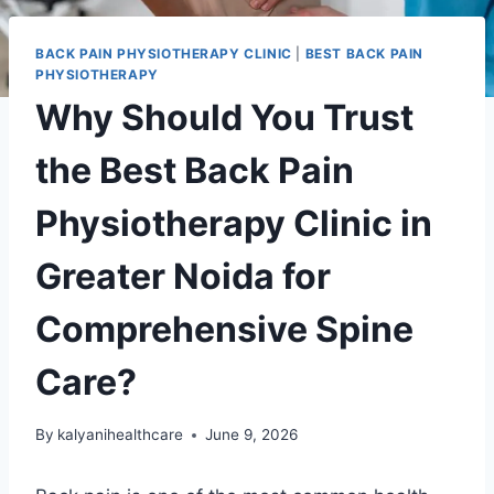
BACK PAIN PHYSIOTHERAPY CLINIC
|
BEST BACK PAIN
PHYSIOTHERAPY
Why Should You Trust
the Best Back Pain
Physiotherapy Clinic in
Greater Noida for
Comprehensive Spine
Care?
By
kalyanihealthcare
June 9, 2026