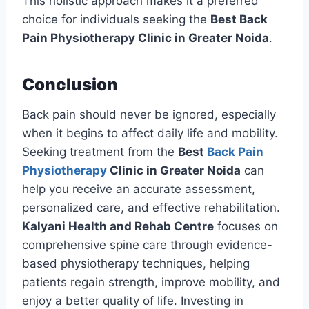
This holistic approach makes it a preferred
choice for individuals seeking the
Best Back
Pain Physiotherapy Clinic in Greater Noida
.
Conclusion
Back pain should never be ignored, especially
when it begins to affect daily life and mobility.
Seeking treatment from the
Best
Back Pain
Physiotherapy
Clinic in Greater Noida
can
help you receive an accurate assessment,
personalized care, and effective rehabilitation.
Kalyani Health and Rehab Centre
focuses on
comprehensive spine care through evidence-
based physiotherapy techniques, helping
patients regain strength, improve mobility, and
enjoy a better quality of life. Investing in