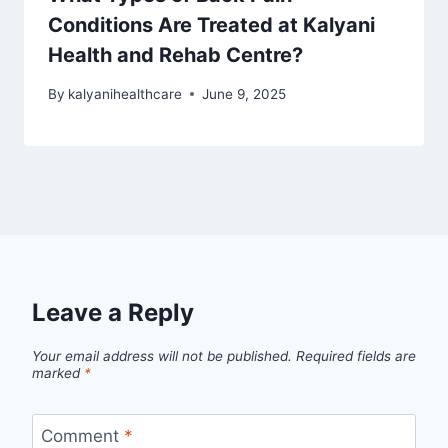
Conditions Are Treated at Kalyani
Health and Rehab Centre?
By
kalyanihealthcare
June 9, 2025
Leave a Reply
Your email address will not be published.
Required fields are
marked
*
Comment
*