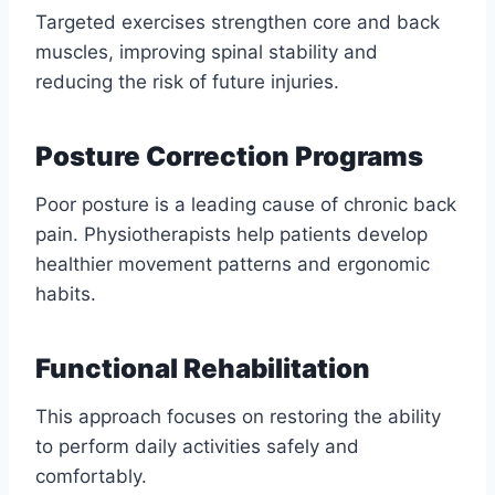
Targeted exercises strengthen core and back
muscles, improving spinal stability and
reducing the risk of future injuries.
Posture Correction Programs
Poor posture is a leading cause of chronic back
pain. Physiotherapists help patients develop
healthier movement patterns and ergonomic
habits.
Functional Rehabilitation
This approach focuses on restoring the ability
to perform daily activities safely and
comfortably.