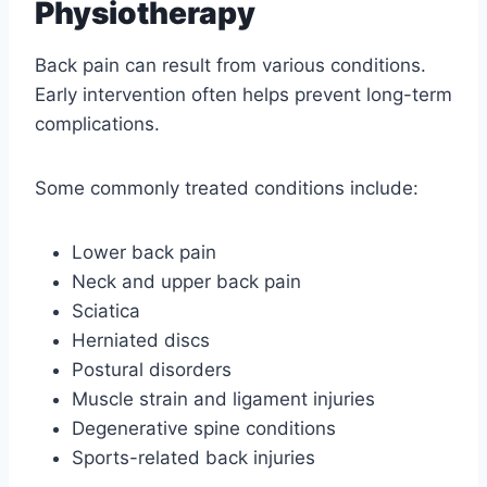
Physiotherapy
Back pain can result from various conditions.
Early intervention often helps prevent long-term
complications.
Some commonly treated conditions include:
Lower back pain
Neck and upper back pain
Sciatica
Herniated discs
Postural disorders
Muscle strain and ligament injuries
Degenerative spine conditions
Sports-related back injuries