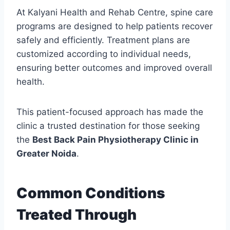
At Kalyani Health and Rehab Centre, spine care
programs are designed to help patients recover
safely and efficiently. Treatment plans are
customized according to individual needs,
ensuring better outcomes and improved overall
health.
This patient-focused approach has made the
clinic a trusted destination for those seeking
the
Best Back Pain Physiotherapy Clinic in
Greater Noida
.
Common Conditions
Treated Through