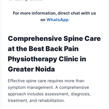
For more information, direct chat with us
on
WhatsApp
Comprehensive Spine Care
at the Best Back Pain
Physiotherapy Clinic in
Greater Noida
Effective spine care requires more than
symptom management. A comprehensive
approach includes assessment, diagnosis,
treatment, and rehabilitation.