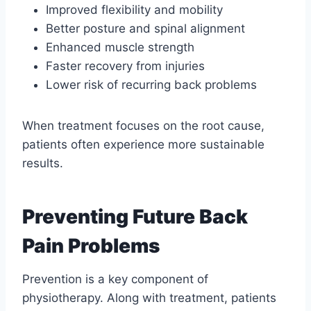
Improved flexibility and mobility
Better posture and spinal alignment
Enhanced muscle strength
Faster recovery from injuries
Lower risk of recurring back problems
When treatment focuses on the root cause,
patients often experience more sustainable
results.
Preventing Future Back
Pain Problems
Prevention is a key component of
physiotherapy. Along with treatment, patients