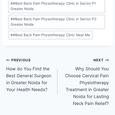
#
#Best Back Pain Physiotherapy Clinic in Sector P1
Greater Noida
#
#Best Back Pain Physiotherapy Clinic in Sector P3
Greater Noida
#
#Best Back Pain Physiotherapy Clinic Near Me
PREVIOUS
NEXT
How do You Find the
Why Should You
Best General Surgeon
Choose Cervical Pain
in Greater Noida for
Physiotherapy
Your Health Needs?
Treatment in Greater
Noida for Lasting
Neck Pain Relief?