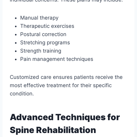
Manual therapy
Therapeutic exercises
Postural correction
Stretching programs
Strength training
Pain management techniques
Customized care ensures patients receive the
most effective treatment for their specific
condition.
Advanced Techniques for
Spine Rehabilitation