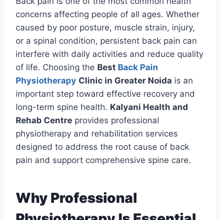
Back pain is one of the most common health
concerns affecting people of all ages. Whether
caused by poor posture, muscle strain, injury,
or a spinal condition, persistent back pain can
interfere with daily activities and reduce quality
of life. Choosing the
Best
Back Pain
Physiotherapy
Clinic in Greater Noida
is an
important step toward effective recovery and
long-term spine health.
Kalyani Health and
Rehab Centre
provides professional
physiotherapy and rehabilitation services
designed to address the root cause of back
pain and support comprehensive spine care.
Why Professional
Physiotherapy Is Essential