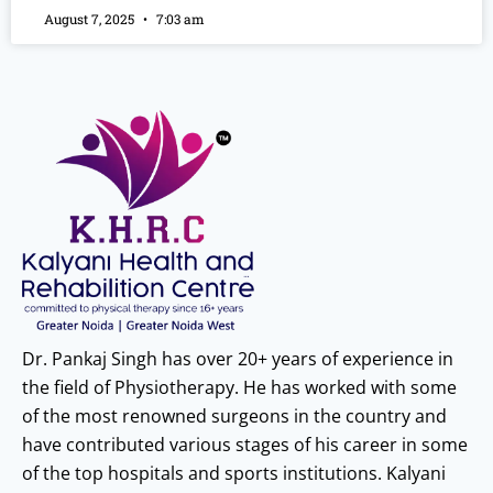
August 7, 2025
7:03 am
Dr. Pankaj Singh has over 20+ years of experience in
the field of Physiotherapy. He has worked with some
of the most renowned surgeons in the country and
have contributed various stages of his career in some
of the top hospitals and sports institutions. Kalyani