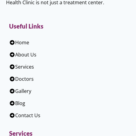
Health Clinic is not just a treatment center.
Useful Links
Home
About Us
Services
Doctors
Gallery
Blog
Contact Us
Services