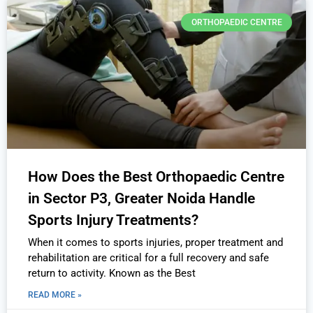
ORTHOPAEDIC CENTRE
How Does the Best Orthopaedic Centre
in Sector P3, Greater Noida Handle
Sports Injury Treatments?
When it comes to sports injuries, proper treatment and
rehabilitation are critical for a full recovery and safe
return to activity. Known as the Best
READ MORE »