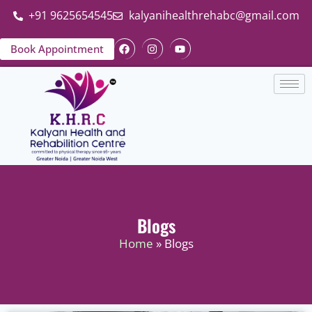
+91 9625654545
kalyanihealthrehabc@gmail.com
Book Appointment
Blogs
Home
» Blogs