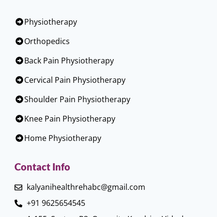
Physiotherapy
Orthopedics
Back Pain Physiotherapy
Cervical Pain Physiotherapy
Shoulder Pain Physiotherapy
Knee Pain Physiotherapy
Home Physiotherapy
Contact Info
kalyanihealthrehabc@gmail.com
+91 9625654545