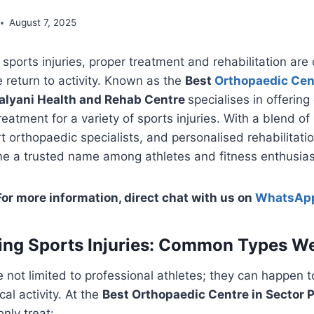
August 7, 2025
ports injuries, proper treatment and rehabilitation are cri
 return to activity. Known as the
Best
Orthopaedic Cen
alyani Health and Rehab Centre
specialises in offering
reatment for a variety of sports injuries. With a blend o
t orthopaedic specialists, and personalised rehabilitatio
e a trusted name among athletes and fitness enthusiast
For more information, direct chat with us on
WhatsAp
ng Sports Injuries: Common Types We
re not limited to professional athletes; they can happen 
al activity. At the
Best Orthopaedic Centre in Sector P
nly treat: