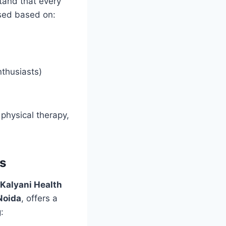
tand that every
ised based on:
nthusiasts)
physical therapy,
s
Kalyani Health
Noida
, offers a
: