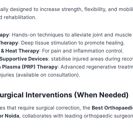
ally designed to increase strength, flexibility, and mobili
 rehabilitation.
rapy
: Hands-on techniques to alleviate joint and muscle 
Therapy
: Deep tissue stimulation to promote healing.
 & Heat Therapy
: For pain and inflammation control.
 Supportive Devices
: stabilise injured areas during reco
h Plasma (PRP) Therapy
: Advanced regenerative treatm
juries (available on consultation).
rgical Interventions (When Needed)
es that require surgical correction, the
Best Orthopaedi
er Noida
, collaborates with leading orthopaedic surgeo