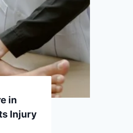
e in
s Injury