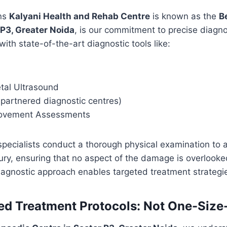
ons
Kalyani Health and Rehab Centre
is known as the
B
 P3, Greater Noida
, is our commitment to precise diagn
 with state-of-the-art diagnostic tools like:
tal Ultrasound
 partnered diagnostic centres)
Movement Assessments
pecialists conduct a thorough physical examination to 
njury, ensuring that no aspect of the damage is overlooke
agnostic approach enables targeted treatment strategi
sed Treatment Protocols: Not One-Size-