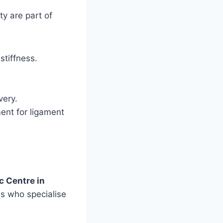
ty are part of
stiffness.
very.
ent for ligament
c Centre in
ns who specialise