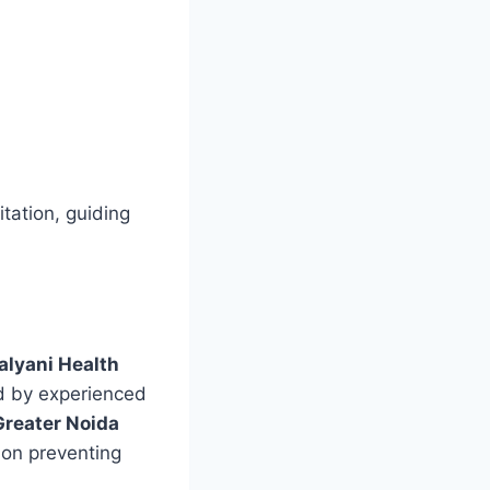
tation, guiding
alyani Health
ed by experienced
Greater Noida
 on preventing