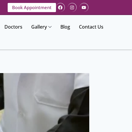
Book Appointment
Doctors
Gallery
Blog
Contact Us