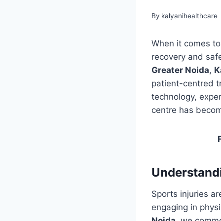
By
kalyanihealthcare
When it comes to s
recovery and safe
Greater Noida
,
K
patient-centred t
technology, exper
centre has becom
Understandi
Sports injuries a
engaging in physic
Noida
, we commo