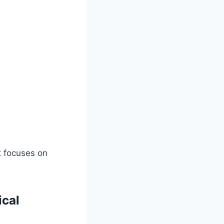
t focuses on
ical