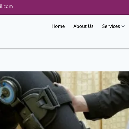
il.com
Home
About Us
Services