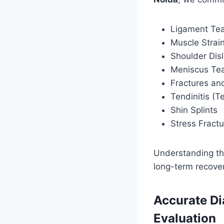
Ligament Tea
Muscle Strai
Shoulder Dis
Meniscus Te
Fractures and
Tendinitis (T
Shin Splints
Stress Fract
Understanding the
long-term recover
Accurate Di
Evaluation