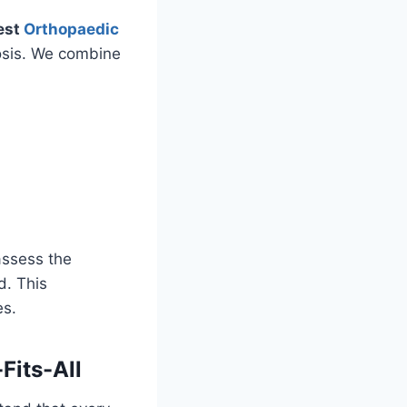
est
Orthopaedic
osis. We combine
assess the
d. This
es.
Fits-All