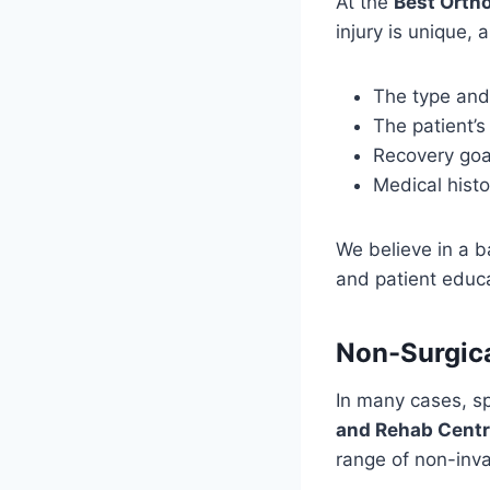
At the
Best Ortho
injury is unique,
The type and 
The patient’s
Recovery goal
Medical histo
We believe in a 
and patient educa
Non-Surgica
In many cases, sp
and Rehab Cent
range of non-inva