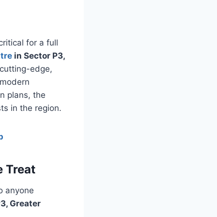
tical for a full
tre
in Sector P3,
 cutting-edge,
f modern
n plans, the
s in the region.
p
 Treat
to anyone
3, Greater