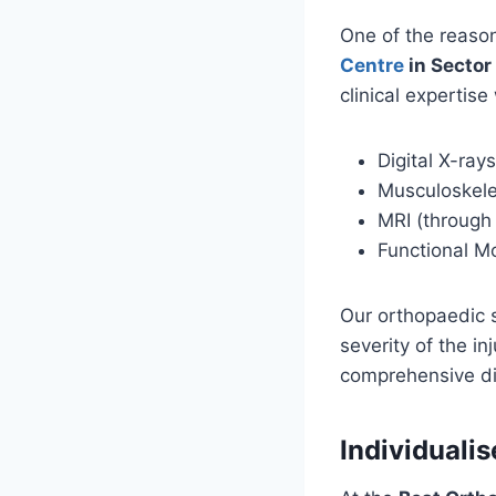
One of the reas
Centre
in Sector
clinical expertise
Digital X-rays
Musculoskele
MRI (through
Functional 
Our orthopaedic s
severity of the i
comprehensive di
Individuali