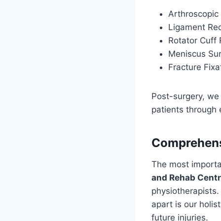
Arthroscopic 
Ligament Rec
Rotator Cuff 
Meniscus Su
Fracture Fixa
Post-surgery, we 
patients through 
Comprehensi
The most important
and Rehab Cent
physiotherapists
apart is our holi
future injuries.