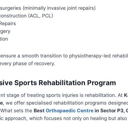
surgeries (minimally invasive joint repairs)
onstruction (ACL, PCL)
Repairs
rgery
tion
ensure a smooth transition to physiotherapy-led rehabili
every phase of recovery.
ve Sports Rehabilitation Program
 stage of treating sports injuries is rehabilitation. At
K
re
, we offer specialised rehabilitation programs design
. What sets the
Best
Orthopaedic Centre
in Sector P3, 
stic approach, which focuses not only on healing but also