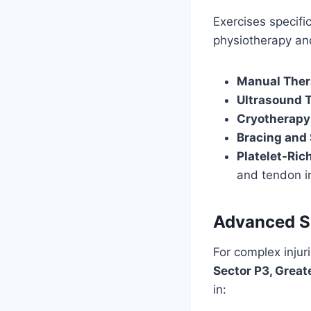
Exercises specific
physiotherapy and
Manual The
Ultrasound 
Cryotherapy
Bracing and
Platelet-Ric
and tendon in
Advanced Su
For complex injuri
Sector P3, Great
in: