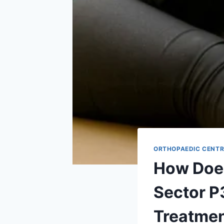
ORTHOPAEDIC CENTR
How Does
Sector P
Treatme