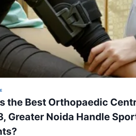
E
 the Best Orthopaedic Centr
3, Greater Noida Handle Sport
nts?