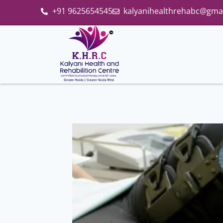
+91 9625654545
kalyanihealthrehabc@gma