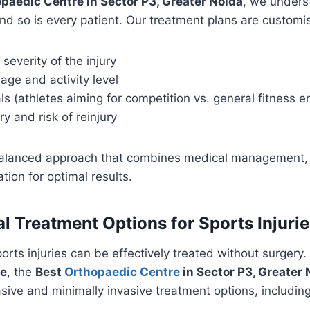
paedic Centre in Sector P3, Greater Noida
, we unders
 and so is every patient. Our treatment plans are custom
severity of the injury
 age and activity level
s (athletes aiming for competition vs. general fitness e
ry and risk of reinjury
balanced approach that combines medical management, 
tion for optimal results.
l Treatment Options for Sports Injurie
orts injuries can be effectively treated without surgery.
re
, the
Best
Orthopaedic Centre
in Sector P3, Greater 
sive and minimally invasive treatment options, including