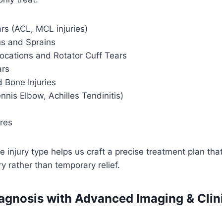
rs (ACL, MCL injuries)
ns and Sprains
locations and Rotator Cuff Tears
ars
 Bone Injuries
ennis Elbow, Achilles Tendinitis)
ures
 injury type helps us craft a precise treatment plan tha
y rather than temporary relief.
agnosis with Advanced Imaging & Clin