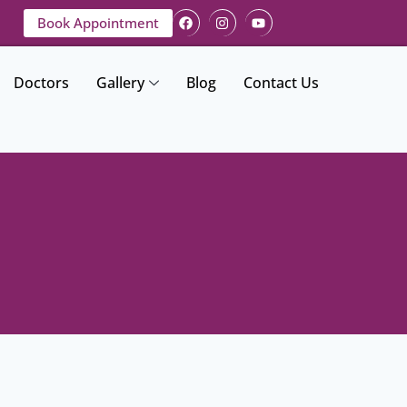
Book Appointment
Doctors
Gallery
Blog
Contact Us