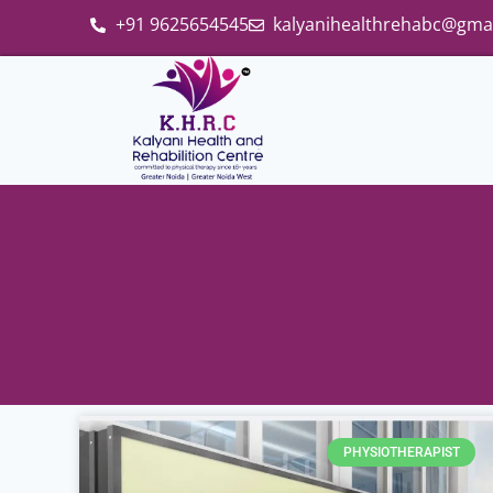
+91 9625654545
kalyanihealthrehabc@gma
PHYSIOTHERAPIST