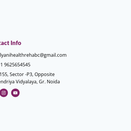
act Info
lyanihealthrehabc@gmail.com
1 9625654545
155, Sector -P3, Opposite
ndriya Vidyalaya, Gr. Noida