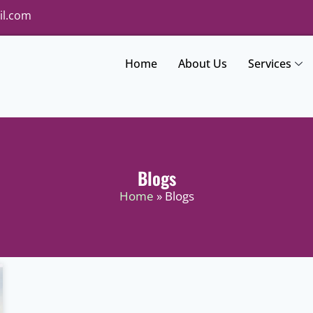
il.com
Home
About Us
Services
Blogs
Home
» Blogs