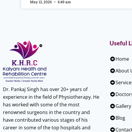
May 12, 2026
6:49 am
Useful L
Home
About 
Service
Dr. Pankaj Singh has over 20+ years of
Doctor
experience in the field of Physiotherapy. He
has worked with some of the most
Gallery
renowned surgeons in the country and
Blog
have contributed various stages of his
career in some of the top hospitals and
Contac