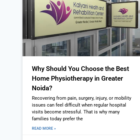
Why Should You Choose the Best
Home Physiotherapy in Greater
Noida?
Recovering from pain, surgery, injury, or mobility
issues can feel difficult when regular hospital
visits become stressful. That is why many
families today prefer the
READ MORE »