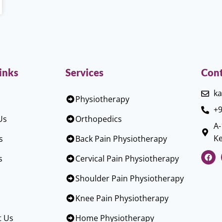
inks
Services
Cont
ka
Physiotherapy
+9
Us
Orthopedics
A-
Ke
s
Back Pain Physiotherapy
s
Cervical Pain Physiotherapy
Shoulder Pain Physiotherapy
Knee Pain Physiotherapy
t Us
Home Physiotherapy