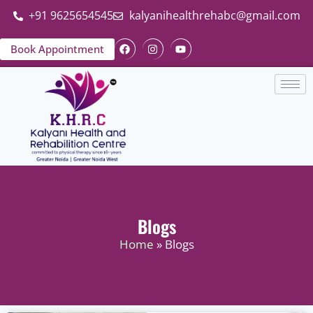
+91 9625654545
kalyanihealthrehabc@gmail.com
Book Appointment
Blogs
Home
» Blogs