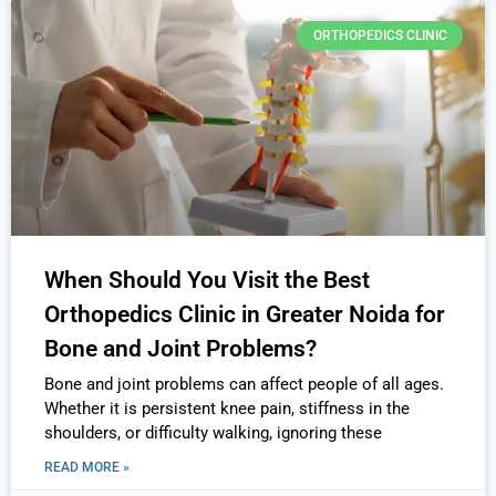
ORTHOPEDICS CLINIC
When Should You Visit the Best
Orthopedics Clinic in Greater Noida for
Bone and Joint Problems?
Bone and joint problems can affect people of all ages.
Whether it is persistent knee pain, stiffness in the
shoulders, or difficulty walking, ignoring these
READ MORE »