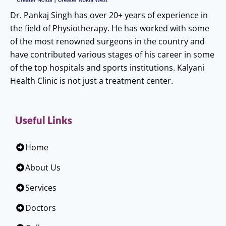
Dr. Pankaj Singh has over 20+ years of experience in
the field of Physiotherapy. He has worked with some
of the most renowned surgeons in the country and
have contributed various stages of his career in some
of the top hospitals and sports institutions. Kalyani
Health Clinic is not just a treatment center.
Useful Links
Home
About Us
Services
Doctors