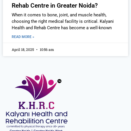
Rehab Centre in Greater Noida?
When it comes to bone, joint, and muscle health,
choosing the right medical facility is critical. Kalyani
Health and Rehab Centre has become a well-known
READ MORE »
April 18, 2025
10:56 am