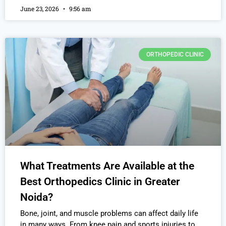
June 23, 2026
9:56 am
ORTHOPEDIC CLINIC
What Treatments Are Available at the
Best Orthopedics Clinic in Greater
Noida?
Bone, joint, and muscle problems can affect daily life
in many ways. From knee pain and sports injuries to