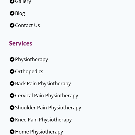
Gallery
Blog
Contact Us
Services
Physiotherapy
Orthopedics
Back Pain Physiotherapy
Cervical Pain Physiotherapy
Shoulder Pain Physiotherapy
Knee Pain Physiotherapy
Home Physiotherapy