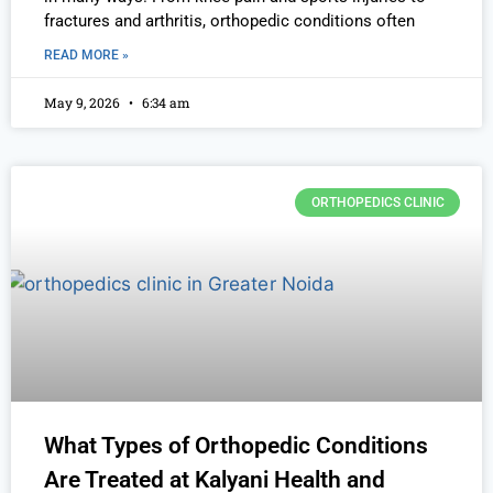
fractures and arthritis, orthopedic conditions often
READ MORE »
May 9, 2026
6:34 am
ORTHOPEDICS CLINIC
What Types of Orthopedic Conditions
Are Treated at Kalyani Health and