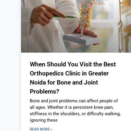
When Should You Visit the Best
Orthopedics Clinic in Greater
Noida for Bone and Joint
Problems?
Bone and joint problems can affect people of
all ages. Whether it is persistent knee pain,
stiffness in the shoulders, or difficulty walking,
ignoring these
READ MORE »