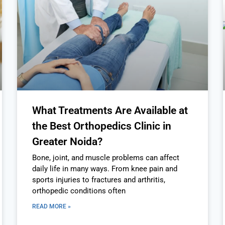
What Treatments Are Available at
the Best Orthopedics Clinic in
Greater Noida?
Bone, joint, and muscle problems can affect
daily life in many ways. From knee pain and
sports injuries to fractures and arthritis,
orthopedic conditions often
READ MORE »