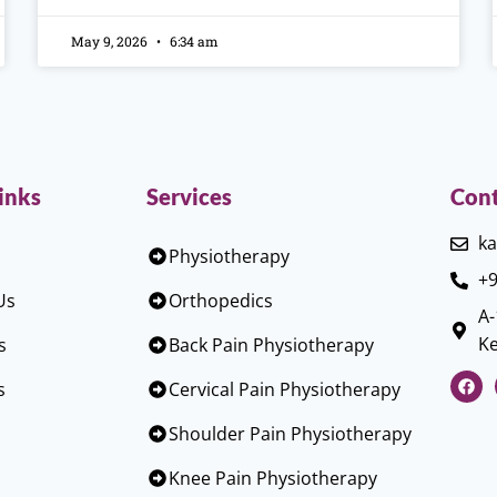
May 9, 2026
6:34 am
inks
Services
Cont
ka
Physiotherapy
+9
Us
Orthopedics
A-
Ke
s
Back Pain Physiotherapy
s
Cervical Pain Physiotherapy
Shoulder Pain Physiotherapy
Knee Pain Physiotherapy