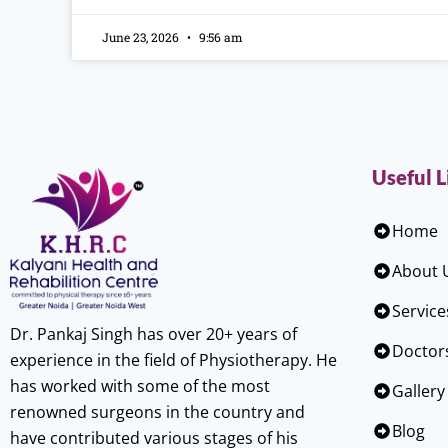
June 23, 2026
9:56 am
Useful L
Home
About 
Service
Dr. Pankaj Singh has over 20+ years of
Doctor
experience in the field of Physiotherapy. He
has worked with some of the most
Gallery
renowned surgeons in the country and
Blog
have contributed various stages of his