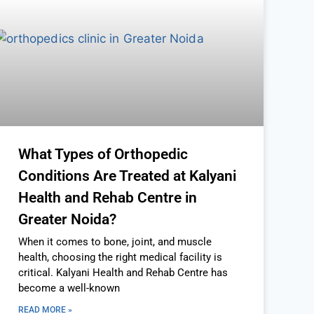
What Types of Orthopedic
Conditions Are Treated at Kalyani
Health and Rehab Centre in
Greater Noida?
When it comes to bone, joint, and muscle
health, choosing the right medical facility is
critical. Kalyani Health and Rehab Centre has
become a well-known
READ MORE »