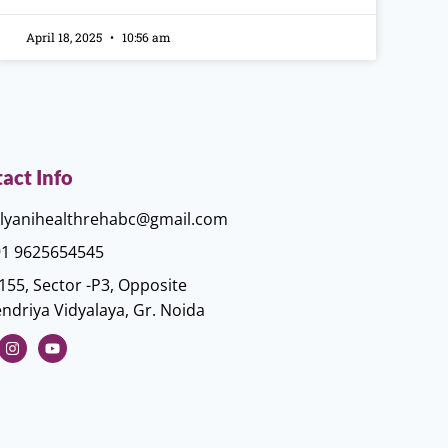
April 18, 2025
10:56 am
act Info
lyanihealthrehabc@gmail.com
1 9625654545
155, Sector -P3, Opposite
ndriya Vidyalaya, Gr. Noida