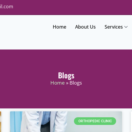
il.com
Home
About Us
Services
Blogs
Home
» Blogs
ORTHOPEDIC CLINIC