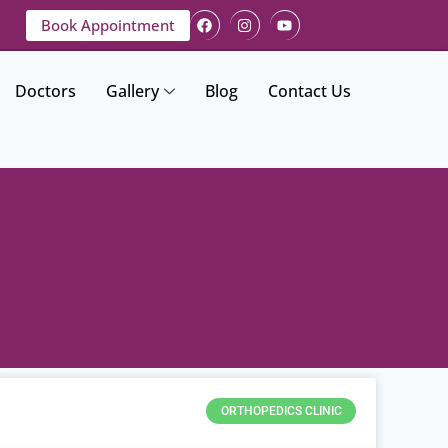
Book Appointment
Doctors
Gallery
Blog
Contact Us
ORTHOPEDICS CLINIC