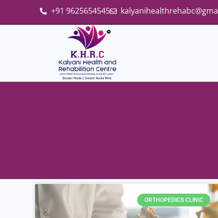
+91 9625654545
kalyanihealthrehabc@gma
ORTHOPEDICS CLINIC