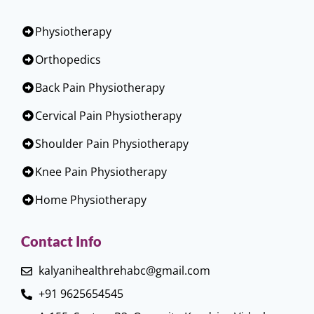
Physiotherapy
Orthopedics
Back Pain Physiotherapy
Cervical Pain Physiotherapy
Shoulder Pain Physiotherapy
Knee Pain Physiotherapy
Home Physiotherapy
Contact Info
kalyanihealthrehabc@gmail.com
+91 9625654545