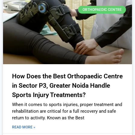
ORTHOPAEDIC CENTRE
How Does the Best Orthopaedic Centre
in Sector P3, Greater Noida Handle
Sports Injury Treatments?
When it comes to sports injuries, proper treatment and
rehabilitation are critical for a full recovery and safe
return to activity. Known as the Best
READ MORE »