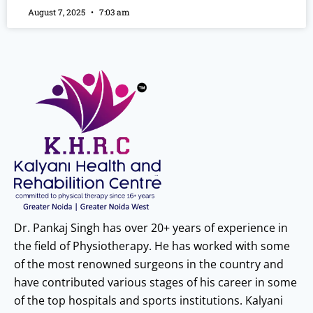
August 7, 2025
7:03 am
Dr. Pankaj Singh has over 20+ years of experience in
the field of Physiotherapy. He has worked with some
of the most renowned surgeons in the country and
have contributed various stages of his career in some
of the top hospitals and sports institutions. Kalyani