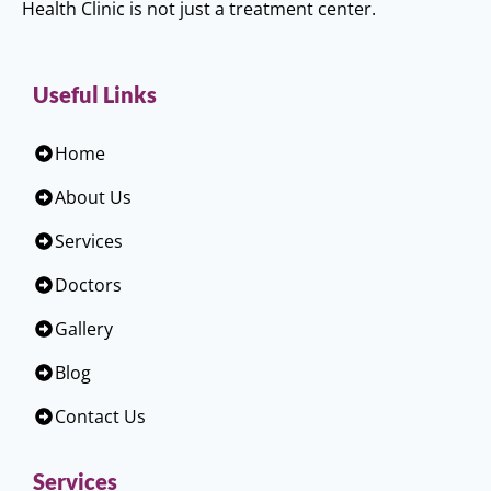
Health Clinic is not just a treatment center.
Useful Links
Home
About Us
Services
Doctors
Gallery
Blog
Contact Us
Services