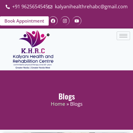
+91 9625654545
kalyanihealthrehabc@gmail.com
Book Appointment
Blogs
Home
» Blogs