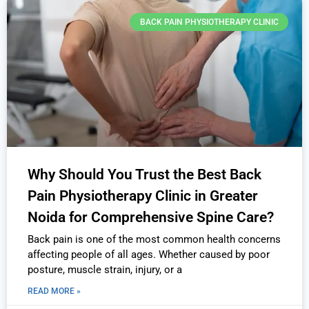
BACK PAIN PHYSIOTHERAPY CLINIC
Why Should You Trust the Best Back
Pain Physiotherapy Clinic in Greater
Noida for Comprehensive Spine Care?
Back pain is one of the most common health concerns
affecting people of all ages. Whether caused by poor
posture, muscle strain, injury, or a
READ MORE »