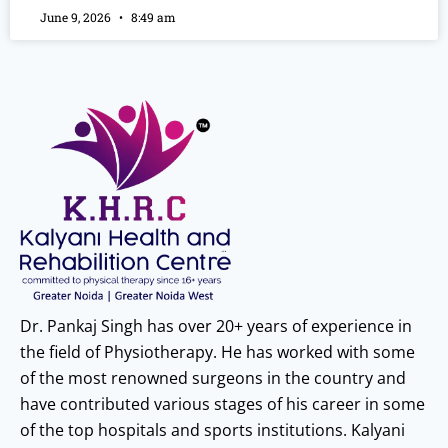
June 9, 2026
8:49 am
Dr. Pankaj Singh has over 20+ years of experience in
the field of Physiotherapy. He has worked with some
of the most renowned surgeons in the country and
have contributed various stages of his career in some
of the top hospitals and sports institutions. Kalyani