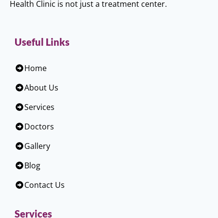
Health Clinic is not just a treatment center.
Useful Links
Home
About Us
Services
Doctors
Gallery
Blog
Contact Us
Services