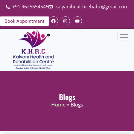
+91 9625654545
kalyanihealthrehabc@gmail.com
Book Appointment
Blogs
Home
» Blogs