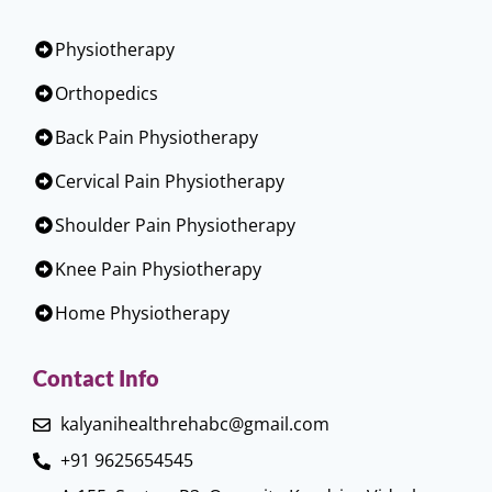
Physiotherapy
Orthopedics
Back Pain Physiotherapy
Cervical Pain Physiotherapy
Shoulder Pain Physiotherapy
Knee Pain Physiotherapy
Home Physiotherapy
Contact Info
kalyanihealthrehabc@gmail.com
+91 9625654545