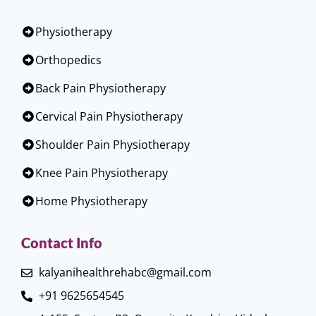
Physiotherapy
Orthopedics
Back Pain Physiotherapy
Cervical Pain Physiotherapy
Shoulder Pain Physiotherapy
Knee Pain Physiotherapy
Home Physiotherapy
Contact Info
kalyanihealthrehabc@gmail.com
+91 9625654545