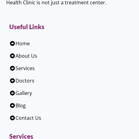
Health Clinic is not just a treatment center.
Useful Links
Home
About Us
Services
Doctors
Gallery
Blog
Contact Us
Services