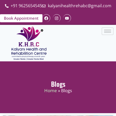
+91 9625654545
kalyanihealthrehabc@gmail.com
Book Appointment
Blogs
Home
» Blogs