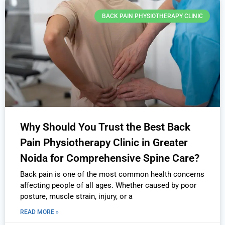
BACK PAIN PHYSIOTHERAPY CLINIC
Why Should You Trust the Best Back
Pain Physiotherapy Clinic in Greater
Noida for Comprehensive Spine Care?
Back pain is one of the most common health concerns
affecting people of all ages. Whether caused by poor
posture, muscle strain, injury, or a
READ MORE »