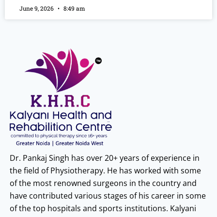
June 9, 2026
8:49 am
Dr. Pankaj Singh has over 20+ years of experience in
the field of Physiotherapy. He has worked with some
of the most renowned surgeons in the country and
have contributed various stages of his career in some
of the top hospitals and sports institutions. Kalyani