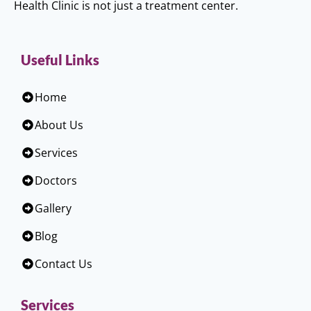
Health Clinic is not just a treatment center.
Useful Links
Home
About Us
Services
Doctors
Gallery
Blog
Contact Us
Services