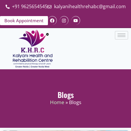
+91 9625654545
kalyanihealthrehabc@gmail.com
Book Appointment
Blogs
Home
» Blogs