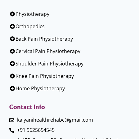
Physiotherapy
Orthopedics
Back Pain Physiotherapy
Cervical Pain Physiotherapy
Shoulder Pain Physiotherapy
Knee Pain Physiotherapy
Home Physiotherapy
Contact Info
kalyanihealthrehabc@gmail.com
+91 9625654545