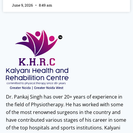
June 9, 2026
8:49 am
Dr. Pankaj Singh has over 20+ years of experience in
the field of Physiotherapy. He has worked with some
of the most renowned surgeons in the country and
have contributed various stages of his career in some
of the top hospitals and sports institutions. Kalyani