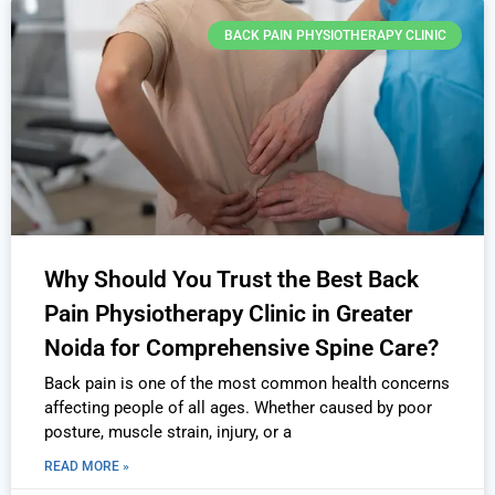
BACK PAIN PHYSIOTHERAPY CLINIC
Why Should You Trust the Best Back
Pain Physiotherapy Clinic in Greater
Noida for Comprehensive Spine Care?
Back pain is one of the most common health concerns
affecting people of all ages. Whether caused by poor
posture, muscle strain, injury, or a
READ MORE »