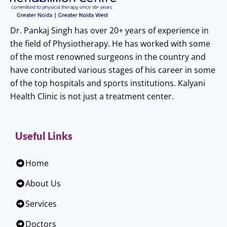
Dr. Pankaj Singh has over 20+ years of experience in
the field of Physiotherapy. He has worked with some
of the most renowned surgeons in the country and
have contributed various stages of his career in some
of the top hospitals and sports institutions. Kalyani
Health Clinic is not just a treatment center.
Useful Links
Home
About Us
Services
Doctors