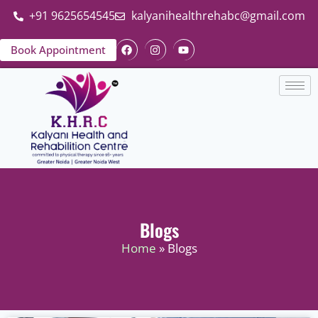
+91 9625654545
kalyanihealthrehabc@gmail.com
Book Appointment
Blogs
Home
» Blogs