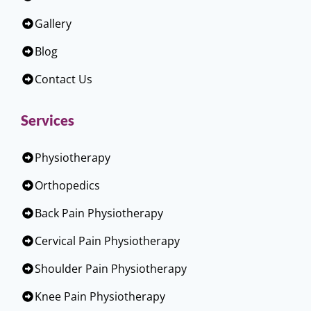
Gallery
Blog
Contact Us
Services
Physiotherapy
Orthopedics
Back Pain Physiotherapy
Cervical Pain Physiotherapy
Shoulder Pain Physiotherapy
Knee Pain Physiotherapy