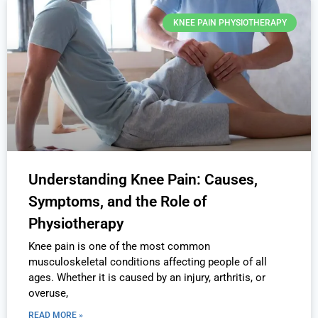
KNEE PAIN PHYSIOTHERAPY
Understanding Knee Pain: Causes,
Symptoms, and the Role of
Physiotherapy
Knee pain is one of the most common
musculoskeletal conditions affecting people of all
ages. Whether it is caused by an injury, arthritis, or
overuse,
READ MORE »