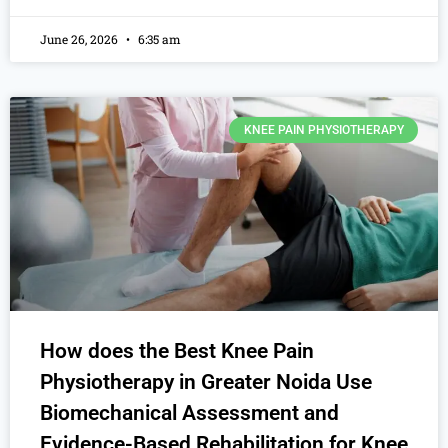
June 26, 2026
6:35 am
KNEE PAIN PHYSIOTHERAPY
How does the Best Knee Pain
Physiotherapy in Greater Noida Use
Biomechanical Assessment and
Evidence-Based Rehabilitation for Knee