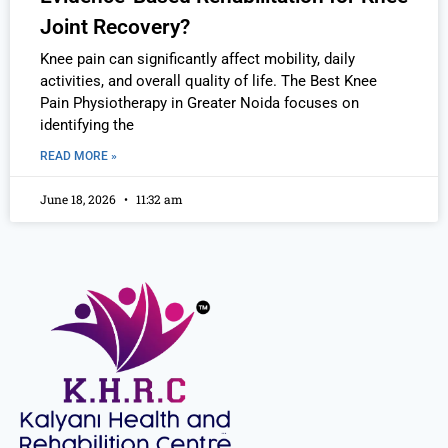
Joint Recovery?
Knee pain can significantly affect mobility, daily
activities, and overall quality of life. The Best Knee
Pain Physiotherapy in Greater Noida focuses on
identifying the
READ MORE »
June 18, 2026
11:32 am