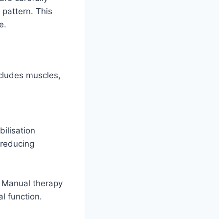
 pattern. This
e.
cludes muscles,
bilisation
 reducing
 Manual therapy
l function.