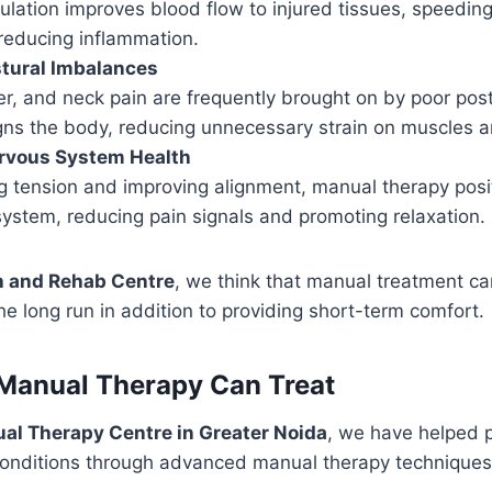
lation improves blood flow to injured tissues, speeding
reducing inflammation.
stural Imbalances
er, and neck pain are frequently brought on by poor pos
gns the body, reducing unnecessary strain on muscles an
rvous System Health
 tension and improving alignment, manual therapy posit
ystem, reducing pain signals and promoting relaxation.
h and Rehab Centre
, we think that manual treatment 
e long run in addition to providing short-term comfort.
Manual Therapy Can Treat
al Therapy Centre in Greater Noida
, we have helped 
conditions through advanced manual therapy techniques