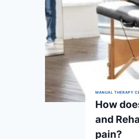
MANUAL THERAPY C
How does
and Reha
pain?