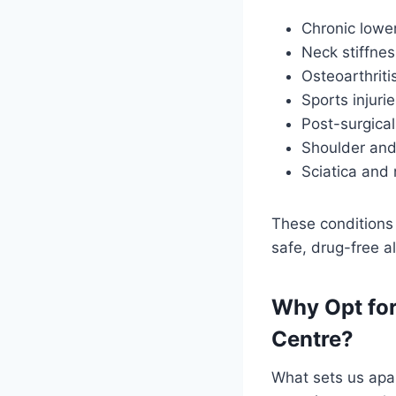
Chronic lowe
Neck stiffnes
Osteoarthriti
Sports injurie
Post-surgical
Shoulder and
Sciatica and 
These conditions 
safe, drug-free a
Why Opt for
Centre?
What sets us apa