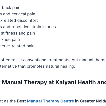
r back pain
s and cervical pain
s-related discomfort
s and repetitive strain injuries
 stiffness and pain
 knee pain
nerve-related pain
often resist conventional treatments, but manual thera
lternative that promotes natural healing.
 Manual Therapy at Kalyani Health an
rt as the
Best
Manual Therapy Centre
in Greater Noid