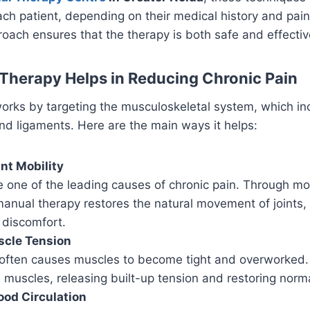
ch patient, depending on their medical history and pain
oach ensures that the therapy is both safe and effectiv
herapy Helps in Reducing Chronic Pain
orks by targeting the musculoskeletal system, which in
and ligaments. Here are the main ways it helps:
nt Mobility
are one of the leading causes of chronic pain. Through mo
anual therapy restores the natural movement of joints,
 discomfort.
cle Tension
 often causes muscles to become tight and overworked.
 muscles, releasing built-up tension and restoring norma
ood Circulation