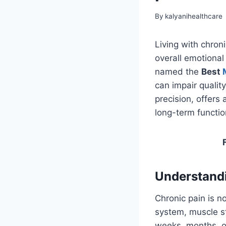
By
kalyanihealthcare
Living with chron
overall emotional
named the
Best
can impair quality
precision, offers
long-term function
Understandi
Chronic pain is no
system, muscle st
weeks, months, or