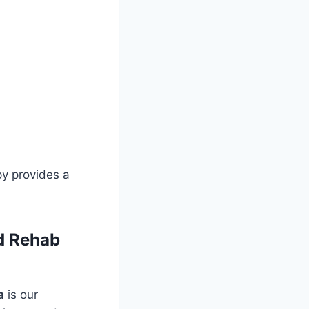
py provides a
d Rehab
a
is our