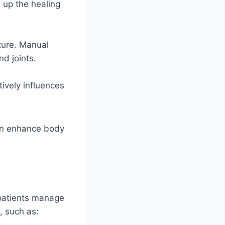
 up the healing
ture. Manual
d joints.
ively influences
can enhance body
patients manage
, such as: