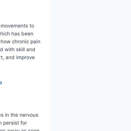
le movements to
which has been
 how chronic pain
d with skill and
rt, and improve
p
es in the nervous
 persist for
goes away as soon