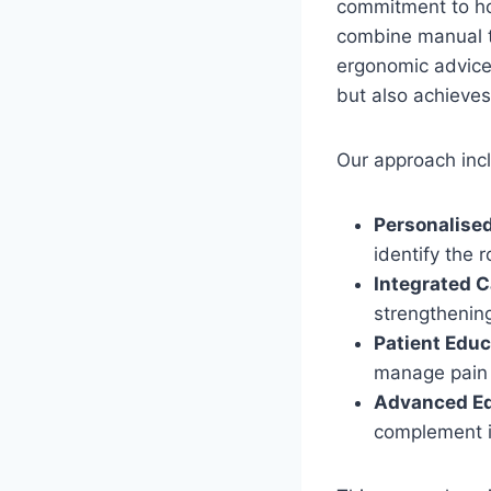
commitment to hol
combine manual th
ergonomic advice.
but also achieves
Our approach inc
Personalise
identify the 
Integrated C
strengthenin
Patient Educ
manage pain 
Advanced E
complement i