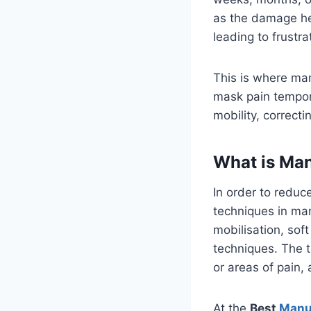
as the damage heal
leading to frustra
This is where man
mask pain tempor
mobility, correct
What is Ma
In order to reduc
techniques in man
mobilisation, sof
techniques. The t
or areas of pain, 
At the
Best
Manu