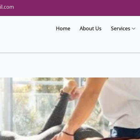
il.com
Home
About Us
Services