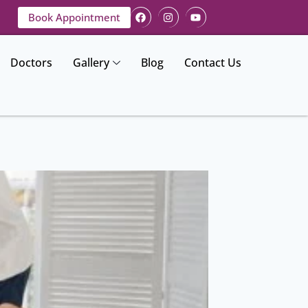
Book Appointment
Doctors
Gallery
Blog
Contact Us