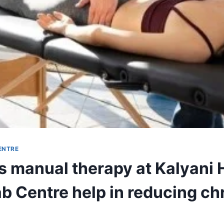
ENTRE
 manual therapy at Kalyani 
b Centre help in reducing ch