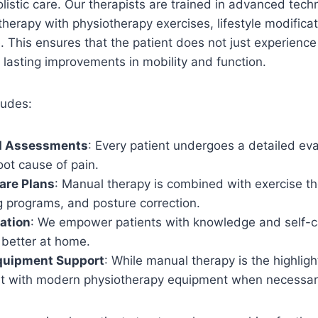
istic care. Our therapists are trained in advanced tec
erapy with physiotherapy exercises, lifestyle modifica
 This ensures that the patient does not just experience 
 lasting improvements in mobility and function.
ludes:
d Assessments
: Every patient undergoes a detailed eva
root cause of pain.
are Plans
: Manual therapy is combined with exercise th
g programs, and posture correction.
ation
: We empower patients with knowledge and self-ca
better at home.
quipment Support
: While manual therapy is the highligh
t with modern physiotherapy equipment when necessar