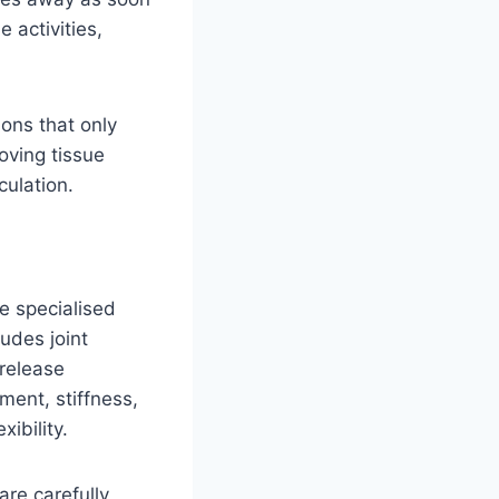
e activities,
ions that only
oving tissue
culation.
e specialised
udes joint
 release
ment, stiffness,
ibility.
are carefully