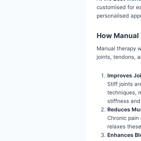
customised for ea
personalised appr
How Manual T
Manual therapy w
joints, tendons, 
Improves Joi
Stiff joints 
techniques, m
stiffness and
Reduces Mus
Chronic pain
relaxes these
Enhances Bl