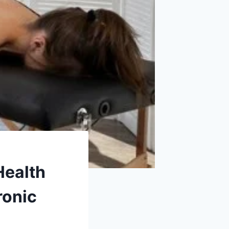
Health
ronic