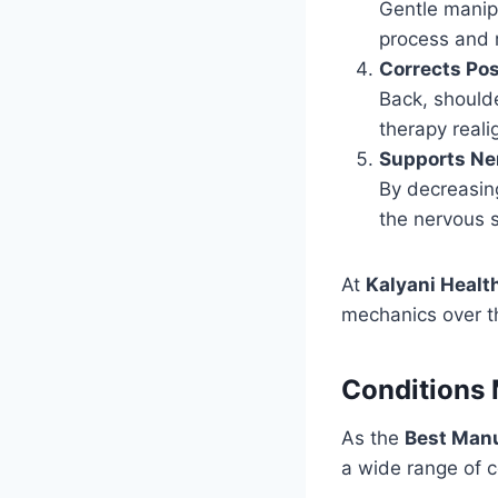
Gentle manipu
process and 
Corrects Po
Back, should
therapy reali
Supports Ne
By decreasing
the nervous s
At
Kalyani Healt
mechanics over th
Conditions 
As the
Best Manu
a wide range of 