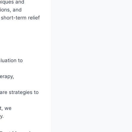
hniques and
tions, and
short-term relief
luation to
erapy,
re strategies to
t, we
y.