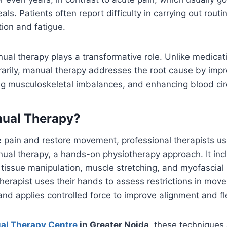
s. Patients often report difficulty in carrying out routin
tion and fatigue.
ual therapy plays a transformative role. Unlike medicat
arily, manual therapy addresses the root cause by impr
ing musculoskeletal imbalances, and enhancing blood cir
nual Therapy?
e pain and restore movement, professional therapists us
ual therapy, a hands-on physiotherapy approach. It incl
t tissue manipulation, muscle stretching, and myofascial
herapist uses their hands to assess restrictions in move
and applies controlled force to improve alignment and flex
al Therapy Centre
in Greater Noida
, these techniques 