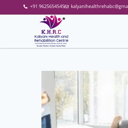
+91 9625654545
kalyanihealthrehabc@gma