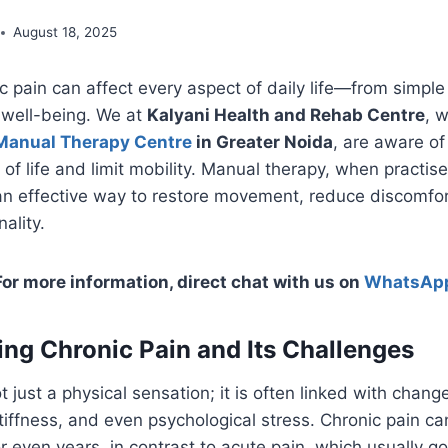
August 18, 2025
ic pain can affect every aspect of daily life—from simp
 well-being. We at
Kalyani Health and Rehab Centre
, 
Manual Therapy Centre
in Greater Noida
, are aware of
 of life and limit mobility. Manual therapy, when practise
 an effective way to restore movement, reduce discomfo
ality.
For more information, direct chat with us on
WhatsAp
ng Chronic Pain and Its Challenges
t just a physical sensation; it is often linked with chang
iffness, and even psychological stress. Chronic pain can
 even years, in contrast to acute pain, which usually 