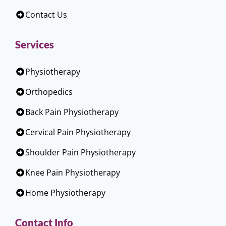
Contact Us
Services
Physiotherapy
Orthopedics
Back Pain Physiotherapy
Cervical Pain Physiotherapy
Shoulder Pain Physiotherapy
Knee Pain Physiotherapy
Home Physiotherapy
Contact Info