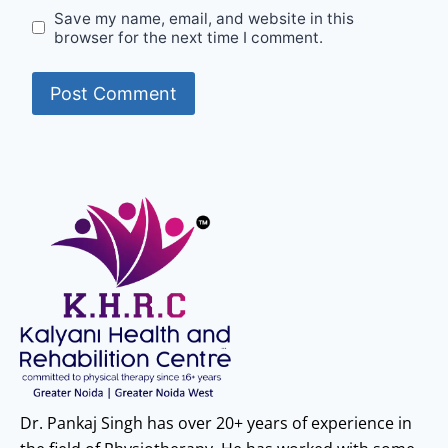
Save my name, email, and website in this
browser for the next time I comment.
Dr. Pankaj Singh has over 20+ years of experience in