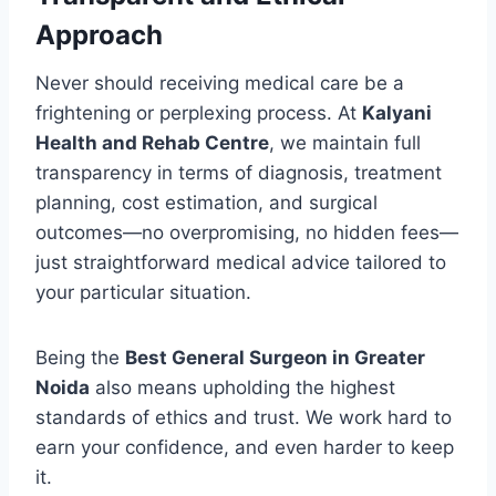
Approach
Never should receiving medical care be a
frightening or perplexing process. At
Kalyani
Health and Rehab Centre
, we maintain full
transparency in terms of diagnosis, treatment
planning, cost estimation, and surgical
outcomes—no overpromising, no hidden fees—
just straightforward medical advice tailored to
your particular situation.
Being the
Best General Surgeon in Greater
Noida
also means upholding the highest
standards of ethics and trust. We work hard to
earn your confidence, and even harder to keep
it.