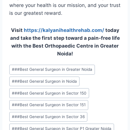
where your health is our mission, and your trust
is our greatest reward.
Visit
https://kalyanihealthrehab.com/
today
and take the first step toward a pain-free life
with the Best Orthopaedic Centre in Greater
Noida!
#
##Best General Surgeon in Greater Noida
#
##Best General Surgeon in Noida
#
##Best General Surgeon in Sector 150
#
##Best General Surgeon in Sector 151
#
##Best General Surgeon in Sector 36
#
##Best General Surgeon in Sector P1 Greater Noida