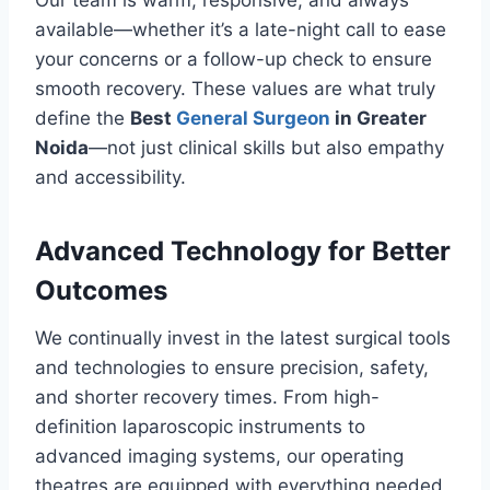
Our team is warm, responsive, and always
available—whether it’s a late-night call to ease
your concerns or a follow-up check to ensure
smooth recovery. These values are what truly
define the
Best
General Surgeon
in Greater
Noida
—not just clinical skills but also empathy
and accessibility.
Advanced Technology for Better
Outcomes
We continually invest in the latest surgical tools
and technologies to ensure precision, safety,
and shorter recovery times. From high-
definition laparoscopic instruments to
advanced imaging systems, our operating
theatres are equipped with everything needed