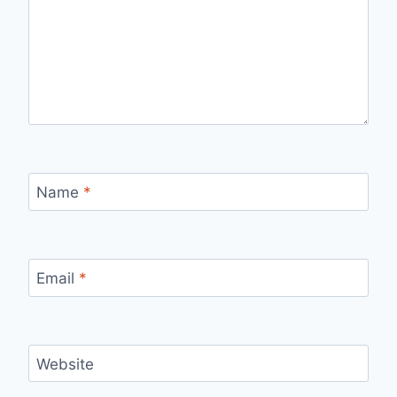
Name
*
Email
*
Website