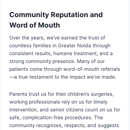
Community Reputation and
Word of Mouth
Over the years, we’ve earned the trust of
countless families in Greater Noida through
consistent results, humane treatment, and a
strong community presence. Many of our
patients come through word-of-mouth referrals
—a true testament to the impact we’ve made.
Parents trust us for their children’s surgeries,
working professionals rely on us for timely
intervention, and senior citizens count on us for
safe, complication-free procedures. The
community recognizes, respects, and suggests