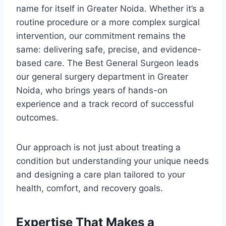
name for itself in Greater Noida. Whether it’s a
routine procedure or a more complex surgical
intervention, our commitment remains the
same: delivering safe, precise, and evidence-
based care. The Best General Surgeon leads
our general surgery department in Greater
Noida, who brings years of hands-on
experience and a track record of successful
outcomes.
Our approach is not just about treating a
condition but understanding your unique needs
and designing a care plan tailored to your
health, comfort, and recovery goals.
Expertise That Makes a