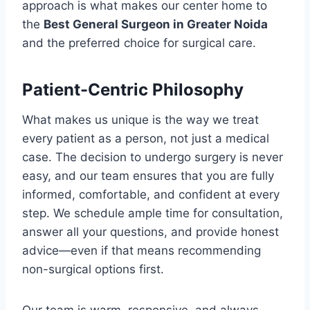
approach is what makes our center home to
the
Best General Surgeon in Greater Noida
and the preferred choice for surgical care.
Patient-Centric Philosophy
What makes us unique is the way we treat
every patient as a person, not just a medical
case. The decision to undergo surgery is never
easy, and our team ensures that you are fully
informed, comfortable, and confident at every
step. We schedule ample time for consultation,
answer all your questions, and provide honest
advice—even if that means recommending
non-surgical options first.