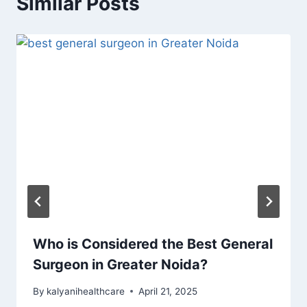
Similar Posts
Who is Considered the Best General
Surgeon in Greater Noida?
By
kalyanihealthcare
April 21, 2025