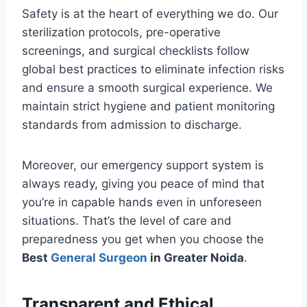
Safety is at the heart of everything we do. Our
sterilization protocols, pre-operative
screenings, and surgical checklists follow
global best practices to eliminate infection risks
and ensure a smooth surgical experience. We
maintain strict hygiene and patient monitoring
standards from admission to discharge.
Moreover, our emergency support system is
always ready, giving you peace of mind that
you’re in capable hands even in unforeseen
situations. That’s the level of care and
preparedness you get when you choose the
Best
General Surgeon
in Greater Noida
.
Transparent and Ethical