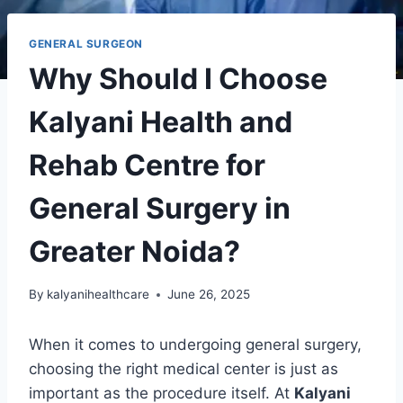
GENERAL SURGEON
Why Should I Choose
Kalyani Health and
Rehab Centre for
General Surgery in
Greater Noida?
By
kalyanihealthcare
June 26, 2025
When it comes to undergoing general surgery,
choosing the right medical center is just as
important as the procedure itself. At
Kalyani