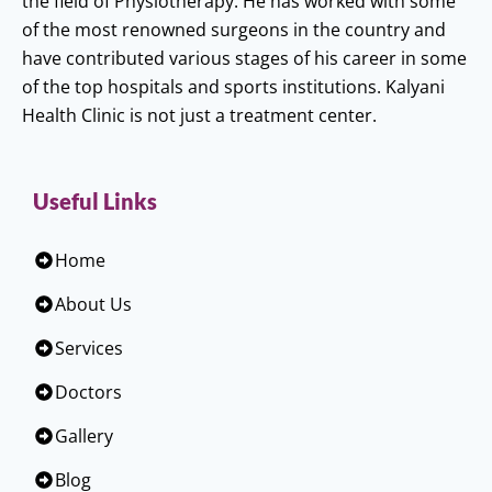
the field of Physiotherapy. He has worked with some
of the most renowned surgeons in the country and
have contributed various stages of his career in some
of the top hospitals and sports institutions. Kalyani
Health Clinic is not just a treatment center.
Useful Links
Home
About Us
Services
Doctors
Gallery
Blog