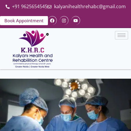
+91 9625654545
kalyanihealthrehabc@gmail.com
Book Appointment