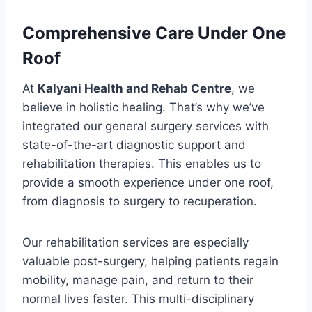
Comprehensive Care Under One
Roof
At
Kalyani Health and Rehab Centre
, we
believe in holistic healing. That’s why we’ve
integrated our general surgery services with
state-of-the-art diagnostic support and
rehabilitation therapies. This enables us to
provide a smooth experience under one roof,
from diagnosis to surgery to recuperation.
Our rehabilitation services are especially
valuable post-surgery, helping patients regain
mobility, manage pain, and return to their
normal lives faster. This multi-disciplinary