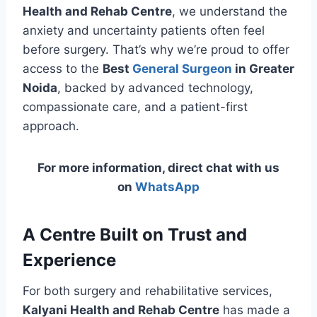
Health and Rehab Centre
, we understand the
anxiety and uncertainty patients often feel
before surgery. That’s why we’re proud to offer
access to the
Best
General Surgeon
in Greater
Noida
, backed by advanced technology,
compassionate care, and a patient-first
approach.
For more information, direct chat with us
on
WhatsApp
A Centre Built on Trust and
Experience
For both surgery and rehabilitative services,
Kalyani Health and Rehab Centre
has made a