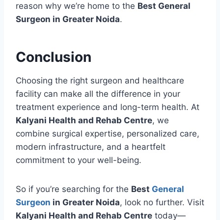
reason why we’re home to the
Best General
Surgeon in Greater Noida
.
Conclusion
Choosing the right surgeon and healthcare
facility can make all the difference in your
treatment experience and long-term health. At
Kalyani Health and Rehab Centre
, we
combine surgical expertise, personalized care,
modern infrastructure, and a heartfelt
commitment to your well-being.
So if you’re searching for the
Best
General
Surgeon
in Greater Noida
, look no further. Visit
Kalyani Health and Rehab Centre
today—