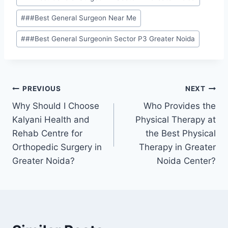
#
##Best General Surgeon Near Me
#
##Best General Surgeonin Sector P3 Greater Noida
PREVIOUS
NEXT
Why Should I Choose
Who Provides the
Kalyani Health and
Physical Therapy at
Rehab Centre for
the Best Physical
Orthopedic Surgery in
Therapy in Greater
Greater Noida?
Noida Center?