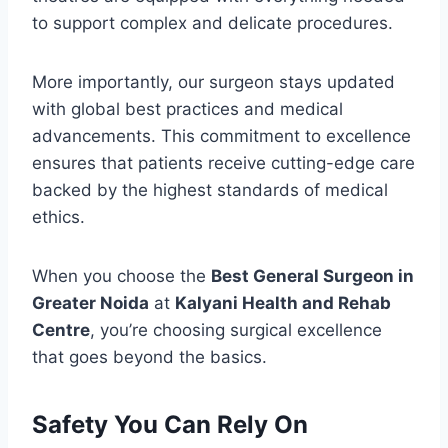
to support complex and delicate procedures.
More importantly, our surgeon stays updated
with global best practices and medical
advancements. This commitment to excellence
ensures that patients receive cutting-edge care
backed by the highest standards of medical
ethics.
When you choose the
Best General Surgeon in
Greater Noida
at
Kalyani Health and Rehab
Centre
, you’re choosing surgical excellence
that goes beyond the basics.
Safety You Can Rely On