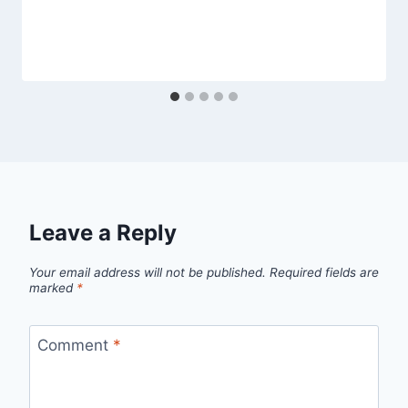
Leave a Reply
Your email address will not be published.
Required fields are
marked
*
Comment
*