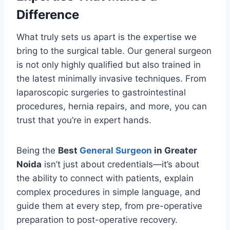
Difference
What truly sets us apart is the expertise we
bring to the surgical table. Our general surgeon
is not only highly qualified but also trained in
the latest minimally invasive techniques. From
laparoscopic surgeries to gastrointestinal
procedures, hernia repairs, and more, you can
trust that you’re in expert hands.
Being the
Best
General Surgeon
in Greater
Noida
isn’t just about credentials—it’s about
the ability to connect with patients, explain
complex procedures in simple language, and
guide them at every step, from pre-operative
preparation to post-operative recovery.