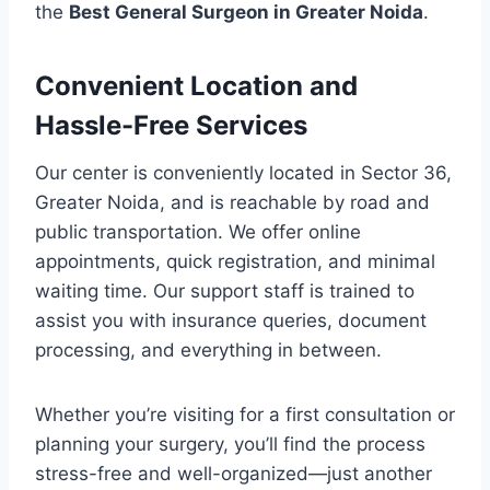
the
Best General Surgeon in Greater Noida
.
Convenient Location and
Hassle-Free Services
Our center is conveniently located in Sector 36,
Greater Noida, and is reachable by road and
public transportation. We offer online
appointments, quick registration, and minimal
waiting time. Our support staff is trained to
assist you with insurance queries, document
processing, and everything in between.
Whether you’re visiting for a first consultation or
planning your surgery, you’ll find the process
stress-free and well-organized—just another