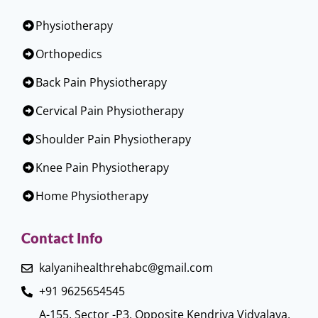
Physiotherapy
Orthopedics
Back Pain Physiotherapy
Cervical Pain Physiotherapy
Shoulder Pain Physiotherapy
Knee Pain Physiotherapy
Home Physiotherapy
Contact Info
kalyanihealthrehabc@gmail.com
+91 9625654545
A-155, Sector -P3, Opposite Kendriya Vidyalaya,