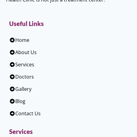
Useful Links
Home
About Us
Services
Doctors
Gallery
Blog
Contact Us
Services