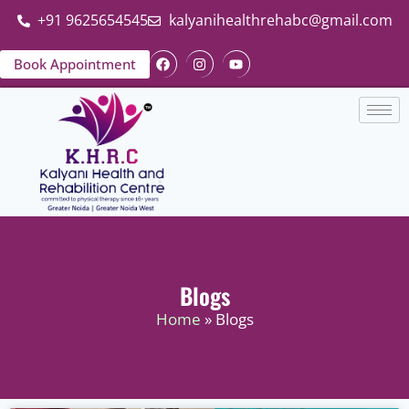
+91 9625654545
kalyanihealthrehabc@gmail.com
Book Appointment
Blogs
Home
» Blogs