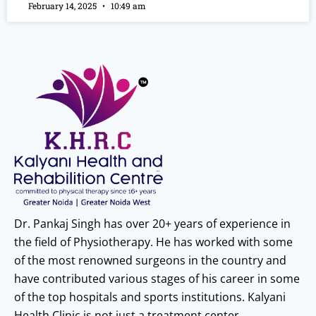
February 14, 2025
10:49 am
Dr. Pankaj Singh has over 20+ years of experience in
the field of Physiotherapy. He has worked with some
of the most renowned surgeons in the country and
have contributed various stages of his career in some
of the top hospitals and sports institutions. Kalyani
Health Clinic is not just a treatment center.