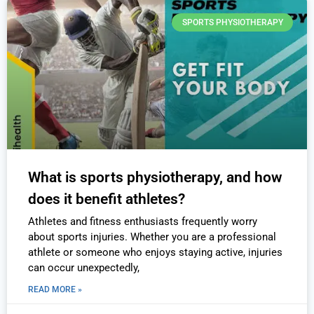
SPORTS PHYSIOTHERAPY
What is sports physiotherapy, and how
does it benefit athletes?
Athletes and fitness enthusiasts frequently worry
about sports injuries. Whether you are a professional
athlete or someone who enjoys staying active, injuries
can occur unexpectedly,
READ MORE »