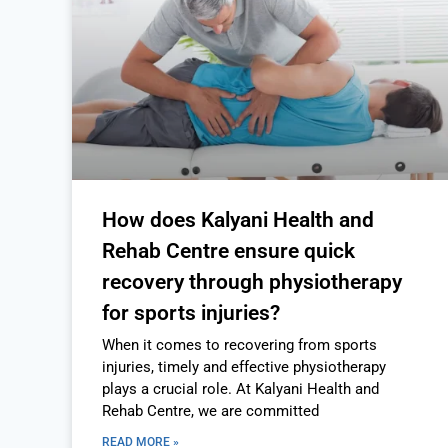
How does Kalyani Health and
Rehab Centre ensure quick
recovery through physiotherapy
for sports injuries?
When it comes to recovering from sports
injuries, timely and effective physiotherapy
plays a crucial role. At Kalyani Health and
Rehab Centre, we are committed
READ MORE »