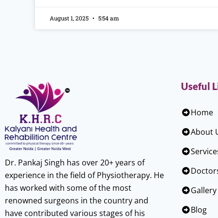
August 1, 2025
5:54 am
Useful L
Home
About 
Service
Dr. Pankaj Singh has over 20+ years of
Doctor
experience in the field of Physiotherapy. He
has worked with some of the most
Gallery
renowned surgeons in the country and
Blog
have contributed various stages of his