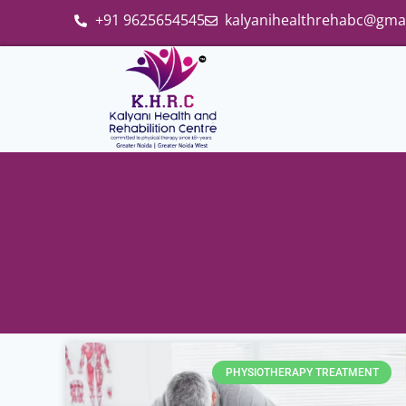
+91 9625654545
kalyanihealthrehabc@gma
PHYSIOTHERAPY TREATMENT