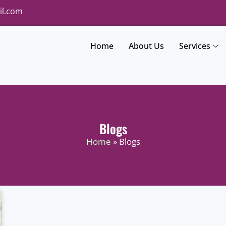
il.com
Home
About Us
Services
Blogs
Home
» Blogs