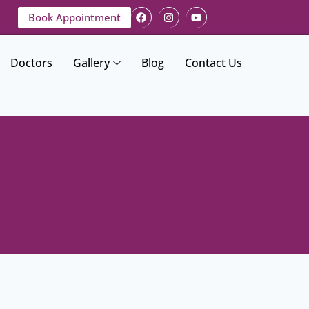
Book Appointment
Doctors
Gallery
Blog
Contact Us