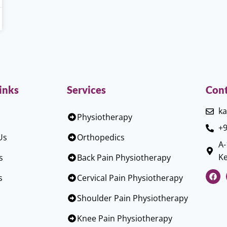
inks
Services
Cont
ka
Physiotherapy
+9
Us
Orthopedics
A-
Ke
s
Back Pain Physiotherapy
s
Cervical Pain Physiotherapy
Shoulder Pain Physiotherapy
Knee Pain Physiotherapy