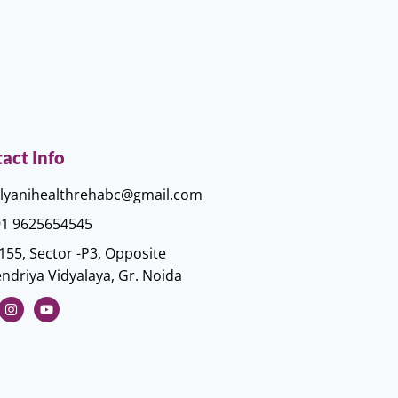
act Info
lyanihealthrehabc@gmail.com
1 9625654545
155, Sector -P3, Opposite
ndriya Vidyalaya, Gr. Noida