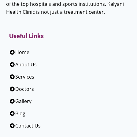
of the top hospitals and sports institutions. Kalyani
Health Clinic is not just a treatment center.
Useful Links
Home
About Us
Services
Doctors
Gallery
Blog
Contact Us