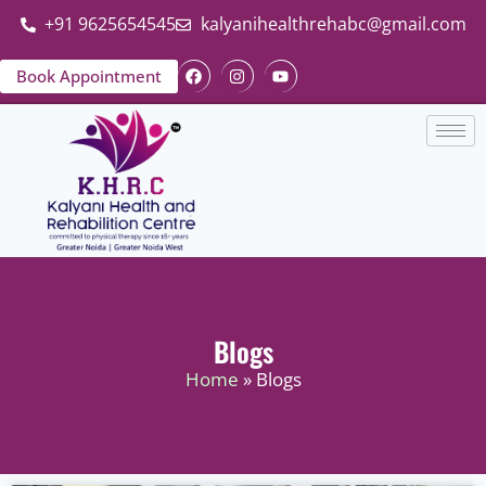
+91 9625654545
kalyanihealthrehabc@gmail.com
Book Appointment
Blogs
Home
» Blogs