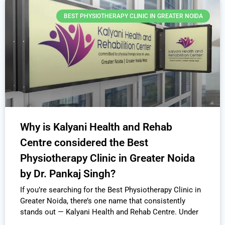
BEST PHYSIOTHERAPY CLINIC IN GREATER NOIDA
Why is Kalyani Health and Rehab
Centre considered the Best
Physiotherapy Clinic in Greater Noida
by Dr. Pankaj Singh?
If you’re searching for the Best Physiotherapy Clinic in
Greater Noida, there’s one name that consistently
stands out — Kalyani Health and Rehab Centre. Under