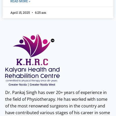
READ MORE »
April 15, 2025
6:25 am
Dr. Pankaj Singh has over 20+ years of experience in
the field of Physiotherapy. He has worked with some
of the most renowned surgeons in the country and
have contributed various stages of his career in some