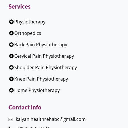
Services
Physiotherapy
Orthopedics
Back Pain Physiotherapy
Cervical Pain Physiotherapy
Shoulder Pain Physiotherapy
Knee Pain Physiotherapy
Home Physiotherapy
Contact Info
kalyanihealthrehabc@gmail.com