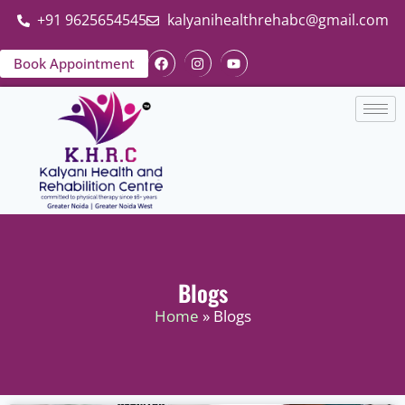
+91 9625654545
kalyanihealthrehabc@gmail.com
Book Appointment
Blogs
Home
» Blogs