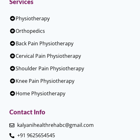
Services
Physiotherapy
Orthopedics
Back Pain Physiotherapy
Cervical Pain Physiotherapy
Shoulder Pain Physiotherapy
Knee Pain Physiotherapy
Home Physiotherapy
Contact Info
kalyanihealthrehabc@gmail.com
+91 9625654545