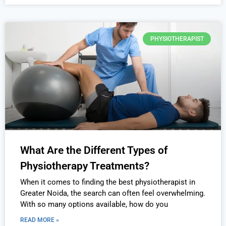
PHYSIOTHERAPIST
What Are the Different Types of
Physiotherapy Treatments?
When it comes to finding the best physiotherapist in
Greater Noida, the search can often feel overwhelming.
With so many options available, how do you
READ MORE »