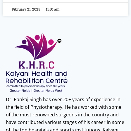
February 21, 2025
11:50 am
Dr. Pankaj Singh has over 20+ years of experience in
the field of Physiotherapy. He has worked with some
of the most renowned surgeons in the country and
have contributed various stages of his career in some
of the top hospitals and sports institutions. Kalyani