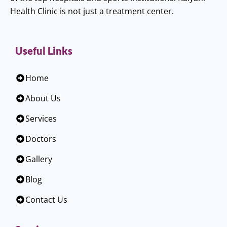
Health Clinic is not just a treatment center.
Useful Links
Home
About Us
Services
Doctors
Gallery
Blog
Contact Us