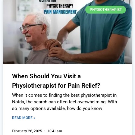
PHYSIOTHERAPIST
When Should You Visit a
Physiotherapist for Pain Relief?
When it comes to finding the best physiotherapist in
Noida, the search can often feel overwhelming. With
so many options available, how do you know
READ MORE »
February 26, 2025
10:41 am