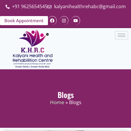
+91 9625654545
kalyanihealthrehabc@gmail.com
Book Appointment
Blogs
Home
» Blogs