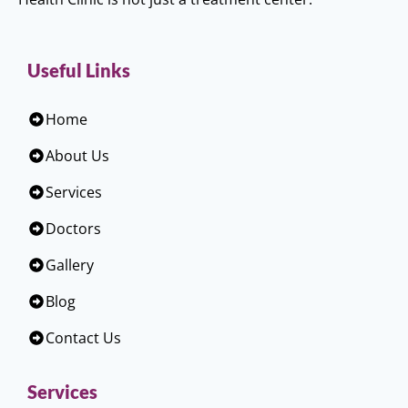
Useful Links
Home
About Us
Services
Doctors
Gallery
Blog
Contact Us
Services