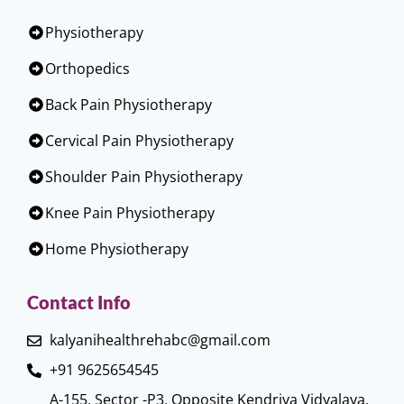
Physiotherapy
Orthopedics
Back Pain Physiotherapy
Cervical Pain Physiotherapy
Shoulder Pain Physiotherapy
Knee Pain Physiotherapy
Home Physiotherapy
Contact Info
kalyanihealthrehabc@gmail.com
+91 9625654545
A-155, Sector -P3, Opposite Kendriya Vidyalaya,