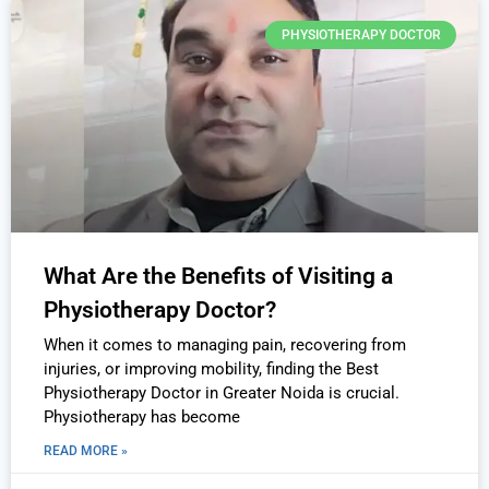
PHYSIOTHERAPY DOCTOR
What Are the Benefits of Visiting a
Physiotherapy Doctor?
When it comes to managing pain, recovering from
injuries, or improving mobility, finding the Best
Physiotherapy Doctor in Greater Noida is crucial.
Physiotherapy has become
READ MORE »