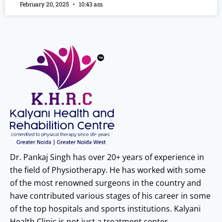
February 20, 2025
10:43 am
Dr. Pankaj Singh has over 20+ years of experience in
the field of Physiotherapy. He has worked with some
of the most renowned surgeons in the country and
have contributed various stages of his career in some
of the top hospitals and sports institutions. Kalyani
Health Clinic is not just a treatment center.