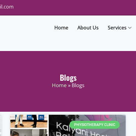
il.com
Home
About Us
Services
Blogs
Home
» Blogs
PHYSIOTHERAPY CLINIC