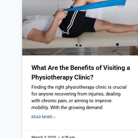
What Are the Benefits of Visiting a
Physiotherapy Clinic?
Finding the right physiotherapy clinic is crucial
for anyone recovering from injuries, dealing
with chronic pain, or aiming to improve
mobility. With the growing demand
READ MORE »
March 3, 2025
6:35 am