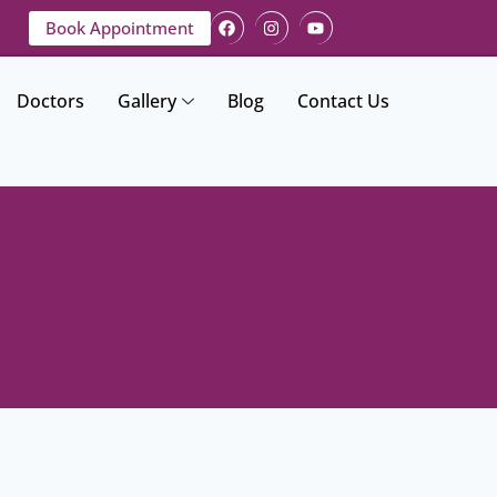
Book Appointment
Doctors
Gallery
Blog
Contact Us