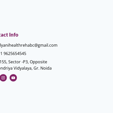
act Info
lyanihealthrehabc@gmail.com
1 9625654545
155, Sector -P3, Opposite
ndriya Vidyalaya, Gr. Noida