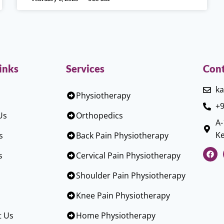
inks
Services
Cont
ka
Physiotherapy
+9
Us
Orthopedics
A-
Ke
s
Back Pain Physiotherapy
s
Cervical Pain Physiotherapy
Shoulder Pain Physiotherapy
Knee Pain Physiotherapy
t Us
Home Physiotherapy