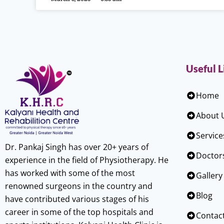
Useful L
Home
About 
Service
Dr. Pankaj Singh has over 20+ years of
Doctor
experience in the field of Physiotherapy. He
has worked with some of the most
Gallery
renowned surgeons in the country and
Blog
have contributed various stages of his
career in some of the top hospitals and
Contac