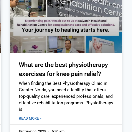
What are the best physiotherapy
exercises for knee pain relief?
When finding the Best Physiotherapy Clinic in
Greater Noida, you need a facility that offers
top-quality care, experienced professionals, and
effective rehabilitation programs. Physiotherapy
is
READ MORE »
February 6, 2025
6:30 am