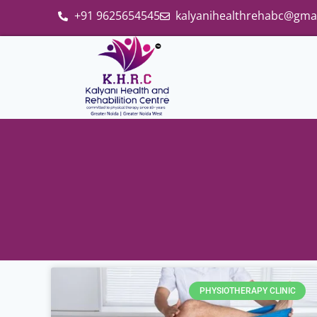
+91 9625654545
kalyanihealthrehabc@gma
PHYSIOTHERAPY CLINIC