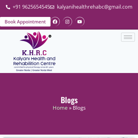
+91 9625654545
kalyanihealthrehabc@gmail.com
Book Appointment
Blogs
Home
» Blogs