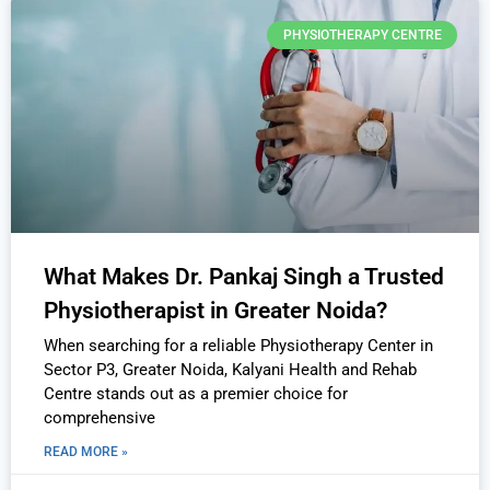
PHYSIOTHERAPY CENTRE
What Makes Dr. Pankaj Singh a Trusted
Physiotherapist in Greater Noida?
When searching for a reliable Physiotherapy Center in
Sector P3, Greater Noida, Kalyani Health and Rehab
Centre stands out as a premier choice for
comprehensive
READ MORE »