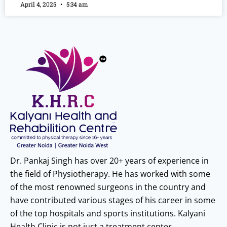
April 4, 2025
5:34 am
Dr. Pankaj Singh has over 20+ years of experience in
the field of Physiotherapy. He has worked with some
of the most renowned surgeons in the country and
have contributed various stages of his career in some
of the top hospitals and sports institutions. Kalyani
Health Clinic is not just a treatment center.