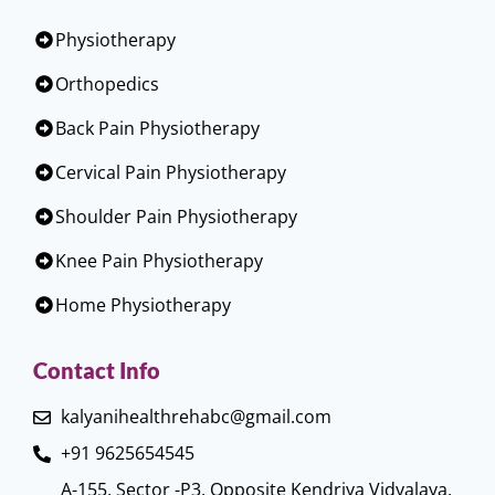
Physiotherapy
Orthopedics
Back Pain Physiotherapy
Cervical Pain Physiotherapy
Shoulder Pain Physiotherapy
Knee Pain Physiotherapy
Home Physiotherapy
Contact Info
kalyanihealthrehabc@gmail.com
+91 9625654545
A-155, Sector -P3, Opposite Kendriya Vidyalaya,