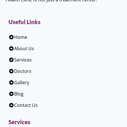
Useful Links
Home
About Us
Services
Doctors
Gallery
Blog
Contact Us
Services