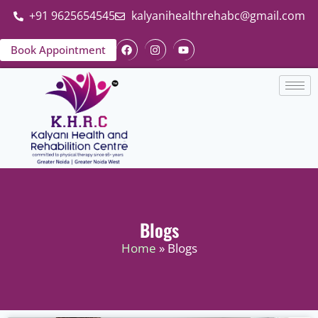
+91 9625654545
kalyanihealthrehabc@gmail.com
Book Appointment
Blogs
Home
» Blogs