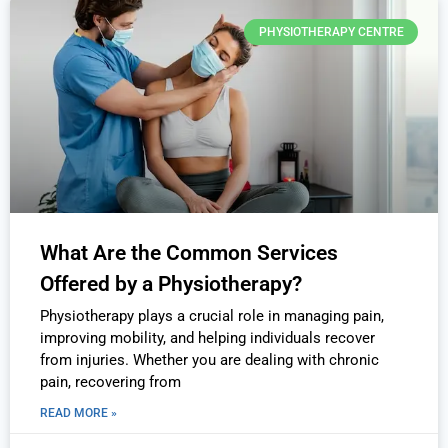
PHYSIOTHERAPY CENTRE
What Are the Common Services
Offered by a Physiotherapy?
Physiotherapy plays a crucial role in managing pain,
improving mobility, and helping individuals recover
from injuries. Whether you are dealing with chronic
pain, recovering from
READ MORE »