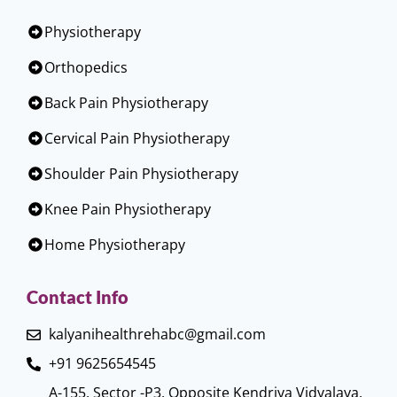
Physiotherapy
Orthopedics
Back Pain Physiotherapy
Cervical Pain Physiotherapy
Shoulder Pain Physiotherapy
Knee Pain Physiotherapy
Home Physiotherapy
Contact Info
kalyanihealthrehabc@gmail.com
+91 9625654545
A-155, Sector -P3, Opposite Kendriya Vidyalaya,