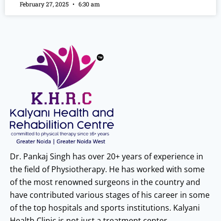
February 27, 2025
6:30 am
Dr. Pankaj Singh has over 20+ years of experience in
the field of Physiotherapy. He has worked with some
of the most renowned surgeons in the country and
have contributed various stages of his career in some
of the top hospitals and sports institutions. Kalyani
Health Clinic is not just a treatment center.