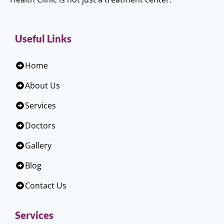
Useful Links
Home
About Us
Services
Doctors
Gallery
Blog
Contact Us
Services