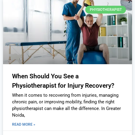
PHYSIOTHERAPIST
When Should You See a
Physiotherapist for Injury Recovery?
When it comes to recovering from injuries, managing
chronic pain, or improving mobility, finding the right
physiotherapist can make all the difference. In Greater
Noida,
READ MORE »