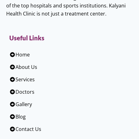
of the top hospitals and sports institutions. Kalyani
Health Clinic is not just a treatment center.
Useful Links
Home
About Us
Services
Doctors
Gallery
Blog
Contact Us