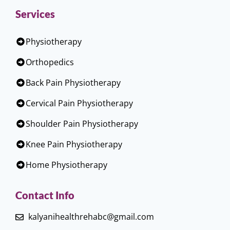
Services
Physiotherapy
Orthopedics
Back Pain Physiotherapy
Cervical Pain Physiotherapy
Shoulder Pain Physiotherapy
Knee Pain Physiotherapy
Home Physiotherapy
Contact Info
kalyanihealthrehabc@gmail.com