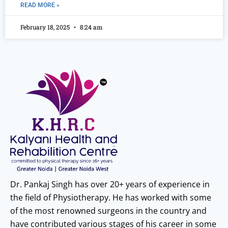
READ MORE »
February 18, 2025
8:24 am
Dr. Pankaj Singh has over 20+ years of experience in
the field of Physiotherapy. He has worked with some
of the most renowned surgeons in the country and
have contributed various stages of his career in some