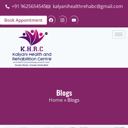
+91 9625654545
kalyanihealthrehabc@gmail.com
Book Appointment
Blogs
Home
» Blogs