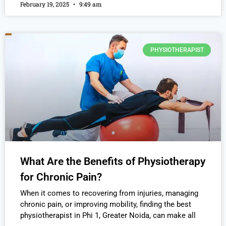
February 19, 2025
9:49 am
PHYSIOTHERAPIST
What Are the Benefits of Physiotherapy
for Chronic Pain?
When it comes to recovering from injuries, managing
chronic pain, or improving mobility, finding the best
physiotherapist in Phi 1, Greater Noida, can make all