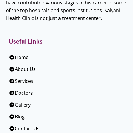
have contributed various stages of his career in some
of the top hospitals and sports institutions. Kalyani
Health Clinic is not just a treatment center.
Useful Links
Home
About Us
Services
Doctors
Gallery
Blog
Contact Us