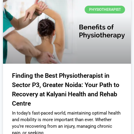
PHYSIOTHERAPIST
Finding the Best Physiotherapist in
Sector P3, Greater Noida: Your Path to
Recovery at Kalyani Health and Rehab
Centre
In today’s fast-paced world, maintaining optimal health
and mobility is more important than ever. Whether
you’re recovering from an injury, managing chronic
pain, or seeking