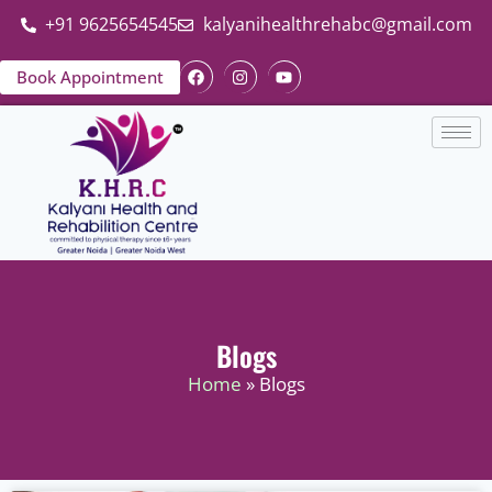
+91 9625654545
kalyanihealthrehabc@gmail.com
Book Appointment
Blogs
Home
» Blogs