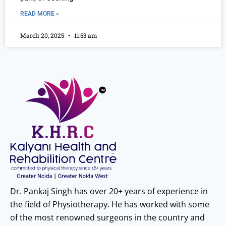
READ MORE »
March 20, 2025
11:53 am
Dr. Pankaj Singh has over 20+ years of experience in
the field of Physiotherapy. He has worked with some
of the most renowned surgeons in the country and