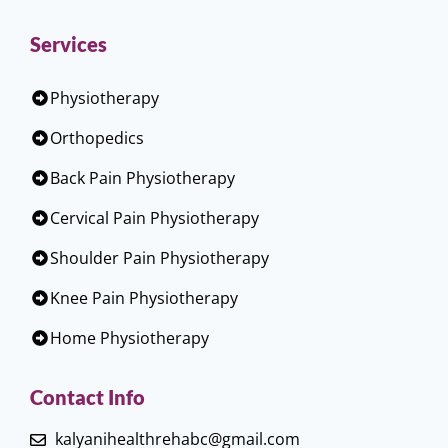
Services
Physiotherapy
Orthopedics
Back Pain Physiotherapy
Cervical Pain Physiotherapy
Shoulder Pain Physiotherapy
Knee Pain Physiotherapy
Home Physiotherapy
Contact Info
kalyanihealthrehabc@gmail.com