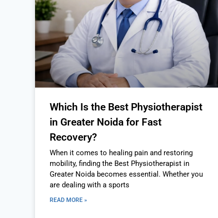
Which Is the Best Physiotherapist
in Greater Noida for Fast
Recovery?
When it comes to healing pain and restoring
mobility, finding the Best Physiotherapist in
Greater Noida becomes essential. Whether you
are dealing with a sports
READ MORE »