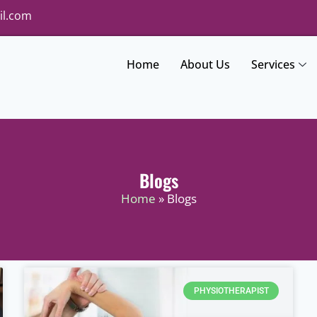
il.com
Home
About Us
Services
Blogs
Home
» Blogs
PHYSIOTHERAPIST