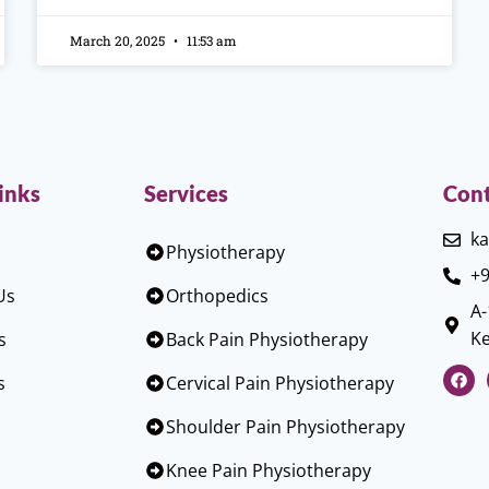
March 20, 2025
11:53 am
inks
Services
Cont
ka
Physiotherapy
+9
Us
Orthopedics
A-
Ke
s
Back Pain Physiotherapy
s
Cervical Pain Physiotherapy
Shoulder Pain Physiotherapy
Knee Pain Physiotherapy