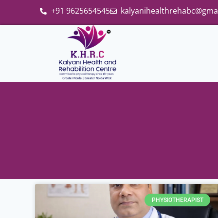
+91 9625654545
kalyanihealthrehabc@gma
PHYSIOTHERAPIST