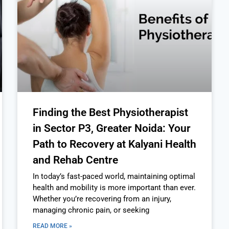
Finding the Best Physiotherapist
in Sector P3, Greater Noida: Your
Path to Recovery at Kalyani Health
and Rehab Centre
In today’s fast-paced world, maintaining optimal
health and mobility is more important than ever.
Whether you’re recovering from an injury,
managing chronic pain, or seeking
READ MORE »