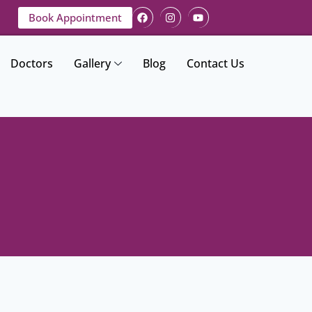
Book Appointment
Doctors
Gallery
Blog
Contact Us