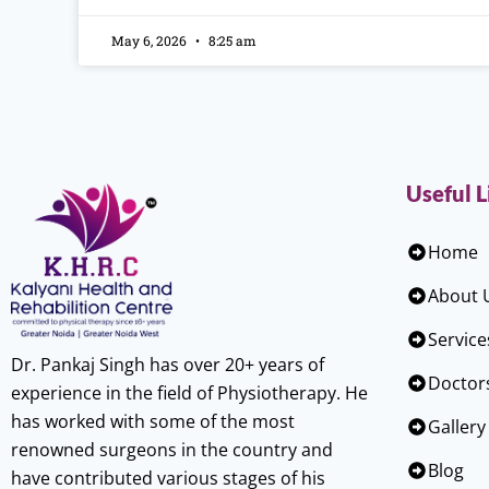
May 6, 2026
8:25 am
Useful L
Home
About 
Service
Dr. Pankaj Singh has over 20+ years of
Doctor
experience in the field of Physiotherapy. He
has worked with some of the most
Gallery
renowned surgeons in the country and
Blog
have contributed various stages of his