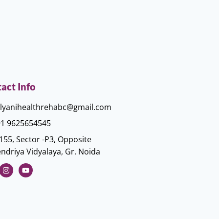
act Info
lyanihealthrehabc@gmail.com
1 9625654545
155, Sector -P3, Opposite
ndriya Vidyalaya, Gr. Noida