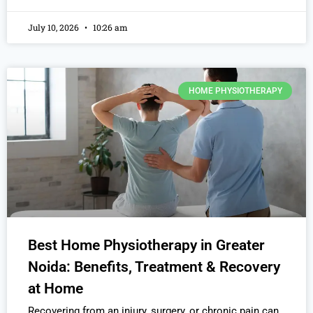
July 10, 2026
10:26 am
HOME PHYSIOTHERAPY
Best Home Physiotherapy in Greater
Noida: Benefits, Treatment & Recovery
at Home
Recovering from an injury, surgery, or chronic pain can