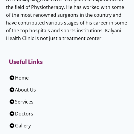
the field of Physiotherapy. He has worked with some
of the most renowned surgeons in the country and
have contributed various stages of his career in some
of the top hospitals and sports institutions. Kalyani
Health Clinic is not just a treatment center.
Useful Links
Home
About Us
Services
Doctors
Gallery