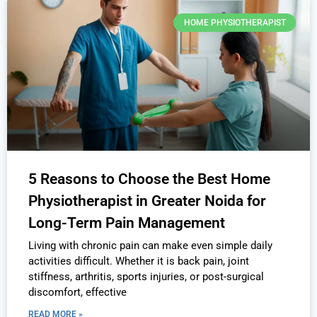
HOME PHYSIOTHERAPIST
5 Reasons to Choose the Best Home
Physiotherapist in Greater Noida for
Long-Term Pain Management
Living with chronic pain can make even simple daily
activities difficult. Whether it is back pain, joint
stiffness, arthritis, sports injuries, or post-surgical
discomfort, effective
READ MORE »