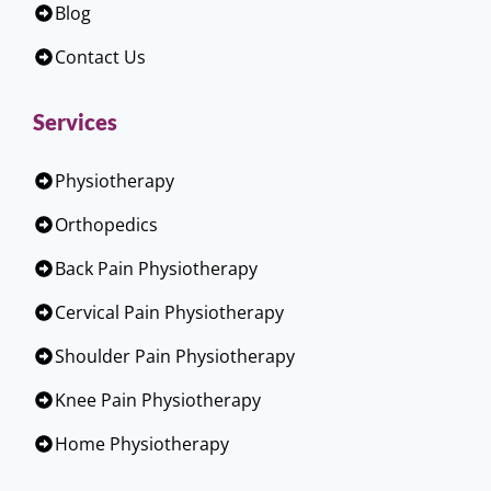
Blog
Contact Us
Services
Physiotherapy
Orthopedics
Back Pain Physiotherapy
Cervical Pain Physiotherapy
Shoulder Pain Physiotherapy
Knee Pain Physiotherapy
Home Physiotherapy