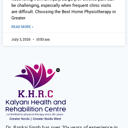
be challenging, especially when frequent clinic visits
are difficult. Choosing the Best Home Physiotherapy in
Greater
READ MORE »
July 3, 2026
10:53 am
Dr. Pankaj Singh has over 20+ years of experience in