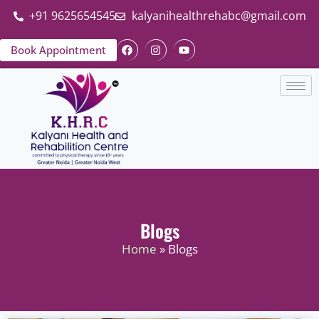
+91 9625654545
kalyanihealthrehabc@gmail.com
Book Appointment
Blogs
Home
» Blogs