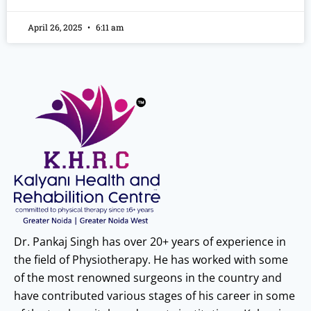
April 26, 2025
6:11 am
Dr. Pankaj Singh has over 20+ years of experience in
the field of Physiotherapy. He has worked with some
of the most renowned surgeons in the country and
have contributed various stages of his career in some