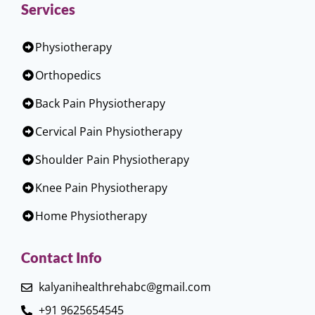
Services
Physiotherapy
Orthopedics
Back Pain Physiotherapy
Cervical Pain Physiotherapy
Shoulder Pain Physiotherapy
Knee Pain Physiotherapy
Home Physiotherapy
Contact Info
kalyanihealthrehabc@gmail.com
+91 9625654545