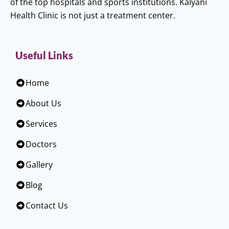
of the top hospitals and sports institutions. Kalyani
Health Clinic is not just a treatment center.
Useful Links
Home
About Us
Services
Doctors
Gallery
Blog
Contact Us