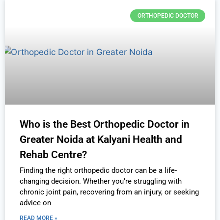
ORTHOPEDIC DOCTOR
Who is the Best Orthopedic Doctor in
Greater Noida at Kalyani Health and
Rehab Centre?
Finding the right orthopedic doctor can be a life-
changing decision. Whether you’re struggling with
chronic joint pain, recovering from an injury, or seeking
advice on
READ MORE »