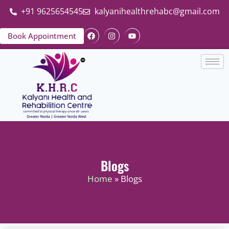
+91 9625654545
kalyanihealthrehabc@gmail.com
Book Appointment
Blogs
Home
» Blogs