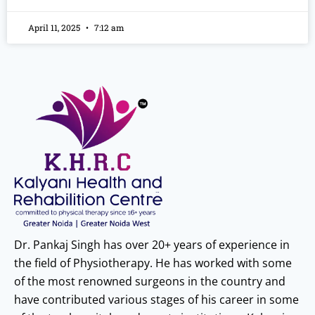
April 11, 2025
7:12 am
Dr. Pankaj Singh has over 20+ years of experience in
the field of Physiotherapy. He has worked with some
of the most renowned surgeons in the country and
have contributed various stages of his career in some