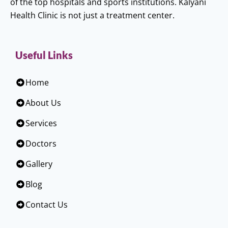
of the top hospitals and sports institutions. Kalyani
Health Clinic is not just a treatment center.
Useful Links
Home
About Us
Services
Doctors
Gallery
Blog
Contact Us