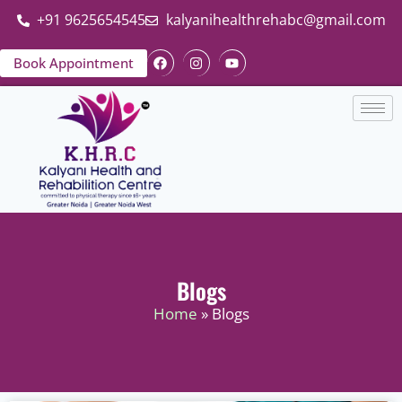
+91 9625654545
kalyanihealthrehabc@gmail.com
Book Appointment
Blogs
Home
» Blogs