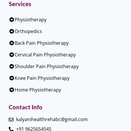
Services
Physiotherapy
Orthopedics
Back Pain Physiotherapy
Cervical Pain Physiotherapy
Shoulder Pain Physiotherapy
Knee Pain Physiotherapy
Home Physiotherapy
Contact Info
kalyanihealthrehabc@gmail.com
+91 9625654545