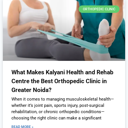
ORTHOPEDIC CLINIC
What Makes Kalyani Health and Rehab
Centre the Best Orthopedic Clinic in
Greater Noida?
When it comes to managing musculoskeletal health—
whether it’s joint pain, sports injury, post-surgical
rehabilitation, or chronic orthopedic conditions—
choosing the right clinic can make a significant
READ MORE »