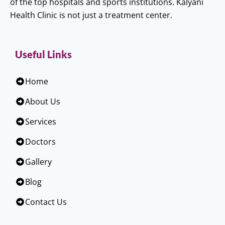
of the top hospitals and sports institutions. Kalyani
Health Clinic is not just a treatment center.
Useful Links
Home
About Us
Services
Doctors
Gallery
Blog
Contact Us