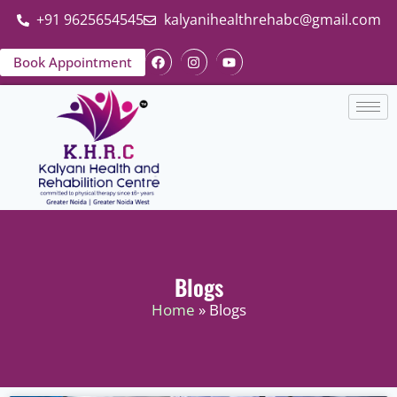
+91 9625654545
kalyanihealthrehabc@gmail.com
Book Appointment
Blogs
Home
» Blogs