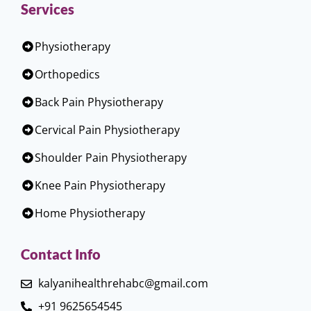
Services
Physiotherapy
Orthopedics
Back Pain Physiotherapy
Cervical Pain Physiotherapy
Shoulder Pain Physiotherapy
Knee Pain Physiotherapy
Home Physiotherapy
Contact Info
kalyanihealthrehabc@gmail.com
+91 9625654545