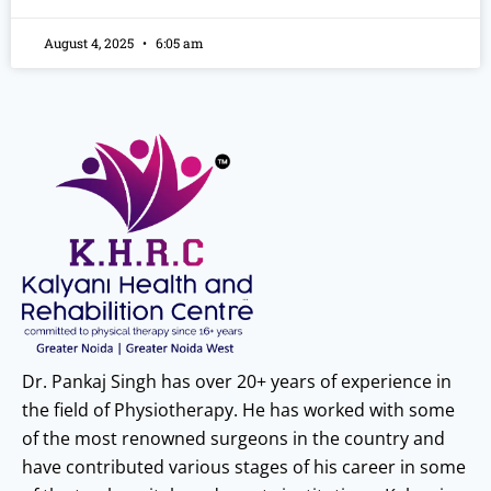
August 4, 2025
6:05 am
Dr. Pankaj Singh has over 20+ years of experience in
the field of Physiotherapy. He has worked with some
of the most renowned surgeons in the country and
have contributed various stages of his career in some