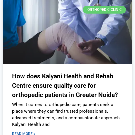
ORTHOPEDIC CLINIC
How does Kalyani Health and Rehab
Centre ensure quality care for
orthopedic patients in Greater Noida?
When it comes to orthopedic care, patients seek a
place where they can find trusted professionals,
advanced treatments, and a compassionate approach.
Kalyani Health and
READ MORE »