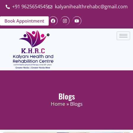
+91 9625654545
kalyanihealthrehabc@gmail.com
Book Appointment
Blogs
Home
» Blogs