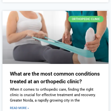
ORTHOPEDIC CLINIC
What are the most common conditions
treated at an orthopedic clinic?
When it comes to orthopedic care, finding the right
clinic is crucial for effective treatment and recovery.
Greater Noida, a rapidly growing city in the
READ MORE »