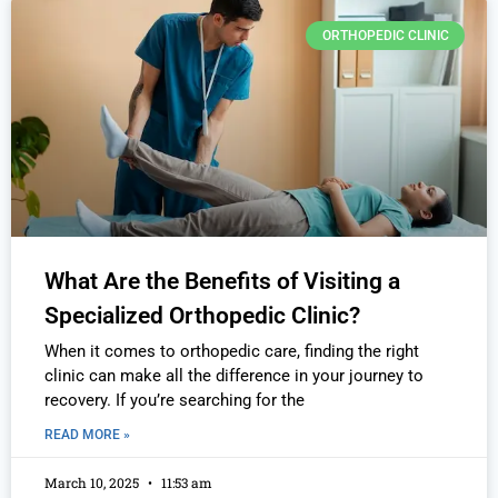
ORTHOPEDIC CLINIC
What Are the Benefits of Visiting a
Specialized Orthopedic Clinic?
When it comes to orthopedic care, finding the right
clinic can make all the difference in your journey to
recovery. If you’re searching for the
READ MORE »
March 10, 2025
11:53 am