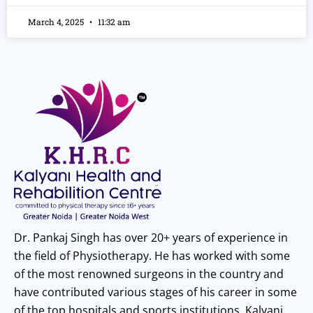
March 4, 2025
11:32 am
Dr. Pankaj Singh has over 20+ years of experience in
the field of Physiotherapy. He has worked with some
of the most renowned surgeons in the country and
have contributed various stages of his career in some
of the top hospitals and sports institutions. Kalyani