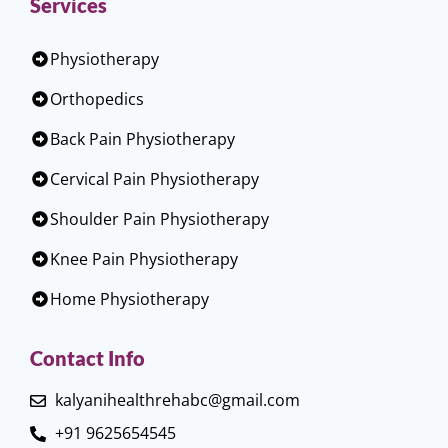
Services
Physiotherapy
Orthopedics
Back Pain Physiotherapy
Cervical Pain Physiotherapy
Shoulder Pain Physiotherapy
Knee Pain Physiotherapy
Home Physiotherapy
Contact Info
kalyanihealthrehabc@gmail.com
+91 9625654545