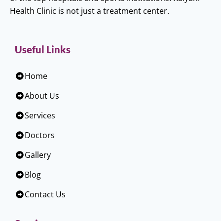
Health Clinic is not just a treatment center.
Useful Links
Home
About Us
Services
Doctors
Gallery
Blog
Contact Us