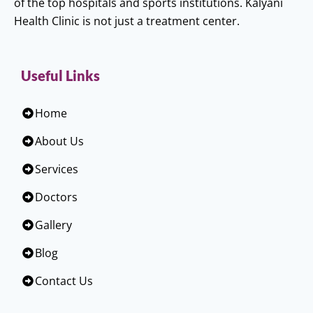
of the top hospitals and sports institutions. Kalyani
Health Clinic is not just a treatment center.
Useful Links
Home
About Us
Services
Doctors
Gallery
Blog
Contact Us