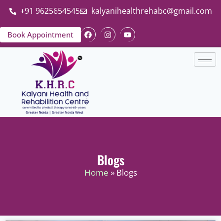
+91 9625654545
kalyanihealthrehabc@gmail.com
Book Appointment
Blogs
Home
» Blogs