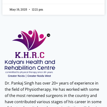
May 19, 2025
12:21 pm
Dr. Pankaj Singh has over 20+ years of experience in
the field of Physiotherapy. He has worked with some
of the most renowned surgeons in the country and
have contributed various stages of his career in some