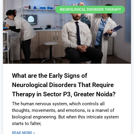
NEUROLOGICAL DISORDER THERAPY
What are the Early Signs of
Neurological Disorders That Require
Therapy in Sector P3, Greater Noida?
The human nervous system, which controls all
thoughts, movements, and emotions, is a marvel of
biological engineering. But when this intricate system
starts to falter,
READ MORE »