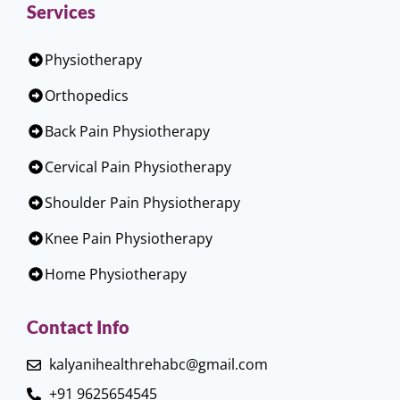
Services
Physiotherapy
Orthopedics
Back Pain Physiotherapy
Cervical Pain Physiotherapy
Shoulder Pain Physiotherapy
Knee Pain Physiotherapy
Home Physiotherapy
Contact Info
kalyanihealthrehabc@gmail.com
+91 9625654545