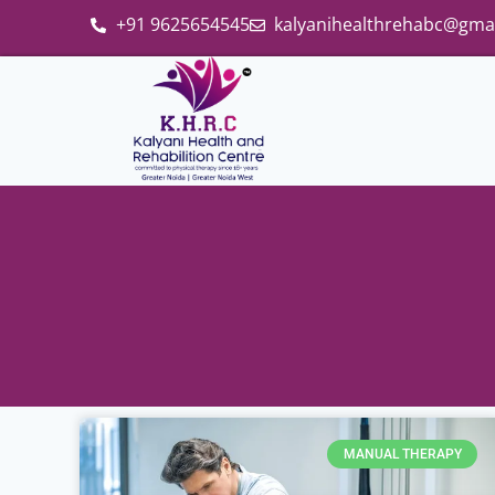
+91 9625654545
kalyanihealthrehabc@gma
MANUAL THERAPY