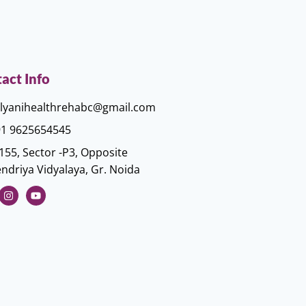
act Info
lyanihealthrehabc@gmail.com
1 9625654545
155, Sector -P3, Opposite
ndriya Vidyalaya, Gr. Noida