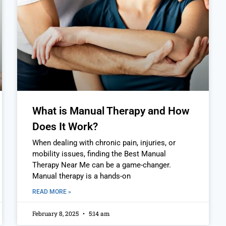
What is Manual Therapy and How
Does It Work?
When dealing with chronic pain, injuries, or
mobility issues, finding the Best Manual
Therapy Near Me can be a game-changer.
Manual therapy is a hands-on
READ MORE »
February 8, 2025
5:14 am