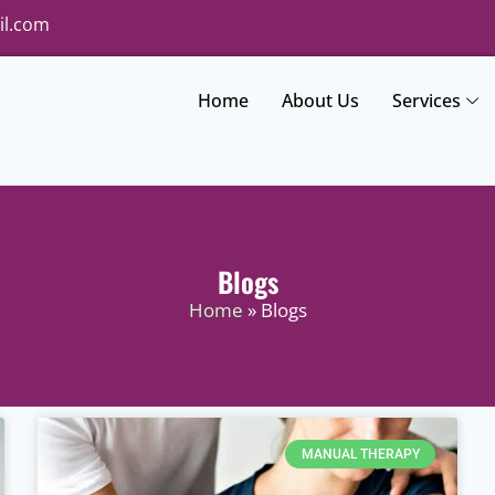
il.com
Home
About Us
Services
Blogs
Home
» Blogs
MANUAL THERAPY