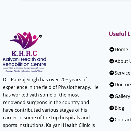
Useful L
Home
About 
Service
Dr. Pankaj Singh has over 20+ years of
Doctor
experience in the field of Physiotherapy. He
has worked with some of the most
Gallery
renowned surgeons in the country and
Blog
have contributed various stages of his
career in some of the top hospitals and
Contac
sports institutions. Kalyani Health Clinic is