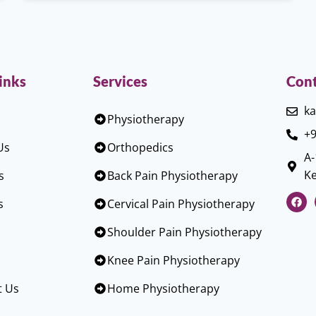
inks
Services
Cont
ka
Physiotherapy
+9
Us
Orthopedics
A-
Ke
s
Back Pain Physiotherapy
s
Cervical Pain Physiotherapy
Shoulder Pain Physiotherapy
Knee Pain Physiotherapy
t Us
Home Physiotherapy