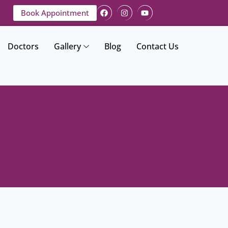
Book Appointment
Doctors
Gallery
Blog
Contact Us