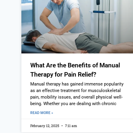
What Are the Benefits of Manual
Therapy for Pain Relief?
Manual therapy has gained immense popularity
as an effective treatment for musculoskeletal
pain, mobility issues, and overall physical well-
being. Whether you are dealing with chronic
READ MORE »
February 12, 2025
7:11 am