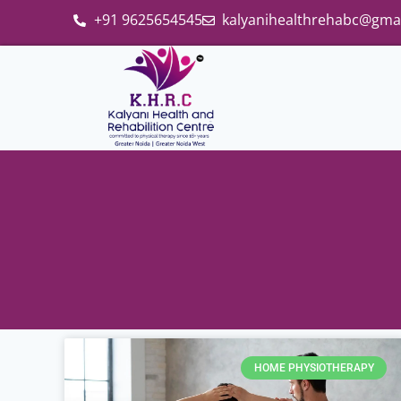
+91 9625654545
kalyanihealthrehabc@gma
HOME PHYSIOTHERAPY