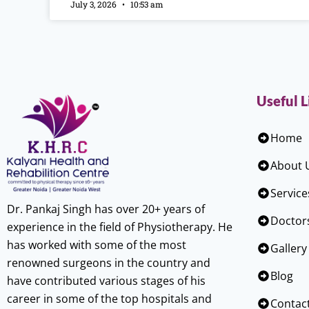
July 3, 2026
10:53 am
Useful L
Home
About 
Service
Dr. Pankaj Singh has over 20+ years of
Doctor
experience in the field of Physiotherapy. He
has worked with some of the most
Gallery
renowned surgeons in the country and
Blog
have contributed various stages of his
career in some of the top hospitals and
Contac