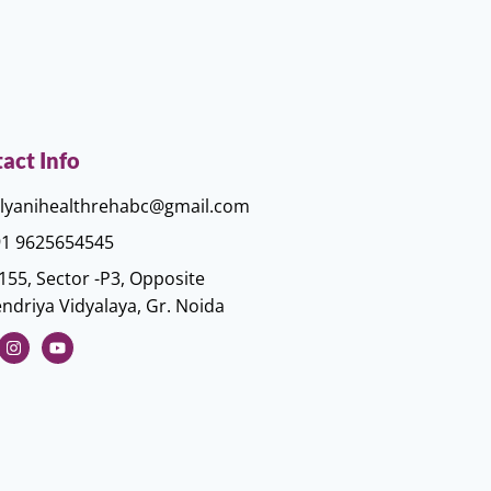
act Info
lyanihealthrehabc@gmail.com
1 9625654545
155, Sector -P3, Opposite
ndriya Vidyalaya, Gr. Noida