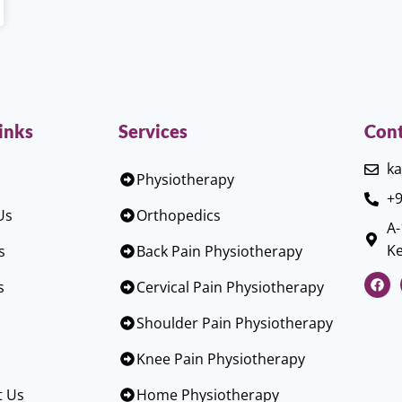
inks
Services
Cont
ka
Physiotherapy
+9
Us
Orthopedics
A-
Ke
s
Back Pain Physiotherapy
s
Cervical Pain Physiotherapy
Shoulder Pain Physiotherapy
Knee Pain Physiotherapy
t Us
Home Physiotherapy