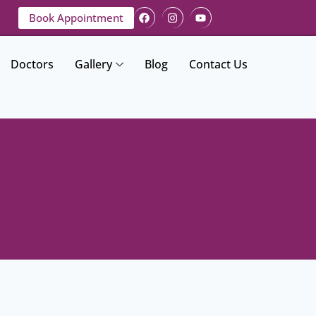
Book Appointment
Doctors
Gallery
Blog
Contact Us