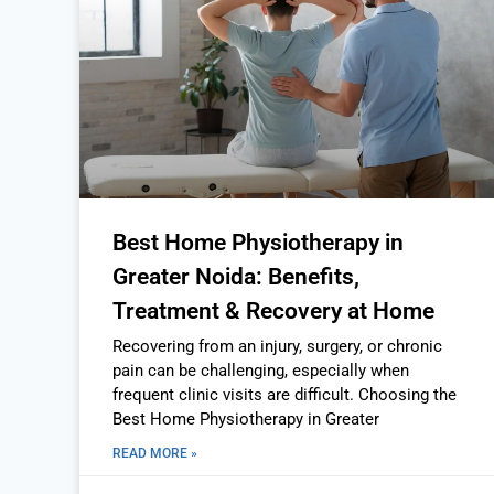
Best Home Physiotherapy in
Greater Noida: Benefits,
Treatment & Recovery at Home
Recovering from an injury, surgery, or chronic
pain can be challenging, especially when
frequent clinic visits are difficult. Choosing the
Best Home Physiotherapy in Greater
READ MORE »