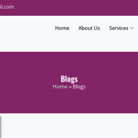
il.com
Home
About Us
Services
Blogs
Home
» Blogs