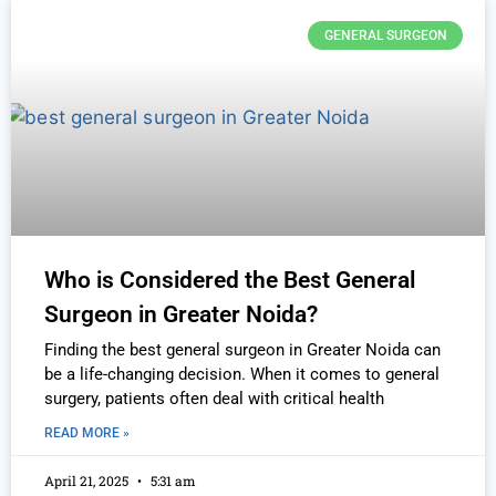
GENERAL SURGEON
Who is Considered the Best General
Surgeon in Greater Noida?
Finding the best general surgeon in Greater Noida can
be a life-changing decision. When it comes to general
surgery, patients often deal with critical health
READ MORE »
April 21, 2025
5:31 am