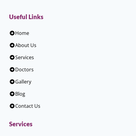
Useful Links
Home
About Us
Services
Doctors
Gallery
Blog
Contact Us
Services