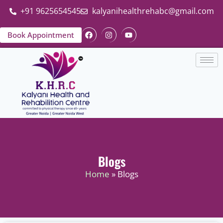
+91 9625654545
kalyanihealthrehabc@gmail.com
Book Appointment
Blogs
Home
» Blogs