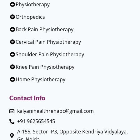
Physiotherapy
Orthopedics
Back Pain Physiotherapy
Cervical Pain Physiotherapy
Shoulder Pain Physiotherapy
Knee Pain Physiotherapy
Home Physiotherapy
Contact Info
kalyanihealthrehabc@gmail.com
+91 9625654545
A-155, Sector -P3, Opposite Kendriya Vidyalaya,
Gr. Noida