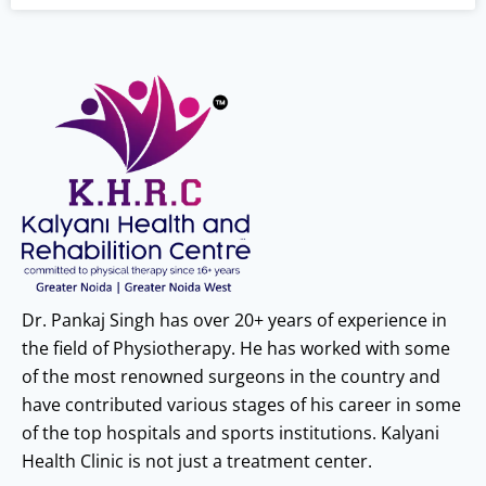
Dr. Pankaj Singh has over 20+ years of experience in
the field of Physiotherapy. He has worked with some
of the most renowned surgeons in the country and
have contributed various stages of his career in some
of the top hospitals and sports institutions. Kalyani
Health Clinic is not just a treatment center.