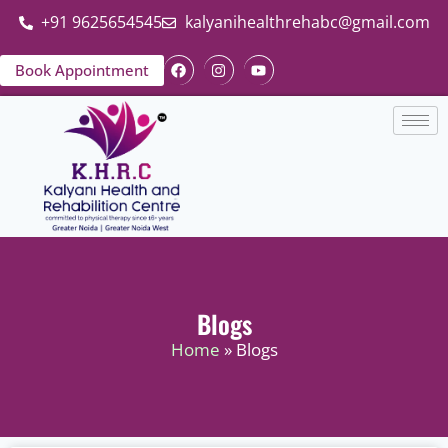
+91 9625654545
kalyanihealthrehabc@gmail.com
Book Appointment
Blogs
Home
» Blogs