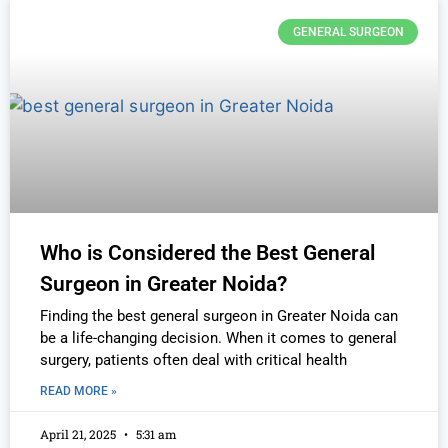
GENERAL SURGEON
Who is Considered the Best General
Surgeon in Greater Noida?
Finding the best general surgeon in Greater Noida can
be a life-changing decision. When it comes to general
surgery, patients often deal with critical health
READ MORE »
April 21, 2025
5:31 am