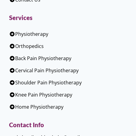
Services
Physiotherapy
Orthopedics
Back Pain Physiotherapy
Cervical Pain Physiotherapy
Shoulder Pain Physiotherapy
Knee Pain Physiotherapy
Home Physiotherapy
Contact Info