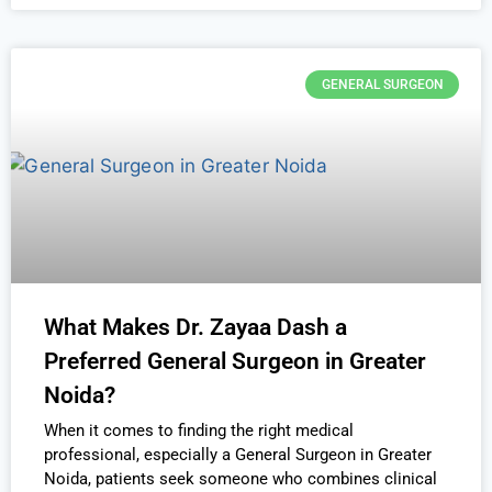
GENERAL SURGEON
What Makes Dr. Zayaa Dash a
Preferred General Surgeon in Greater
Noida?
When it comes to finding the right medical
professional, especially a General Surgeon in Greater
Noida, patients seek someone who combines clinical