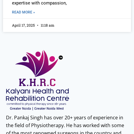
expertise with compassion,
READ MORE »
April 17, 2025
11:18 am
Dr. Pankaj Singh has over 20+ years of experience in
the field of Physiotherapy. He has worked with some
of the most renowned surgeons in the country and