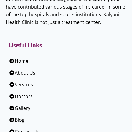
have contributed various stages of his career in some
of the top hospitals and sports institutions. Kalyani
Health Clinic is not just a treatment center.
Useful Links
Home
About Us
Services
Doctors
Gallery
Blog
Contact Us