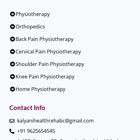
Physiotherapy
Orthopedics
Back Pain Physiotherapy
Cervical Pain Physiotherapy
Shoulder Pain Physiotherapy
Knee Pain Physiotherapy
Home Physiotherapy
Contact Info
kalyanihealthrehabc@gmail.com
+91 9625654545