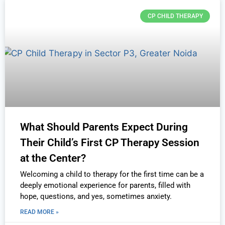
CP CHILD THERAPY
What Should Parents Expect During
Their Child’s First CP Therapy Session
at the Center?
Welcoming a child to therapy for the first time can be a
deeply emotional experience for parents, filled with
hope, questions, and yes, sometimes anxiety.
READ MORE »