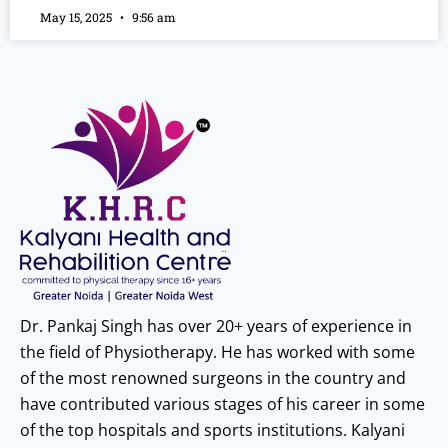
May 15, 2025
9:56 am
Dr. Pankaj Singh has over 20+ years of experience in
the field of Physiotherapy. He has worked with some
of the most renowned surgeons in the country and
have contributed various stages of his career in some
of the top hospitals and sports institutions. Kalyani