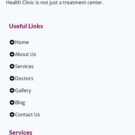
Health Clinic is not just a treatment center.
Useful Links
Home
About Us
Services
Doctors
Gallery
Blog
Contact Us
Services