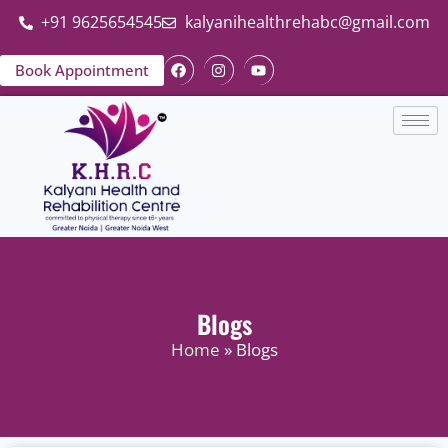
+91 9625654545
kalyanihealthrehabc@gmail.com
Book Appointment
Blogs
Home
» Blogs