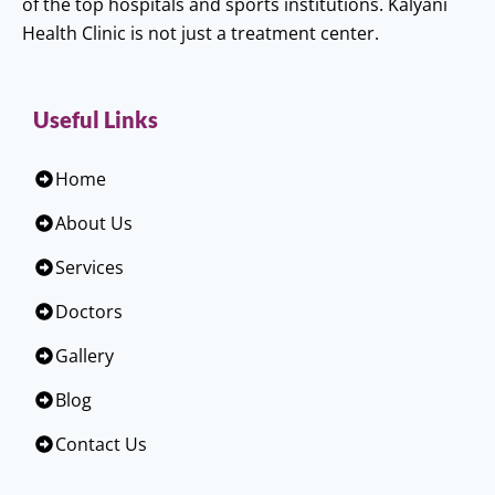
of the top hospitals and sports institutions. Kalyani
Health Clinic is not just a treatment center.
Useful Links
Home
About Us
Services
Doctors
Gallery
Blog
Contact Us