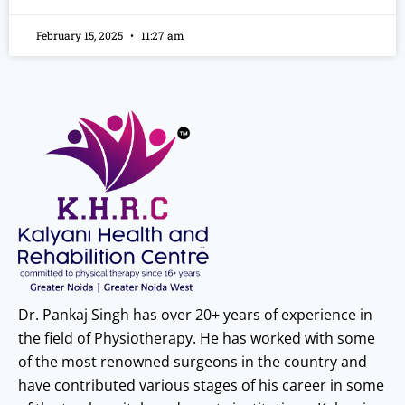
February 15, 2025
11:27 am
Dr. Pankaj Singh has over 20+ years of experience in
the field of Physiotherapy. He has worked with some
of the most renowned surgeons in the country and
have contributed various stages of his career in some