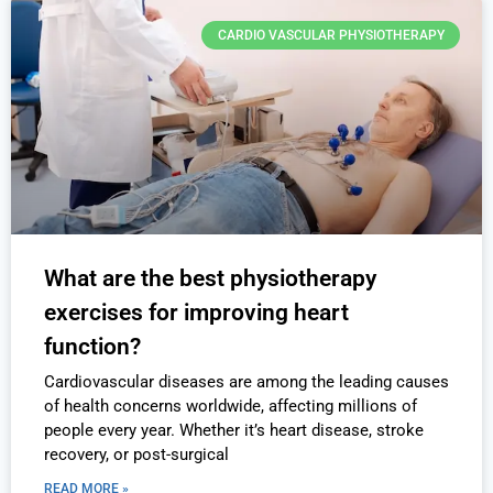
CARDIO VASCULAR PHYSIOTHERAPY
What are the best physiotherapy
exercises for improving heart
function?
Cardiovascular diseases are among the leading causes
of health concerns worldwide, affecting millions of
people every year. Whether it’s heart disease, stroke
recovery, or post-surgical
READ MORE »