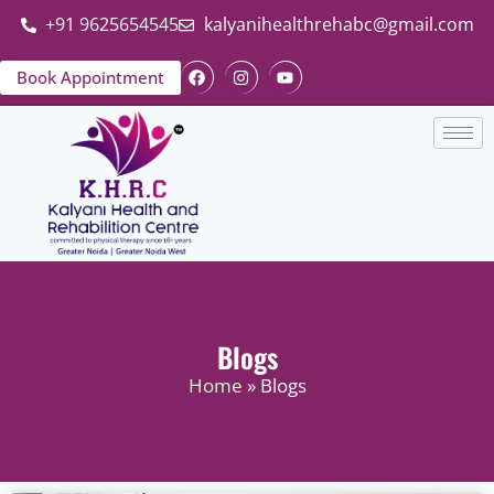
+91 9625654545
kalyanihealthrehabc@gmail.com
Book Appointment
Blogs
Home
» Blogs