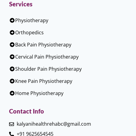
Services
Physiotherapy
Orthopedics
Back Pain Physiotherapy
Cervical Pain Physiotherapy
Shoulder Pain Physiotherapy
Knee Pain Physiotherapy
Home Physiotherapy
Contact Info
kalyanihealthrehabc@gmail.com
+91 9625654545