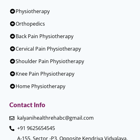
Physiotherapy
Orthopedics
Back Pain Physiotherapy
Cervical Pain Physiotherapy
Shoulder Pain Physiotherapy
Knee Pain Physiotherapy
Home Physiotherapy
Contact Info
kalyanihealthrehabc@gmail.com
+91 9625654545
A-155, Sector -P3, Opposite Kendriya Vidyalaya,