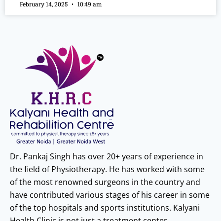
February 14, 2025
10:49 am
Dr. Pankaj Singh has over 20+ years of experience in
the field of Physiotherapy. He has worked with some
of the most renowned surgeons in the country and
have contributed various stages of his career in some
of the top hospitals and sports institutions. Kalyani
Health Clinic is not just a treatment center.