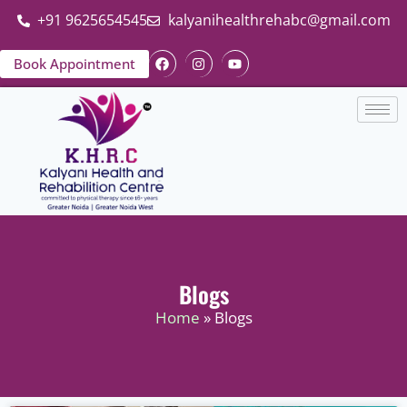
+91 9625654545
kalyanihealthrehabc@gmail.com
Book Appointment
Blogs
Home
» Blogs