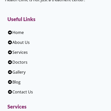
Useful Links
Home
About Us
Services
Doctors
Gallery
Blog
Contact Us
Services