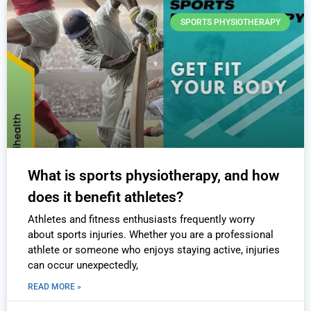
SPORTS PHYSIOTHERAPY
What is sports physiotherapy, and how
does it benefit athletes?
Athletes and fitness enthusiasts frequently worry
about sports injuries. Whether you are a professional
athlete or someone who enjoys staying active, injuries
can occur unexpectedly,
READ MORE »