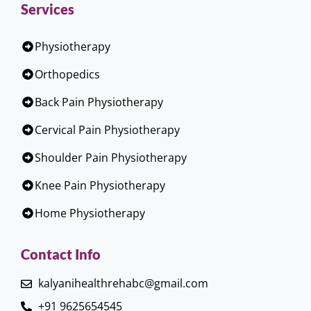
Services
Physiotherapy
Orthopedics
Back Pain Physiotherapy
Cervical Pain Physiotherapy
Shoulder Pain Physiotherapy
Knee Pain Physiotherapy
Home Physiotherapy
Contact Info
kalyanihealthrehabc@gmail.com
+91 9625654545