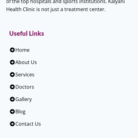
of the top hospitals and sports institutions. Kalyani
Health Clinic is not just a treatment center.
Useful Links
Home
About Us
Services
Doctors
Gallery
Blog
Contact Us