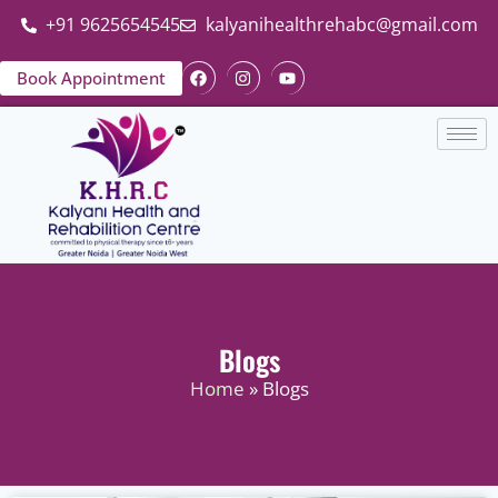
+91 9625654545
kalyanihealthrehabc@gmail.com
Book Appointment
Blogs
Home
» Blogs