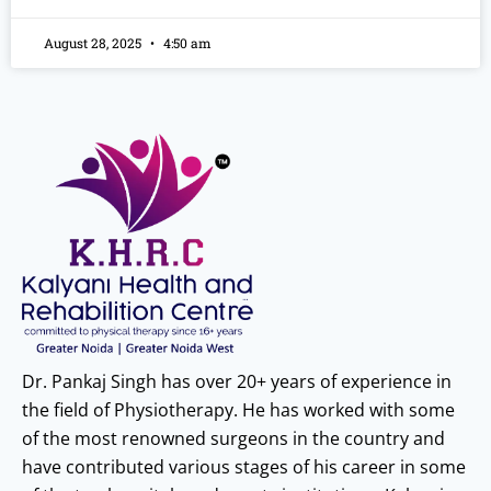
August 28, 2025
4:50 am
Dr. Pankaj Singh has over 20+ years of experience in
the field of Physiotherapy. He has worked with some
of the most renowned surgeons in the country and
have contributed various stages of his career in some