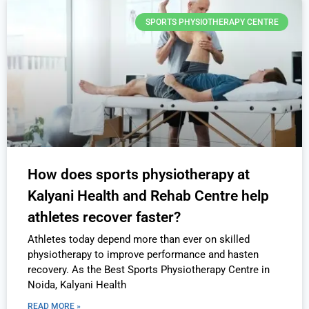
SPORTS PHYSIOTHERAPY CENTRE
How does sports physiotherapy at
Kalyani Health and Rehab Centre help
athletes recover faster?
Athletes today depend more than ever on skilled
physiotherapy to improve performance and hasten
recovery. As the Best Sports Physiotherapy Centre in
Noida, Kalyani Health
READ MORE »