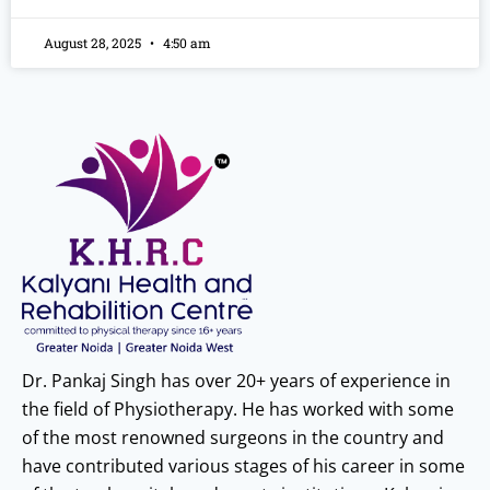
August 28, 2025
4:50 am
Dr. Pankaj Singh has over 20+ years of experience in
the field of Physiotherapy. He has worked with some
of the most renowned surgeons in the country and
have contributed various stages of his career in some