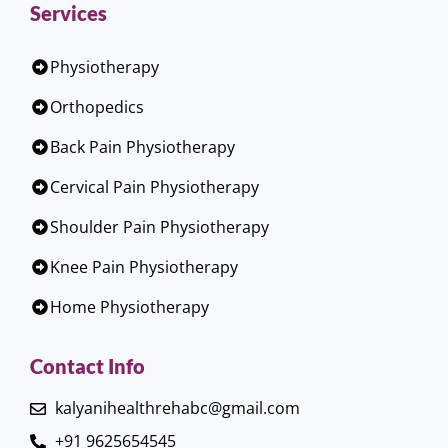
Services
Physiotherapy
Orthopedics
Back Pain Physiotherapy
Cervical Pain Physiotherapy
Shoulder Pain Physiotherapy
Knee Pain Physiotherapy
Home Physiotherapy
Contact Info
kalyanihealthrehabc@gmail.com
+91 9625654545