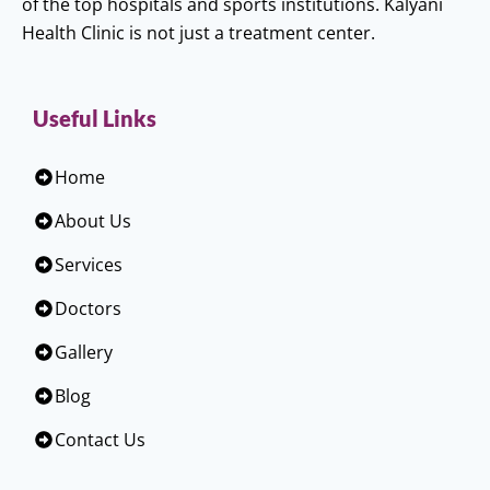
of the top hospitals and sports institutions. Kalyani
Health Clinic is not just a treatment center.
Useful Links
Home
About Us
Services
Doctors
Gallery
Blog
Contact Us