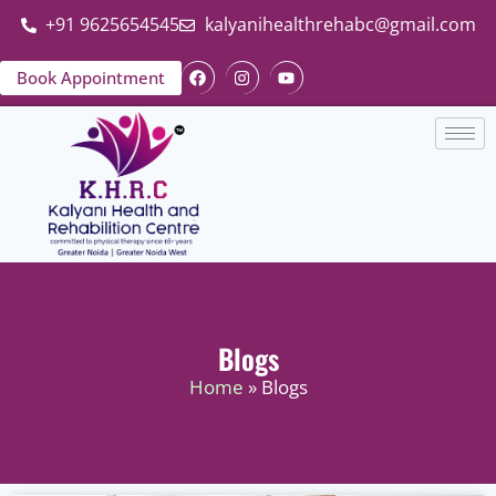
+91 9625654545
kalyanihealthrehabc@gmail.com
Book Appointment
Blogs
Home
» Blogs