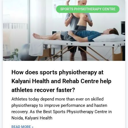
SPORTS PHYSIOTHERAPY CENTRE
How does sports physiotherapy at
Kalyani Health and Rehab Centre help
athletes recover faster?
Athletes today depend more than ever on skilled
physiotherapy to improve performance and hasten
recovery. As the Best Sports Physiotherapy Centre in
Noida, Kalyani Health
READ MORE »