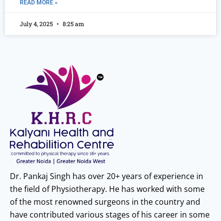
READ MORE »
July 4, 2025
8:25 am
Dr. Pankaj Singh has over 20+ years of experience in
the field of Physiotherapy. He has worked with some
of the most renowned surgeons in the country and
have contributed various stages of his career in some