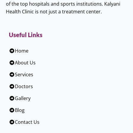
of the top hospitals and sports institutions. Kalyani
Health Clinic is not just a treatment center.
Useful Links
Home
About Us
Services
Doctors
Gallery
Blog
Contact Us