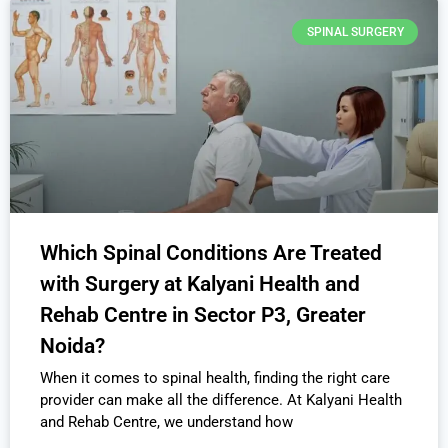
SPINAL SURGERY
Which Spinal Conditions Are Treated
with Surgery at Kalyani Health and
Rehab Centre in Sector P3, Greater
Noida?
When it comes to spinal health, finding the right care
provider can make all the difference. At Kalyani Health
and Rehab Centre, we understand how