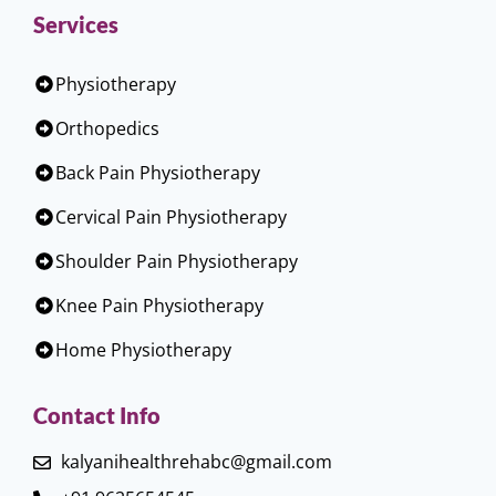
Services
Physiotherapy
Orthopedics
Back Pain Physiotherapy
Cervical Pain Physiotherapy
Shoulder Pain Physiotherapy
Knee Pain Physiotherapy
Home Physiotherapy
Contact Info
kalyanihealthrehabc@gmail.com