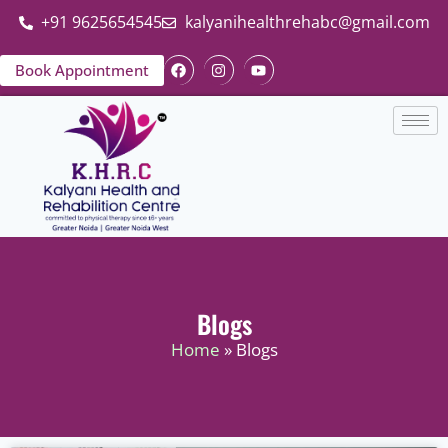
+91 9625654545
kalyanihealthrehabc@gmail.com
Book Appointment
Blogs
Home
» Blogs