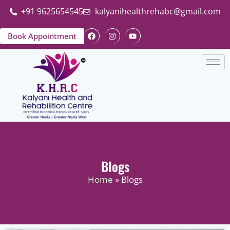
+91 9625654545
kalyanihealthrehabc@gmail.com
Book Appointment
Blogs
Home
» Blogs