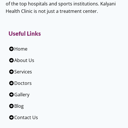
of the top hospitals and sports institutions. Kalyani
Health Clinic is not just a treatment center.
Useful Links
Home
About Us
Services
Doctors
Gallery
Blog
Contact Us