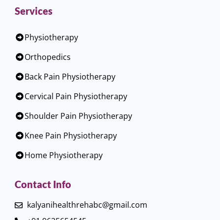
Services
Physiotherapy
Orthopedics
Back Pain Physiotherapy
Cervical Pain Physiotherapy
Shoulder Pain Physiotherapy
Knee Pain Physiotherapy
Home Physiotherapy
Contact Info
kalyanihealthrehabc@gmail.com