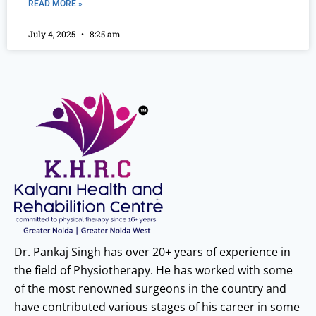
READ MORE »
July 4, 2025
8:25 am
Dr. Pankaj Singh has over 20+ years of experience in
the field of Physiotherapy. He has worked with some
of the most renowned surgeons in the country and
have contributed various stages of his career in some