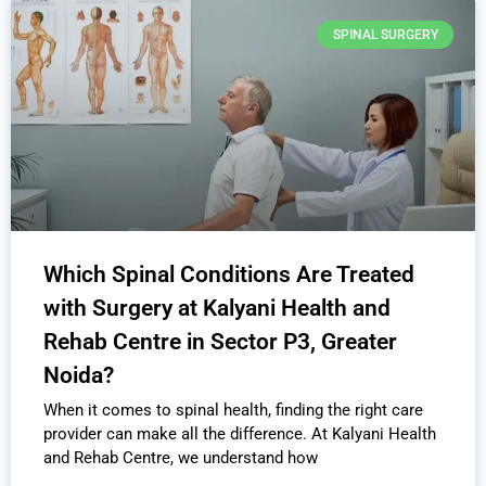
SPINAL SURGERY
Which Spinal Conditions Are Treated
with Surgery at Kalyani Health and
Rehab Centre in Sector P3, Greater
Noida?
When it comes to spinal health, finding the right care
provider can make all the difference. At Kalyani Health
and Rehab Centre, we understand how