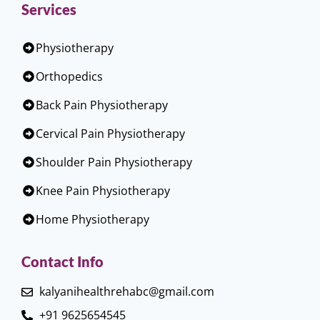
Services
Physiotherapy
Orthopedics
Back Pain Physiotherapy
Cervical Pain Physiotherapy
Shoulder Pain Physiotherapy
Knee Pain Physiotherapy
Home Physiotherapy
Contact Info
kalyanihealthrehabc@gmail.com
+91 9625654545