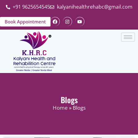
+91 9625654545
kalyanihealthrehabc@gmail.com
Book Appointment
Blogs
Home
» Blogs