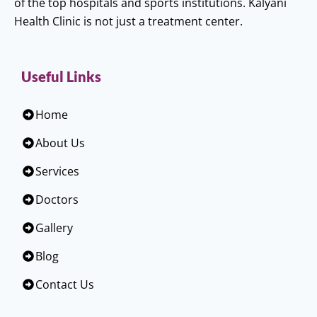
of the top hospitals and sports institutions. Kalyani
Health Clinic is not just a treatment center.
Useful Links
Home
About Us
Services
Doctors
Gallery
Blog
Contact Us