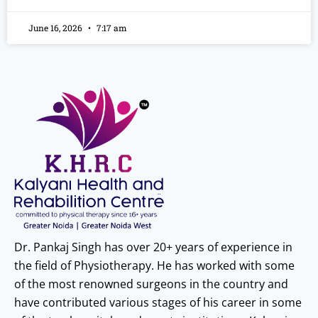
June 16, 2026
7:17 am
Dr. Pankaj Singh has over 20+ years of experience in
the field of Physiotherapy. He has worked with some
of the most renowned surgeons in the country and
have contributed various stages of his career in some