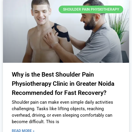
SHOULDER PAIN PHYSIOTHERAPY
Why is the Best Shoulder Pain
Physiotherapy Clinic in Greater Noida
Recommended for Fast Recovery?
Shoulder pain can make even simple daily activities
challenging. Tasks like lifting objects, reaching
overhead, driving, or even sleeping comfortably can
become difficult. This is
READ MORE »