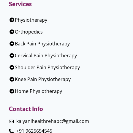
Services
Physiotherapy
Orthopedics
Back Pain Physiotherapy
Cervical Pain Physiotherapy
Shoulder Pain Physiotherapy
Knee Pain Physiotherapy
Home Physiotherapy
Contact Info
kalyanihealthrehabc@gmail.com
+91 9625654545