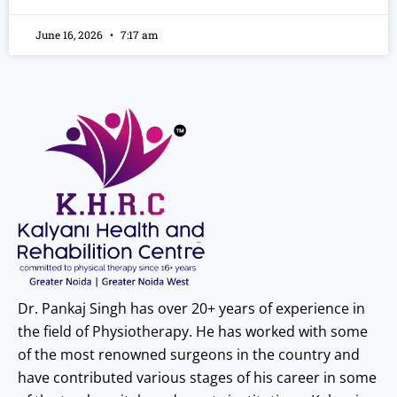
June 16, 2026
7:17 am
Dr. Pankaj Singh has over 20+ years of experience in
the field of Physiotherapy. He has worked with some
of the most renowned surgeons in the country and
have contributed various stages of his career in some