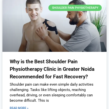
SHOULDER PAIN PHYSIOTHERAPY
Why is the Best Shoulder Pain
Physiotherapy Clinic in Greater Noida
Recommended for Fast Recovery?
Shoulder pain can make even simple daily activities
challenging. Tasks like lifting objects, reaching
overhead, driving, or even sleeping comfortably can
become difficult. This is
READ MORE »