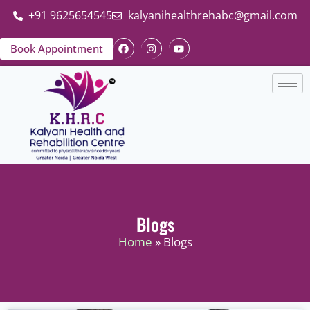
+91 9625654545
kalyanihealthrehabc@gmail.com
Book Appointment
Blogs
Home
» Blogs