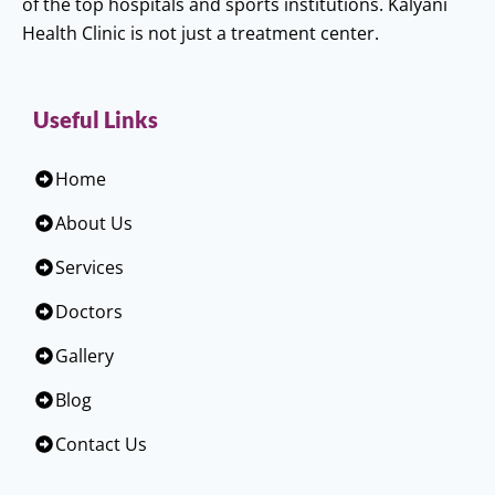
of the top hospitals and sports institutions. Kalyani
Health Clinic is not just a treatment center.
Useful Links
Home
About Us
Services
Doctors
Gallery
Blog
Contact Us