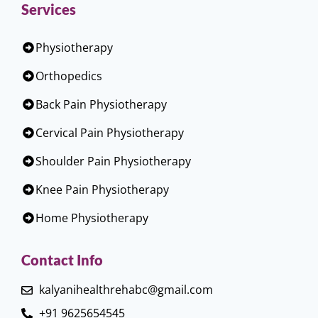
Services
Physiotherapy
Orthopedics
Back Pain Physiotherapy
Cervical Pain Physiotherapy
Shoulder Pain Physiotherapy
Knee Pain Physiotherapy
Home Physiotherapy
Contact Info
kalyanihealthrehabc@gmail.com
+91 9625654545