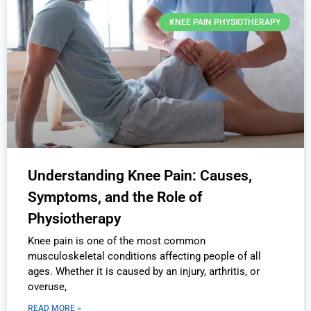
KNEE PAIN PHYSIOTHERAPY
Understanding Knee Pain: Causes,
Symptoms, and the Role of
Physiotherapy
Knee pain is one of the most common
musculoskeletal conditions affecting people of all
ages. Whether it is caused by an injury, arthritis, or
overuse,
READ MORE »