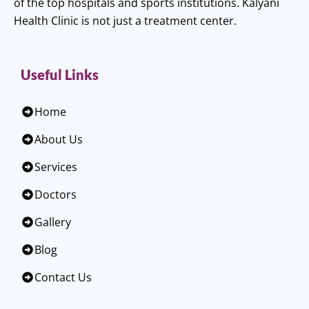
of the top hospitals and sports institutions. Kalyani
Health Clinic is not just a treatment center.
Useful Links
Home
About Us
Services
Doctors
Gallery
Blog
Contact Us