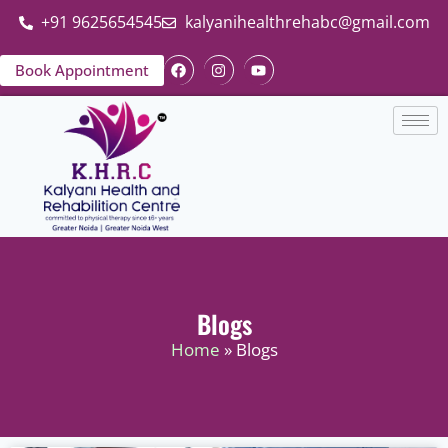
+91 9625654545
kalyanihealthrehabc@gmail.com
Book Appointment
Blogs
Home
» Blogs