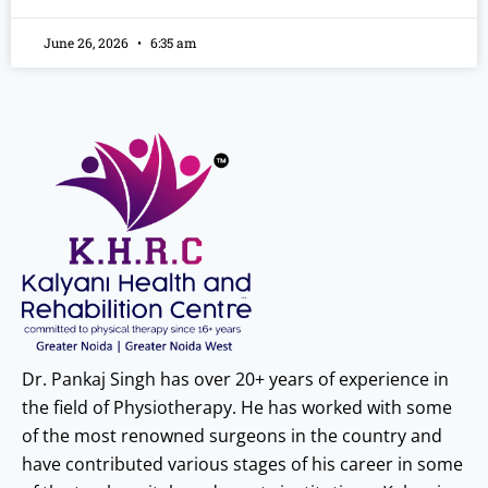
June 26, 2026
6:35 am
Dr. Pankaj Singh has over 20+ years of experience in
the field of Physiotherapy. He has worked with some
of the most renowned surgeons in the country and
have contributed various stages of his career in some