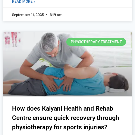
READ MORE »
September 11, 2025
6:19 am
PHYSIOTHERAPY TREATMENT
How does Kalyani Health and Rehab
Centre ensure quick recovery through
physiotherapy for sports injuries?