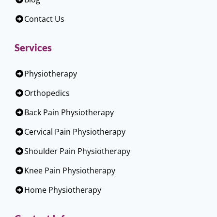
Contact Us
Services
Physiotherapy
Orthopedics
Back Pain Physiotherapy
Cervical Pain Physiotherapy
Shoulder Pain Physiotherapy
Knee Pain Physiotherapy
Home Physiotherapy