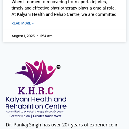
When it comes to recovering from sports injuries,
timely and effective physiotherapy plays a crucial role.
At Kalyani Health and Rehab Centre, we are committed
READ MORE »
August 1, 2025
5:54 am
Dr. Pankaj Singh has over 20+ years of experience in