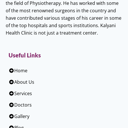
the field of Physiotherapy. He has worked with some
of the most renowned surgeons in the country and
have contributed various stages of his career in some
of the top hospitals and sports institutions. Kalyani
Health Clinic is not just a treatment center.
Useful Links
Home
About Us
Services
Doctors
Gallery
Blog