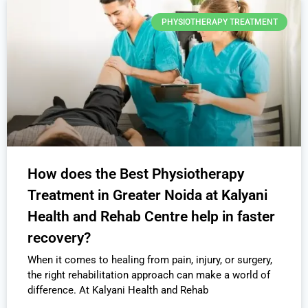
PHYSIOTHERAPY TREATMENT
How does the Best Physiotherapy
Treatment in Greater Noida at Kalyani
Health and Rehab Centre help in faster
recovery?
When it comes to healing from pain, injury, or surgery,
the right rehabilitation approach can make a world of
difference. At Kalyani Health and Rehab