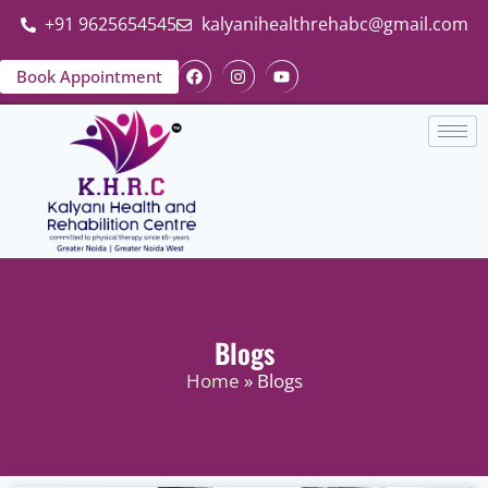
+91 9625654545
kalyanihealthrehabc@gmail.com
Book Appointment
Blogs
Home
» Blogs